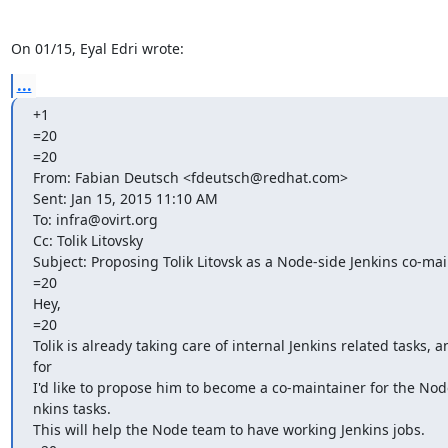
On 01/15, Eyal Edri wrote:
...
+1

=20

=20

From: Fabian Deutsch <fdeutsch@redhat.com>

Sent: Jan 15, 2015 11:10 AM

To: infra@ovirt.org

Cc: Tolik Litovsky

Subject: Proposing Tolik Litovsk as a Node-side Jenkins co-mai
=20

Hey,

=20

Tolik is already taking care of internal Jenkins related tasks, a
for

I'd like to propose him to become a co-maintainer for the Node
nkins tasks.

This will help the Node team to have working Jenkins jobs.
