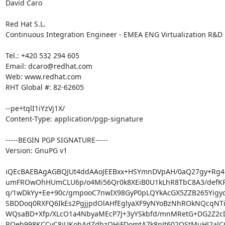
David Caro

Red Hat S.L.

Continuous Integration Engineer - EMEA ENG Virtualization R&D

Tel.: +420 532 294 605

Email: dcaro@redhat.com

Web: www.redhat.com

RHT Global #: 82-62605

--pe+tqlI1iYzVj1X/

Content-Type: application/pgp-signature

-----BEGIN PGP SIGNATURE-----

Version: GnuPG v1

iQEcBAEBAgAGBQJUt4ddAAoJEEBxx+HSYmnDVpAH/0aQ27gy+Rg4r
umFROwOhHUmCLU6p/o4Mi56Qr0k8XEiB0U1kLhR8TbC8A3/defKR
q/1wDkYy+Ee+90c/gmpooC7nwIX98GyP0pLQYkAcGX5ZZB265Yigyq
SBDDoq0RXFQ6IkEs2PgjjpdOlAHfEglyaXF9yNYoBzNhROkNQcqNTib
WQsaBD+Xfp/XLcO1a4NbyaMEcP7J+3yYSkbfd/mnMRetG+DG2Z2cD
ROeb998KCCyC8jUKohAdZdbzOHjFDomtA7k8nJt602OStMuHJ2alCO