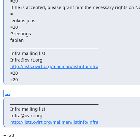
=20

If he is accepted, please grant him the necessary rights on No
=

Jenkins jobs.

=20

Greetings

fabian

_______________________________________________

Infra mailing list

http://lists.ovirt.org/mailman/listinfo/infra
=20

=20
...
_______________________________________________

Infra mailing list

http://lists.ovirt.org/mailman/listinfo/infra
--=20
