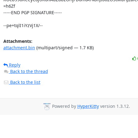
=h6Zf

-----END PGP SIGNATURE-----

--pe+tqlI1iYzVj1X/--
Attachments:
attachment.bin
(multipart/signed — 1.7 KB)
Reply
Back to the thread
Back to the list
Powered by
HyperKitty
version 1.3.12.