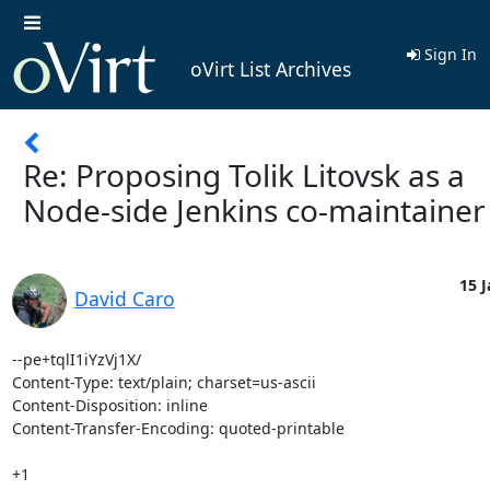
Sign In
oVirt List Archives
Re: Proposing Tolik Litovsk as a
Node-side Jenkins co-maintainer
15 J
David Caro
--pe+tqlI1iYzVj1X/

Content-Type: text/plain; charset=us-ascii

Content-Disposition: inline

Content-Transfer-Encoding: quoted-printable

+1
