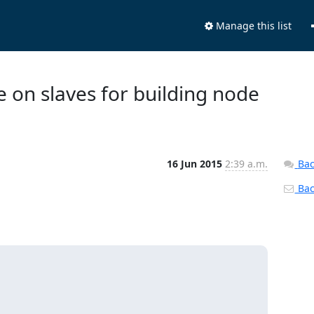
Manage this list
e on slaves for building node
16 Jun 2015
2:39 a.m.
Bac
Back