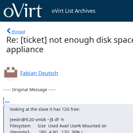
oVirt List Archives
thread
Re: [ticket] not enough disk spac
appliance
Fabian Deutsch
----- Original Message -----
...
looking at the slave it has 12G free:
[eedri@fc20-vm06 ~]$ df -h

Filesystem      Size  Used Avail Use% Mounted on

/dev/vda3        18G  4.9G   12G  30% /
