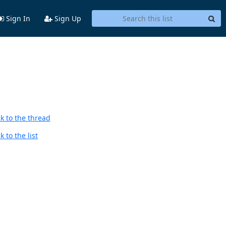
Sign In
Sign Up
k to the thread
 to the list