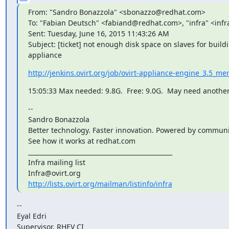
From: "Sandro Bonazzola" <sbonazzo@redhat.com>

To: "Fabian Deutsch" <fabiand@redhat.com>, "infra" <infra
Sent: Tuesday, June 16, 2015 11:43:26 AM

Subject: [ticket] not enough disk space on slaves for build
appliance
http://jenkins.ovirt.org/job/ovirt-appliance-engine_3.5_m
15:05:33 Max needed: 9.8G.  Free: 9.0G.  May need anothe
--

Sandro Bonazzola

Better technology. Faster innovation. Powered by communit
See how it works at redhat.com

_______________________________________________

Infra mailing list

http://lists.ovirt.org/mailman/listinfo/infra
--

Eyal Edri

Supervisor, RHEV CI
