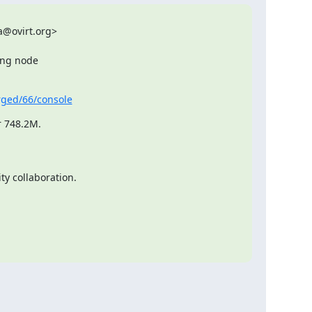
@ovirt.org>

ing node

erged/66/console
r 748.2M.
y collaboration.
