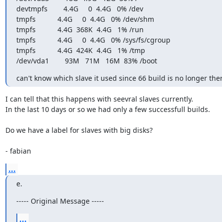
devtmpfs        4.4G     0  4.4G   0% /dev

tmpfs           4.4G     0  4.4G   0% /dev/shm

tmpfs           4.4G  368K  4.4G   1% /run

tmpfs           4.4G     0  4.4G   0% /sys/fs/cgroup

tmpfs           4.4G  424K  4.4G   1% /tmp

/dev/vda1        93M   71M   16M  83% /boot
can't know which slave it used since 66 build is no longer the
I can tell that this happens with seevral slaves currently.

In the last 10 days or so we had only a few successfull builds.

Do we have a label for slaves with big disks?

- fabian
...
e.
----- Original Message -----
...