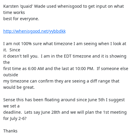
Karsten 'quaid' Wade used whenisgood to get input on what 
time works 

best for everyone.

http://whenisgood.net/yybbdkk
I am not 100% sure what timezone I am seeing when I look at 
it.  Since 

it doesn't tell you.  I am in the EDT timezone and it is showing 
the 

first time as 6:00 AM and the last at 10:00 PM.  If someone else 
outside 

my timezone can confirm they are seeing a diff range that 
would be great.

Sense this has been floating around since June 5th I suggest 
we set a 

deadline.  Lets say June 28th and we will plan the 1st meeting 
for July 2-6?

Thanks
