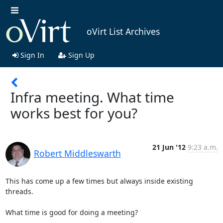
oVirt List Archives
Sign In
Sign Up
Infra meeting. What time
works best for you?
21 Jun '12
9:23 a.m.
Robert Middleswarth
This has come up a few times but always inside existing 
threads.

What time is good for doing a meeting?
