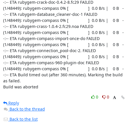
0
0
Reply
Back to the thread
Back to the list