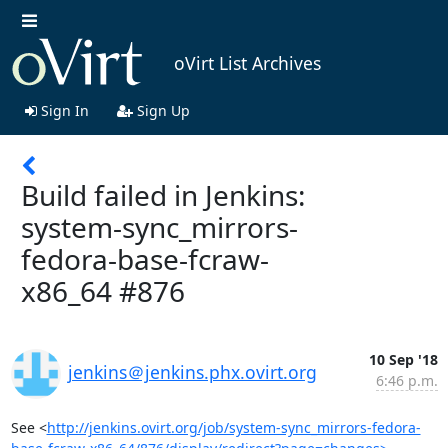
oVirt List Archives
Sign In
Sign Up
Build failed in Jenkins:
system-sync_mirrors-
fedora-base-fcraw-
x86_64 #876
10 Sep '18
jenkins＠jenkins.phx.ovirt.org
6:46 p.m.
See <
http://jenkins.ovirt.org/job/system-sync_mirrors-fedora-