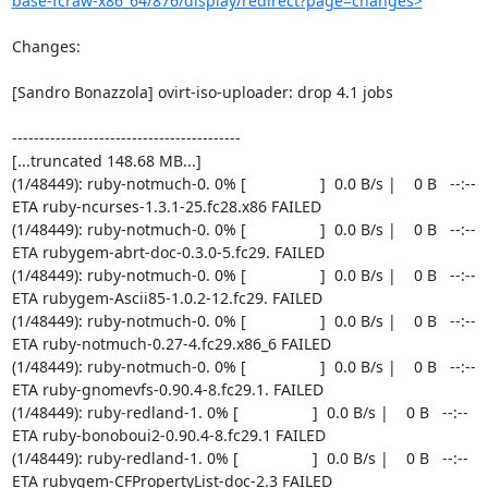
base-fcraw-x86_64/876/display/redirect?page=changes>