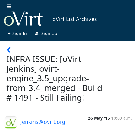
oVirt List Archives
Sign In
Sign Up
INFRA ISSUE: [oVirt
Jenkins] ovirt-
engine_3.5_upgrade-
from-3.4_merged - Build
# 1491 - Still Failing!
26 May '15
10:09 a.m.
jenkins＠ovirt.org