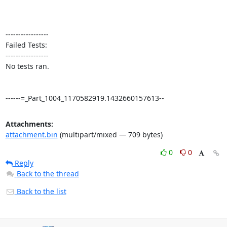
-----------------

Failed Tests:

-----------------

No tests ran. 

------=_Part_1004_1170582919.1432660157613--
Attachments:
attachment.bin
(multipart/mixed — 709 bytes)
0
0
Reply
Back to the thread
Back to the list