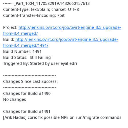
------=_Part_1004_1170582919.1432660157613

Content-Type: text/plain; charset=UTF-8

Content-Transfer-Encoding: 7bit

Project: 
http://jenkins.ovirt.org/job/ovirt-engine_3.5_upgrade-
from-3.4_merged/
Build: 
http://jenkins.ovirt.org/job/ovirt-engine_3.5_upgrade-
from-3.4_merged/1491/
Build Number: 1491

Build Status:  Still Failing

Triggered By: Started by user eyal edri

-------------------------------------

Changes Since Last Success:

-------------------------------------

Changes for Build #1490

No changes

Changes for Build #1491

[Arik Hadas] core: fix possible NPE on run/migrate commands
