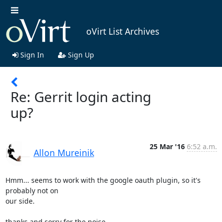
oVirt List Archives
Sign In
Sign Up
Re: Gerrit login acting
up?
25 Mar '16
6:52 a.m.
Allon Mureinik
Hmm... seems to work with the google oauth plugin, so it's 
probably not on

our side.

thanks and sorry for the noise.
