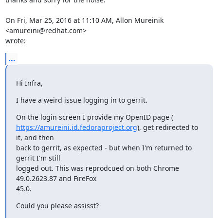
On Fri, Mar 25, 2016 at 11:10 AM, Allon Mureinik 
<amureini@redhat.com>

wrote:
...
Hi Infra,
I have a weird issue logging in to gerrit.
https://amureini.id.fedoraproject.org
), get redirected to 
it, and then

back to gerrit, as expected - but when I'm returned to 
gerrit I'm still

logged out. This was reprodcued on both Chrome 
49.0.2623.87 and FireFox

45.0.
Could you please assisst?