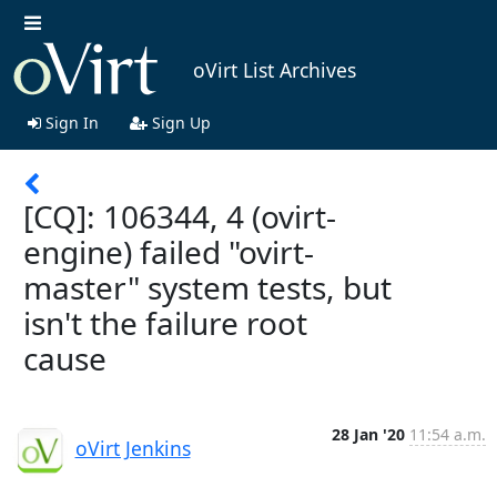
oVirt List Archives
Sign In
Sign Up
[CQ]: 106344, 4 (ovirt-
engine) failed "ovirt-
master" system tests, but
isn't the failure root
cause
28 Jan '20
11:54 a.m.
oVirt Jenkins