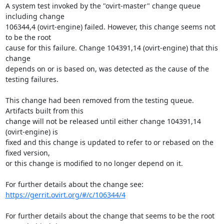
A system test invoked by the "ovirt-master" change queue 
including change

106344,4 (ovirt-engine) failed. However, this change seems not 
to be the root

cause for this failure. Change 104391,14 (ovirt-engine) that this 
change

depends on or is based on, was detected as the cause of the 
testing failures.

This change had been removed from the testing queue. 
Artifacts built from this

change will not be released until either change 104391,14 
(ovirt-engine) is

fixed and this change is updated to refer to or rebased on the 
fixed version,

or this change is modified to no longer depend on it.

https://gerrit.ovirt.org/#/c/106344/4
For further details about the change that seems to be the root 