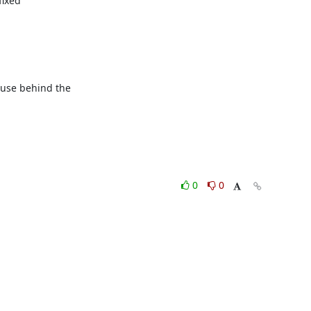
ixed

ause behind the

0
0