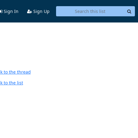
Sign In
Sign Up
,
k to the thread
 to the list