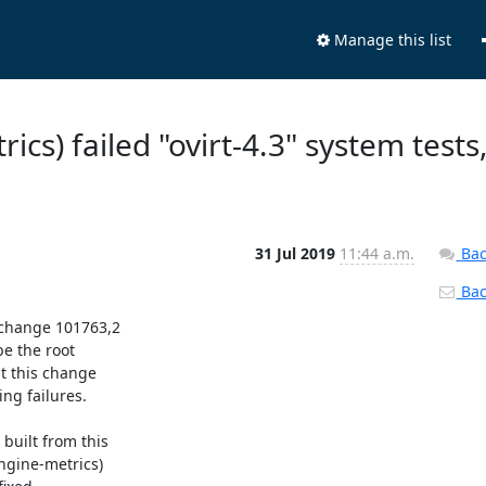
Manage this list
ics) failed "ovirt-4.3" system tests
31 Jul 2019
11:44 a.m.
Bac
Back
 change 101763,2

e the root

t this change

g failures.

uilt from this

ngine-metrics)
