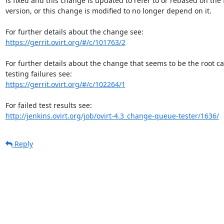
is fixed and this change is updated to refer to or rebased on the f
version, or this change is modified to no longer depend on it.

https://gerrit.ovirt.org/#/c/101763/2
For further details about the change that seems to be the root c
https://gerrit.ovirt.org/#/c/102264/1
http://jenkins.ovirt.org/job/ovirt-4.3_change-queue-tester/1636/
Reply