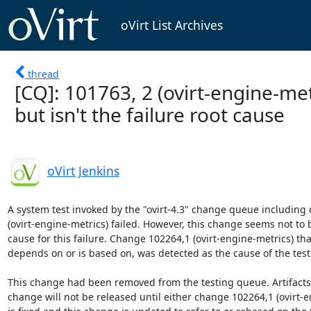
oVirt List Archives
thread
[CQ]: 101763, 2 (ovirt-engine-metr
but isn't the failure root cause
oVirt Jenkins
A system test invoked by the "ovirt-4.3" change queue including
(ovirt-engine-metrics) failed. However, this change seems not to b
cause for this failure. Change 102264,1 (ovirt-engine-metrics) tha
depends on or is based on, was detected as the cause of the testin
This change had been removed from the testing queue. Artifacts b
change will not be released until either change 102264,1 (ovirt-e