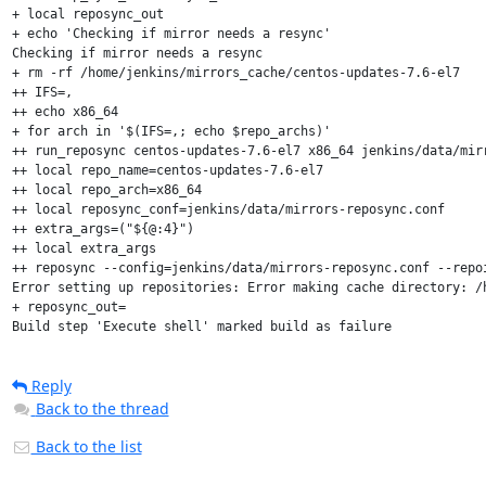
+ local reposync_out

+ echo 'Checking if mirror needs a resync'

Checking if mirror needs a resync

+ rm -rf /home/jenkins/mirrors_cache/centos-updates-7.6-el7

++ IFS=,

++ echo x86_64

+ for arch in '$(IFS=,; echo $repo_archs)'

++ run_reposync centos-updates-7.6-el7 x86_64 jenkins/data/mirr
++ local repo_name=centos-updates-7.6-el7

++ local repo_arch=x86_64

++ local reposync_conf=jenkins/data/mirrors-reposync.conf

++ extra_args=("${@:4}")

++ local extra_args

++ reposync --config=jenkins/data/mirrors-reposync.conf --repo
Error setting up repositories: Error making cache directory: /
+ reposync_out=

Build step 'Execute shell' marked build as failure
Reply
Back to the thread
Back to the list