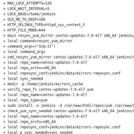
+ MAX_LOCK_ATTEMPTS=120

+ LOCK_WAIT_INTERVAL=5

+ LOCK_BASE=/home/jenkins

+ OLD_MD_TO_KEEP=100

+ HTTP_SELINUX_TYPE=httpd_sys_content_t

+ HTTP_FILE_MODE=644

+ main resync_yum_mirror centos-updates-7.6-el7 x86_64 jenkins/
+ local command=resync_yum_mirror

+ command_args=("${@:2}")

+ local command_args

+ cmd_resync_yum_mirror centos-updates-7.6-el7 x86_64 jenkins/d
+ local repo_name=centos-updates-7.6-el7

+ local repo_archs=x86_64

+ local reposync_conf=jenkins/data/mirrors-reposync.conf

+ local sync_needed

+ mkdir -p /home/jenkins/mirrors_cache

+ verify_repo_fs centos-updates-7.6-el7 yum

+ local repo_name=centos-updates-7.6-el7

+ local repo_type=yum

+ sudo install -o jenkins -d /var/www/html/repos/yum /var/www/
+ check_yum_sync_needed centos-updates-7.6-el7 x86_64 jenkins/d
+ local repo_name=centos-updates-7.6-el7

+ local repo_archs=x86_64

+ local reposync_conf=jenkins/data/mirrors-reposync.conf

+ local p_sync_needed=sync_needed
