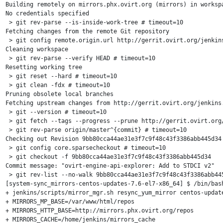
Building remotely on mirrors.phx.ovirt.org (mirrors) in worksp
No credentials specified

 > git rev-parse --is-inside-work-tree # timeout=10

Fetching changes from the remote Git repository

 > git config remote.origin.url http://gerrit.ovirt.org/jenkins
Cleaning workspace

 > git rev-parse --verify HEAD # timeout=10

Resetting working tree

 > git reset --hard # timeout=10

 > git clean -fdx # timeout=10

Pruning obsolete local branches

Fetching upstream changes from http://gerrit.ovirt.org/jenkins.
 > git --version # timeout=10

 > git fetch --tags --progress --prune http://gerrit.ovirt.org/
 > git rev-parse origin/master^{commit} # timeout=10

Checking out Revision 9bb80cca44ae31e3f7c9f48c43f3386abb445d34 
 > git config core.sparsecheckout # timeout=10

 > git checkout -f 9bb80cca44ae31e3f7c9f48c43f3386abb445d34

Commit message: "ovirt-engine-api-explorer: Add to STDCI v2"

 > git rev-list --no-walk 9bb80cca44ae31e3f7c9f48c43f3386abb445
[system-sync_mirrors-centos-updates-7.6-el7-x86_64] $ /bin/bash
+ jenkins/scripts/mirror_mgr.sh resync_yum_mirror centos-update
+ MIRRORS_MP_BASE=/var/www/html/repos

+ MIRRORS_HTTP_BASE=http://mirrors.phx.ovirt.org/repos

+ MIRRORS_CACHE=/home/jenkins/mirrors_cache
