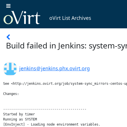
oVirt List Archives
Build failed in Jenkins: system-
jenkins＠jenkins.phx.ovirt.org
See <http://jenkins.ovirt.org/job/system-sync_mirrors-centos-up
Changes:

------------------------------------------

Started by timer

Running as SYSTEM

[EnvInject] - Loading node environment variables.
