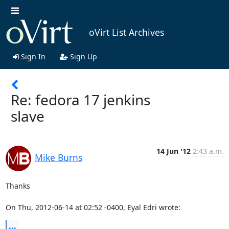
oVirt List Archives
Sign In
Sign Up
Re: fedora 17 jenkins
slave
14 Jun '12
2:43 a.m.
Mike Burns
Thanks

On Thu, 2012-06-14 at 02:52 -0400, Eyal Edri wrote:
...