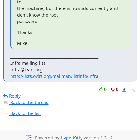
to

the machine, but there is no sudo currently and I 
don't know the root

password.
Thanks
Mike
_______________________________________________

Infra mailing list

http://lists.ovirt.org/mailman/listinfo/infra
0
0
Reply
Back to the thread
Back to the list
Powered by
HyperKitty
version 1.3.12.