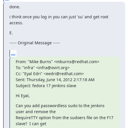
done.
i think once you log in you can just 'su' and get root 
access.
E.
----- Original Message -----
...
From: "Mike Burns" <mburns@redhat.com>

To: "infra" <infra@ovirt.org>

Cc: "Eyal Edri" <eedri@redhat.com>

Sent: Thursday, June 14, 2012 2:17:18 AM

Subject: fedora 17 jenkins slave
Hi Eyal,
Can you add passwordless sudo to the jenkins 
user and remove the

RequireTTY option from the sudoers file on the F17 
slave?  I can get
