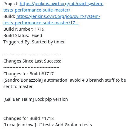
Project: 
https://jenkins.ovirt.org/job/ovirt-system-
tests_performance-suite-master/
Build: 
https://jenkins.ovirt.org/job/ovirt-system-
tests_performance-suite-master/17...
Build Number: 1719

Build Status:  Fixed

Triggered By: Started by timer

-------------------------------------

Changes Since Last Success:

-------------------------------------

Changes for Build #1717

[Sandro Bonazzola] automation: avoid 4.3 branch stuff to be 
sent to master

[Gal Ben Haim] Lock pip version

Changes for Build #1718

[Lucia Jelinkova] UI tests: Add Grafana tests
