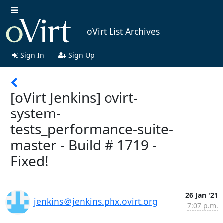
oVirt List Archives
Sign In
Sign Up
[oVirt Jenkins] ovirt-
system-
tests_performance-suite-
master - Build # 1719 -
Fixed!
26 Jan '21
jenkins＠jenkins.phx.ovirt.org
7:07 p.m.