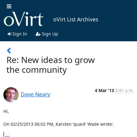
oVirt List Archives
Sign In
Sign Up
Re: New ideas to grow
the community
4 Mar '13
2:41 a.m.
Dave Neary
Hi,

On 02/25/2013 06:02 PM, Karsten 'quaid' Wade wrote:
...