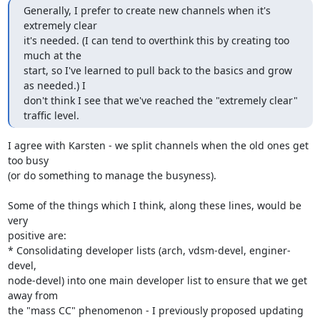
Generally, I prefer to create new channels when it's 
extremely clear

it's needed. (I can tend to overthink this by creating too 
much at the

start, so I've learned to pull back to the basics and grow 
as needed.) I

don't think I see that we've reached the "extremely clear" 
traffic level.
I agree with Karsten - we split channels when the old ones get 
too busy 

(or do something to manage the busyness).

Some of the things which I think, along these lines, would be 
very 

positive are:

* Consolidating developer lists (arch, vdsm-devel, enginer-
devel, 

node-devel) into one main developer list to ensure that we get 
away from 

the "mass CC" phenomenon - I previously proposed updating 