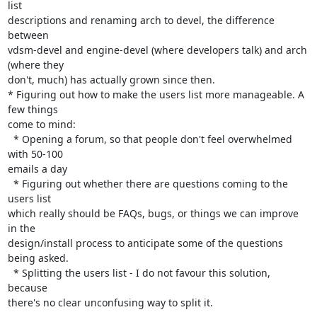
list 

descriptions and renaming arch to devel, the difference 
between 

vdsm-devel and engine-devel (where developers talk) and arch 
(where they 

don't, much) has actually grown since then.

* Figuring out how to make the users list more manageable. A 
few things 

come to mind:

  * Opening a forum, so that people don't feel overwhelmed 
with 50-100 

emails a day

  * Figuring out whether there are questions coming to the 
users list 

which really should be FAQs, bugs, or things we can improve 
in the 

design/install process to anticipate some of the questions 
being asked.

  * Splitting the users list - I do not favour this solution, 
because 

there's no clear unconfusing way to split it.
