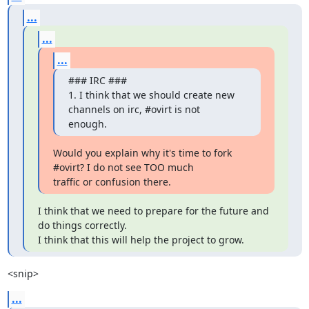
...
...
...
### IRC ###

1. I think that we should create new 
channels on irc, #ovirt is not

enough.
Would you explain why it's time to fork 
#ovirt? I do not see TOO much

traffic or confusion there.
I think that we need to prepare for the future and 
do things correctly.

I think that this will help the project to grow.
<snip>
...