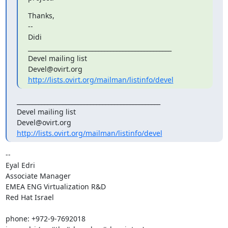
Thanks,

--

Didi

_______________________________________________

Devel mailing list

http://lists.ovirt.org/mailman/listinfo/devel
_______________________________________________

Devel mailing list

http://lists.ovirt.org/mailman/listinfo/devel
-- 

Eyal Edri

Associate Manager

EMEA ENG Virtualization R&D

Red Hat Israel

phone: +972-9-7692018
