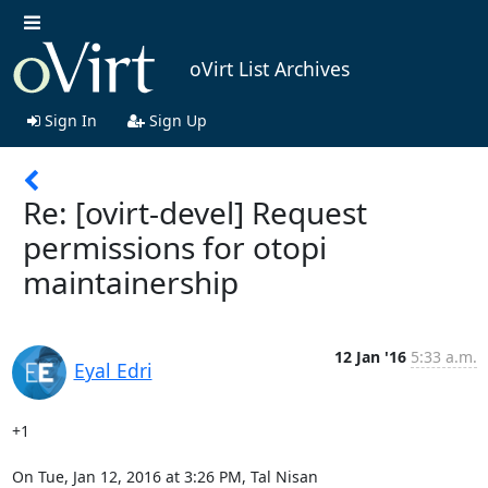
oVirt List Archives
Sign In
Sign Up
Re: [ovirt-devel] Request
permissions for otopi
maintainership
12 Jan '16
5:33 a.m.
Eyal Edri
+1

On Tue, Jan 12, 2016 at 3:26 PM, Tal Nisan 