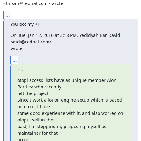
<tnisan@redhat.com> wrote:
...
You got my +1
On Tue, Jan 12, 2016 at 3:18 PM, Yedidyah Bar David 
<didi@redhat.com>

wrote:
...
Hi,
otopi access lists have as unique member Alon 
Bar-Lev who recently

left the project.

Since I work a lot on engine-setup which is based 
on otopi, I have

some good experience with it, and also worked on 
otopi itself in the

past, I'm stepping in, proposing myself as 
maintainer for that

project.