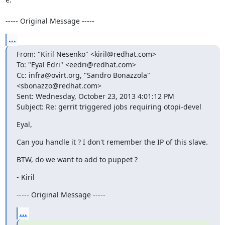
----- Original Message -----
...
From: "Kiril Nesenko" <kiril@redhat.com>

To: "Eyal Edri" <eedri@redhat.com>

Cc: infra@ovirt.org, "Sandro Bonazzola" 
<sbonazzo@redhat.com>

Sent: Wednesday, October 23, 2013 4:01:12 PM

Subject: Re: gerrit triggered jobs requiring otopi-devel
Eyal,
Can you handle it ? I don't remember the IP of this slave.
BTW, do we want to add to puppet ?
- Kiril
----- Original Message -----
...