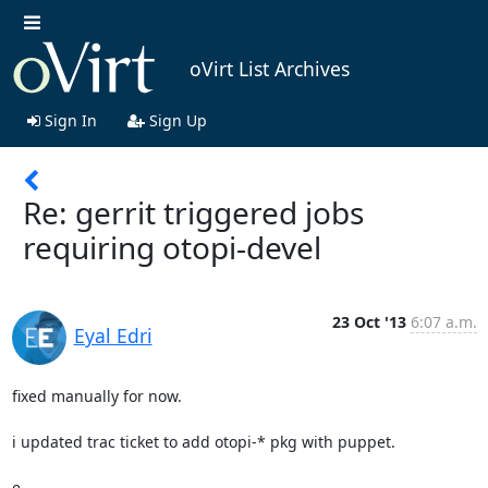
oVirt List Archives
Sign In
Sign Up
Re: gerrit triggered jobs
requiring otopi-devel
23 Oct '13
6:07 a.m.
Eyal Edri
fixed manually for now.

i updated trac ticket to add otopi-* pkg with puppet.

e.
