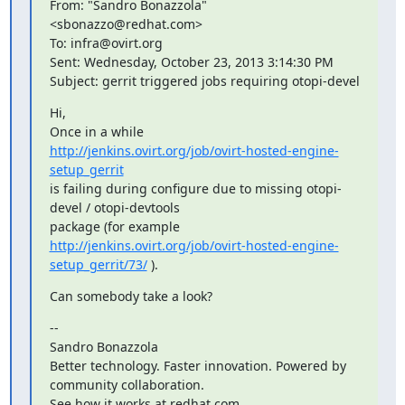
From: "Sandro Bonazzola" 
<sbonazzo@redhat.com>

To: infra@ovirt.org

Sent: Wednesday, October 23, 2013 3:14:30 PM

Subject: gerrit triggered jobs requiring otopi-devel
Hi,

http://jenkins.ovirt.org/job/ovirt-hosted-engine-
setup_gerrit
is failing during configure due to missing otopi-
devel / otopi-devtools

http://jenkins.ovirt.org/job/ovirt-hosted-engine-
setup_gerrit/73/
 ).
Can somebody take a look?
--

Sandro Bonazzola

Better technology. Faster innovation. Powered by 
community collaboration.

See how it works at redhat.com
