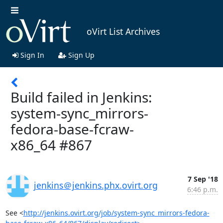
oVirt List Archives
Sign In
Sign Up
Build failed in Jenkins:
system-sync_mirrors-
fedora-base-fcraw-
x86_64 #867
7 Sep '18
jenkins＠jenkins.phx.ovirt.org
6:46 p.m.
See <
http://jenkins.ovirt.org/job/system-sync_mirrors-fedora-