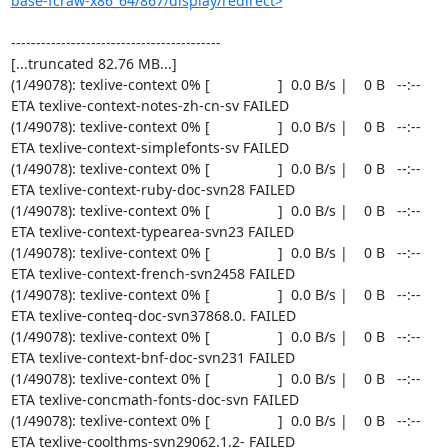
base-fcraw-x86_64/867/display/redirect>