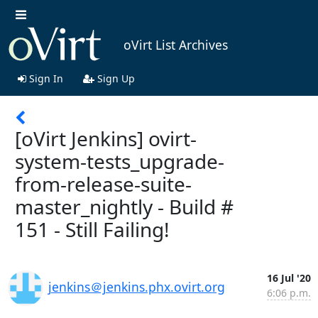
oVirt List Archives
Sign In
Sign Up
[oVirt Jenkins] ovirt-
system-tests_upgrade-
from-release-suite-
master_nightly - Build #
151 - Still Failing!
16 Jul '20
jenkins＠jenkins.phx.ovirt.org
6:06 p.m.