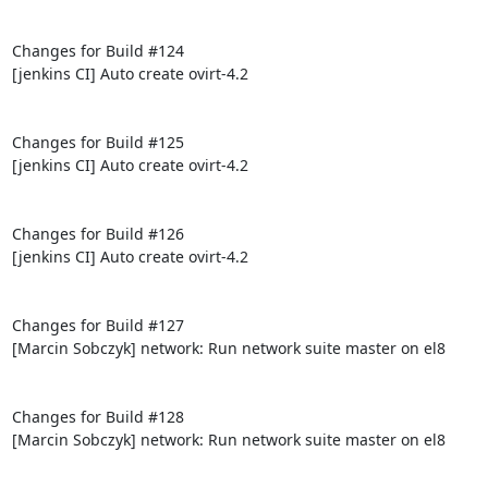
Changes for Build #124

[jenkins CI] Auto create ovirt-4.2

Changes for Build #125

[jenkins CI] Auto create ovirt-4.2

Changes for Build #126

[jenkins CI] Auto create ovirt-4.2

Changes for Build #127

[Marcin Sobczyk] network: Run network suite master on el8

Changes for Build #128

[Marcin Sobczyk] network: Run network suite master on el8
