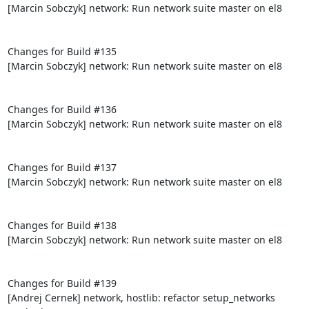
[Marcin Sobczyk] network: Run network suite master on el8

Changes for Build #135

[Marcin Sobczyk] network: Run network suite master on el8

Changes for Build #136

[Marcin Sobczyk] network: Run network suite master on el8

Changes for Build #137

[Marcin Sobczyk] network: Run network suite master on el8

Changes for Build #138

[Marcin Sobczyk] network: Run network suite master on el8

Changes for Build #139

[Andrej Cernek] network, hostlib: refactor setup_networks 