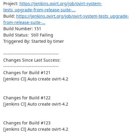
Project: 
https://jenkins.ovirt.org/job/ovirt-system-
tests_upgrade-from-release-suite-...
Build: 
https://jenkins.ovirt.org/job/ovirt-system-tests_upgrade-
from-release-suite-...
Build Number: 151

Build Status:  Still Failing

Triggered By: Started by timer

-------------------------------------

Changes Since Last Success:

-------------------------------------

Changes for Build #121

[jenkins CI] Auto create ovirt-4.2

Changes for Build #122

[jenkins CI] Auto create ovirt-4.2

Changes for Build #123

[jenkins CI] Auto create ovirt-4.2
