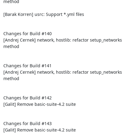
method

[Barak Korren] usrc: Support *.yml files

Changes for Build #140

[Andrej Cernek] network, hostlib: refactor setup_networks 
method

Changes for Build #141

[Andrej Cernek] network, hostlib: refactor setup_networks 
method

Changes for Build #142

[Galit] Remove basic-suite-4.2 suite

Changes for Build #143

[Galit] Remove basic-suite-4.2 suite
