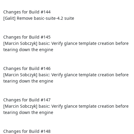
Changes for Build #144

[Galit] Remove basic-suite-4.2 suite

Changes for Build #145

[Marcin Sobczyk] basic: Verify glance template creation before 
tearing down the engine

Changes for Build #146

[Marcin Sobczyk] basic: Verify glance template creation before 
tearing down the engine

Changes for Build #147

[Marcin Sobczyk] basic: Verify glance template creation before 
tearing down the engine

Changes for Build #148
