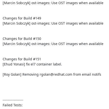
[Marcin Sobczyk] ost-images: Use OST images when available

Changes for Build #149

[Marcin Sobczyk] ost-images: Use OST images when available

Changes for Build #150

[Marcin Sobczyk] ost-images: Use OST images when available

Changes for Build #151

[Ehud Yonasi] fix el7 container label.

[Roy Golan] Removing rgolan@redhat.com from email notifs

-----------------

Failed Tests:
