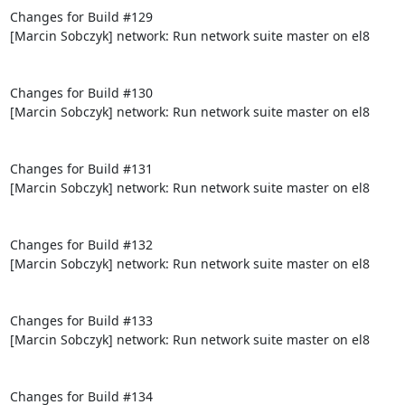
Changes for Build #129

[Marcin Sobczyk] network: Run network suite master on el8

Changes for Build #130

[Marcin Sobczyk] network: Run network suite master on el8

Changes for Build #131

[Marcin Sobczyk] network: Run network suite master on el8

Changes for Build #132

[Marcin Sobczyk] network: Run network suite master on el8

Changes for Build #133

[Marcin Sobczyk] network: Run network suite master on el8

Changes for Build #134
