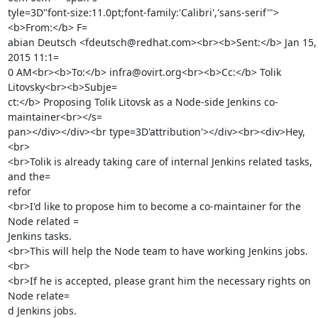
tyle=3D"font-size:11.0pt;font-family:'Calibri','sans-serif'">
<b>From:</b> F=

abian Deutsch <fdeutsch@redhat.com><br><b>Sent:</b> Jan 15, 
2015 11:1=

0 AM<br><b>To:</b> infra@ovirt.org<br><b>Cc:</b> Tolik 
Litovsky<br><b>Subje=

ct:</b> Proposing Tolik Litovsk as a Node-side Jenkins co-
maintainer<br></s=

pan></div></div><br type=3D'attribution'></div><br><div>Hey,

<br>

<br>Tolik is already taking care of internal Jenkins related tasks, 
and the=

refor

<br>I'd like to propose him to become a co-maintainer for the 
Node related =

Jenkins tasks.

<br>This will help the Node team to have working Jenkins jobs.

<br>

<br>If he is accepted, please grant him the necessary rights on 
Node relate=

d Jenkins jobs.
