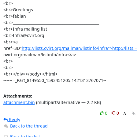
<br>

<br>Greetings

<br>fabian

<br>_______________________________________________

<br>Infra mailing list

<br>Infra@ovirt.org

<br><a 
href=3D"
http://lists.ovirt.org/mailman/listinfo/infra">http://lists.=
ovirt.org/mailman/listinfo/infra</a>

<br>

<br>

<br></div></body></html>

------=_Part_8149550_1593451205.1421313767071--
Attachments:
attachment.bin
(multipart/alternative — 2.2 KB)
0
0
Reply
Back to the thread
Back to the list