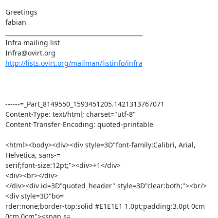
Greetings

fabian

_______________________________________________

Infra mailing list

http://lists.ovirt.org/mailman/listinfo/infra
------=_Part_8149550_1593451205.1421313767071

Content-Type: text/html; charset="utf-8"

Content-Transfer-Encoding: quoted-printable

<html><body><div><div style=3D"font-family:Calibri, Arial, 
Helvetica, sans-=

serif;font-size:12pt;"><div>+1</div>

<div><br></div>

</div><div id=3D"quoted_header" style=3D"clear:both;"><br/>
<div style=3D"bo=

rder:none;border-top:solid #E1E1E1 1.0pt;padding:3.0pt 0cm 
0cm 0cm"><span s=
