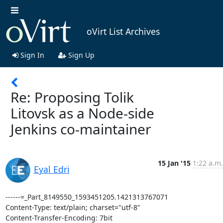
oVirt List Archives
Sign In
Sign Up
Re: Proposing Tolik
Litovsk as a Node-side
Jenkins co-maintainer
15 Jan '15
1:22 a.m.
Eyal Edri
------=_Part_8149550_1593451205.1421313767071

Content-Type: text/plain; charset="utf-8"

Content-Transfer-Encoding: 7bit
