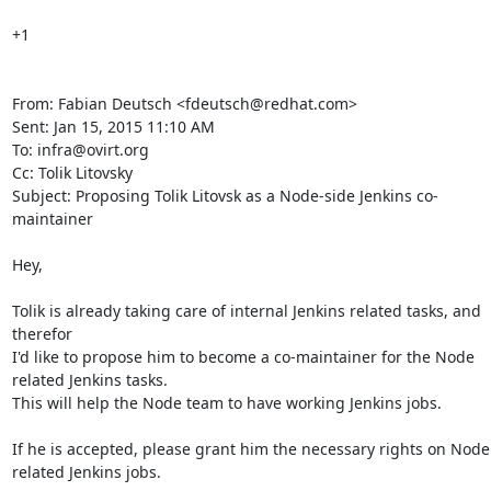
+1

From: Fabian Deutsch <fdeutsch@redhat.com>

Sent: Jan 15, 2015 11:10 AM

To: infra@ovirt.org

Cc: Tolik Litovsky

Subject: Proposing Tolik Litovsk as a Node-side Jenkins co-
maintainer

Hey,

Tolik is already taking care of internal Jenkins related tasks, and 
therefor

I'd like to propose him to become a co-maintainer for the Node 
related Jenkins tasks.

This will help the Node team to have working Jenkins jobs.

If he is accepted, please grant him the necessary rights on Node 
related Jenkins jobs.
