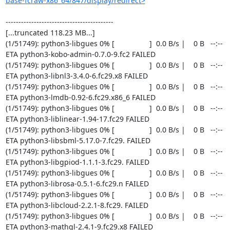
base-fcraw-x86_64/847/display/redirect>