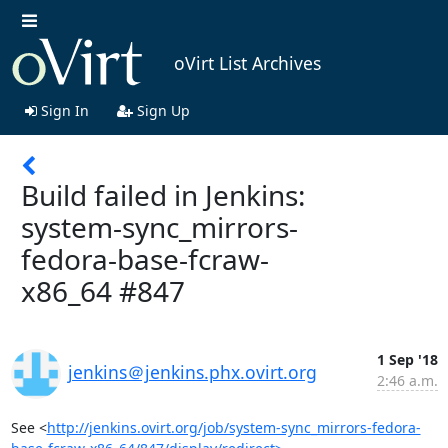
oVirt List Archives
Sign In
Sign Up
Build failed in Jenkins:
system-sync_mirrors-
fedora-base-fcraw-
x86_64 #847
1 Sep '18
jenkins＠jenkins.phx.ovirt.org
2:46 a.m.
See <
http://jenkins.ovirt.org/job/system-sync_mirrors-fedora-