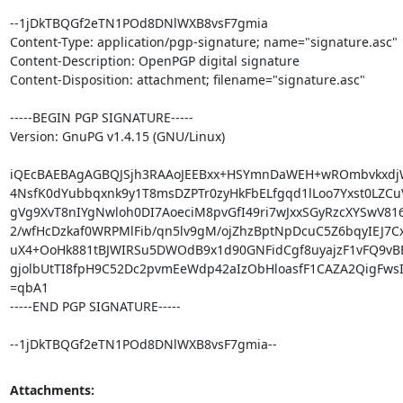
--1jDkTBQGf2eTN1POd8DNlWXB8vsF7gmia

Content-Type: application/pgp-signature; name="signature.asc"

Content-Description: OpenPGP digital signature

Content-Disposition: attachment; filename="signature.asc"

-----BEGIN PGP SIGNATURE-----

Version: GnuPG v1.4.15 (GNU/Linux)

iQEcBAEBAgAGBQJSjh3RAAoJEEBxx+HSYmnDaWEH+wROmbvkxdjWY
4NsfK0dYubbqxnk9y1T8msDZPTr0zyHkFbELfgqd1lLoo7Yxst0LZCuV
gVg9XvT8nIYgNwloh0DI7AoeciM8pvGfI49ri7wJxxSGyRzcXYSwV81
2/wfHcDzkaf0WRPMlFib/qn5lv9gM/ojZhzBptNpDcuC5Z6bqyIEJ7Cx
uX4+OoHk881tBJWIRSu5DWOdB9x1d90GNFidCgf8uyajzF1vFQ9vB
gjolbUtTI8fpH9C52Dc2pvmEeWdp42aIzObHloasfF1CAZA2QigFwsI
=qbA1

-----END PGP SIGNATURE-----

--1jDkTBQGf2eTN1POd8DNlWXB8vsF7gmia--
Attachments: