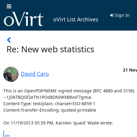
Sign In
oVirt List Archives
Re: New web statistics
21 Nov
David Caro
This is an OpenPGP/MIME signed message (RFC 4880 and 3156)

--1jDkTBQGf2eTN1POd8DNlWXB8vsF7gmia

Content-Type: text/plain; charset=ISO-8859-1

Content-Transfer-Encoding: quoted-printable

On 11/19/2013 05:39 PM, Karsten 'quaid' Wade wrote:
...