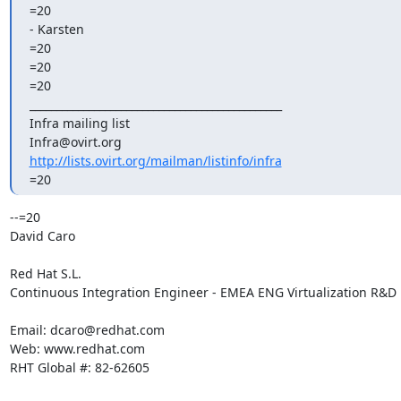
=20

- Karsten

=20

=20

=20

_______________________________________________

Infra mailing list

http://lists.ovirt.org/mailman/listinfo/infra
=20
--=20

David Caro

Red Hat S.L.

Continuous Integration Engineer - EMEA ENG Virtualization R&D

Email: dcaro@redhat.com

Web: www.redhat.com

RHT Global #: 82-62605
