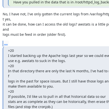
Have you pulled in the data that is in /root/httpd_log_back
No, I have not, I've only gotten the current logs from /var/log/htt
t yes,

it can be done, how can I access the old logs? awstats is a little pi
and

logs must be feed in order (older first).
...
=20

I started backing up the Apache logs last year so we could eve
use e.g. awstats to suck in the logs.

=20

In that directory there are only the last N months, I've had to
f

logs in the past for space issues. But I still have those logs an
make them available to you.

=20

If possible, I'd like us to pull in all that historical data so our

stats are as complete as they can be historically, then erase th
files (and stop the cronjob.)
