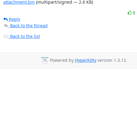
attachment.bin
(multipart/signed — 2.6 KB)
0
Reply
Back to the thread
Back to the list
Powered by
HyperKitty
version 1.3.12.