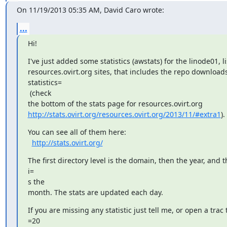
On 11/19/2013 05:35 AM, David Caro wrote:
...
Hi!
I've just added some statistics (awstats) for the linode01, li
resources.ovirt.org sites, that includes the repo downloads
statistics=

 (check

http://stats.ovirt.org/resources.ovirt.org/2013/11/#extra1
).
You can see all of them here:

http://stats.ovirt.org/
The first directory level is the domain, then the year, and th
i=

s the

month. The stats are updated each day.
If you are missing any statistic just tell me, or open a trac ti
=20
