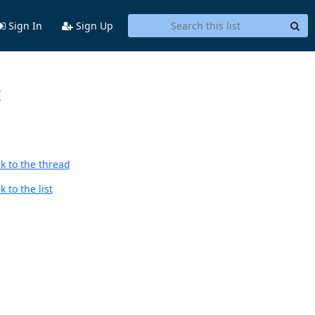
Sign In
Sign Up
t
k to the thread
 to the list