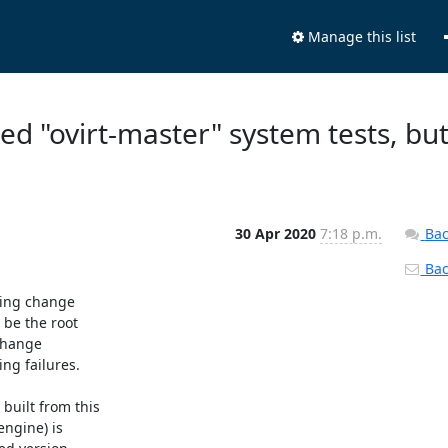
Manage this list
led "ovirt-master" system tests, bu
30 Apr 2020
7:18 p.m.
Bac
Back
ing change

be the root

change

g failures.

uilt from this

ngine) is
