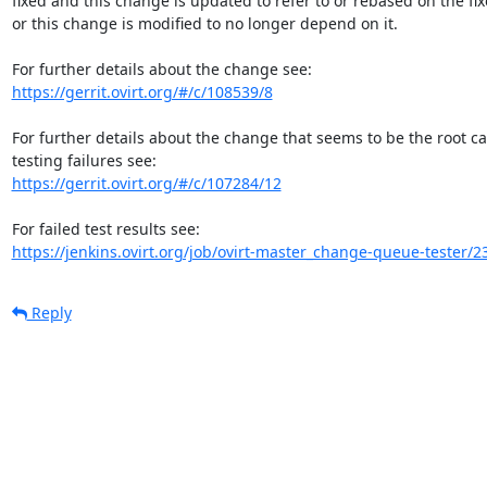
fixed and this change is updated to refer to or rebased on the fixe
or this change is modified to no longer depend on it.

https://gerrit.ovirt.org/#/c/108539/8
For further details about the change that seems to be the root c
https://gerrit.ovirt.org/#/c/107284/12
https://jenkins.ovirt.org/job/ovirt-master_change-queue-tester/2
Reply