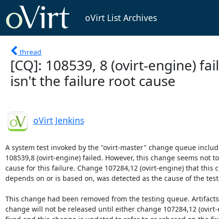
oVirt List Archives
thread
[CQ]: 108539, 8 (ovirt-engine) fai
isn't the failure root cause
oVirt Jenkins
A system test invoked by the "ovirt-master" change queue includ
108539,8 (ovirt-engine) failed. However, this change seems not to 
cause for this failure. Change 107284,12 (ovirt-engine) that this 
depends on or is based on, was detected as the cause of the testin
This change had been removed from the testing queue. Artifacts b
change will not be released until either change 107284,12 (ovirt-e