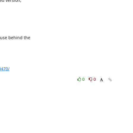
d version,

ause behind the

3470/
0
0