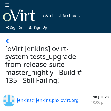
oVirt List Archives
Sign In
Sign Up
[oVirt Jenkins] ovirt-
system-tests_upgrade-
from-release-suite-
master_nightly - Build #
135 - Still Failing!
10 Jul '20
jenkins＠jenkins.phx.ovirt.org
10:06 p.m.