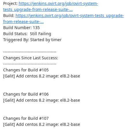
Project: 
https://jenkins.ovirt.org/job/ovirt-system-
tests_upgrade-from-release-suite-...
Build: 
https://jenkins.ovirt.org/job/ovirt-system-tests_upgrade-
from-release-suite-...
Build Number: 135

Build Status:  Still Failing

Triggered By: Started by timer

-------------------------------------

Changes Since Last Success:

-------------------------------------

Changes for Build #105

[Galit] Add centos 8.2 image: el8.2-base

Changes for Build #106

[Galit] Add centos 8.2 image: el8.2-base

Changes for Build #107

[Galit] Add centos 8.2 image: el8.2-base
