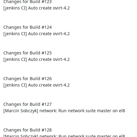
Changes for Build #123

[jenkins CI] Auto create ovirt-4.2

Changes for Build #124

[jenkins CI] Auto create ovirt-4.2

Changes for Build #125

[jenkins CI] Auto create ovirt-4.2

Changes for Build #126

[jenkins CI] Auto create ovirt-4.2

Changes for Build #127

[Marcin Sobczyk] network: Run network suite master on el8

Changes for Build #128

[Marcin Sobczyk] network: Run network suite master on el8
