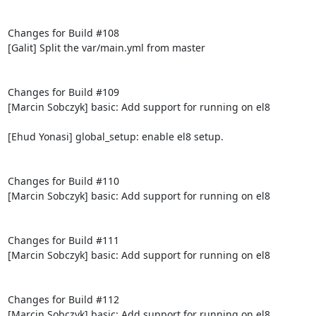
Changes for Build #108

[Galit] Split the var/main.yml from master

Changes for Build #109

[Marcin Sobczyk] basic: Add support for running on el8

[Ehud Yonasi] global_setup: enable el8 setup.

Changes for Build #110

[Marcin Sobczyk] basic: Add support for running on el8

Changes for Build #111

[Marcin Sobczyk] basic: Add support for running on el8

Changes for Build #112

[Marcin Sobczyk] basic: Add support for running on el8
