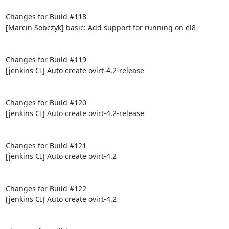
Changes for Build #118

[Marcin Sobczyk] basic: Add support for running on el8

Changes for Build #119

[jenkins CI] Auto create ovirt-4.2-release

Changes for Build #120

[jenkins CI] Auto create ovirt-4.2-release

Changes for Build #121

[jenkins CI] Auto create ovirt-4.2

Changes for Build #122

[jenkins CI] Auto create ovirt-4.2
