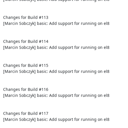
Changes for Build #113

[Marcin Sobczyk] basic: Add support for running on el8

Changes for Build #114

[Marcin Sobczyk] basic: Add support for running on el8

Changes for Build #115

[Marcin Sobczyk] basic: Add support for running on el8

Changes for Build #116

[Marcin Sobczyk] basic: Add support for running on el8

Changes for Build #117

[Marcin Sobczyk] basic: Add support for running on el8
