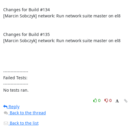
Changes for Build #134

[Marcin Sobczyk] network: Run network suite master on el8

Changes for Build #135

[Marcin Sobczyk] network: Run network suite master on el8

-----------------

Failed Tests:

-----------------

No tests ran.
0
0
Reply
Back to the thread
Back to the list