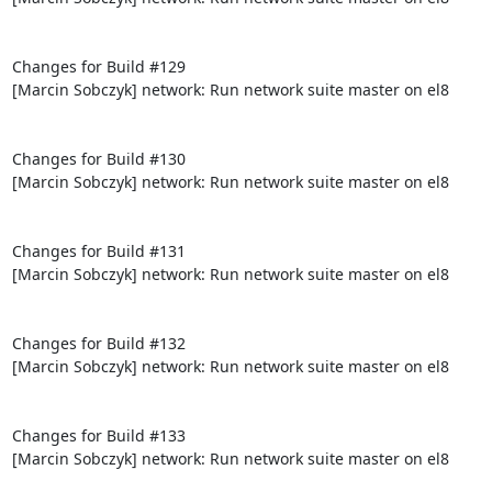
Changes for Build #129

[Marcin Sobczyk] network: Run network suite master on el8

Changes for Build #130

[Marcin Sobczyk] network: Run network suite master on el8

Changes for Build #131

[Marcin Sobczyk] network: Run network suite master on el8

Changes for Build #132

[Marcin Sobczyk] network: Run network suite master on el8

Changes for Build #133

[Marcin Sobczyk] network: Run network suite master on el8
