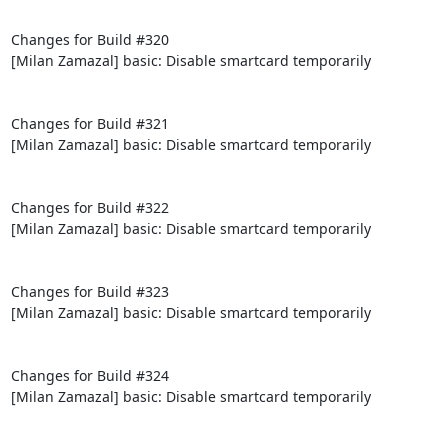
Changes for Build #320

[Milan Zamazal] basic: Disable smartcard temporarily

Changes for Build #321

[Milan Zamazal] basic: Disable smartcard temporarily

Changes for Build #322

[Milan Zamazal] basic: Disable smartcard temporarily

Changes for Build #323

[Milan Zamazal] basic: Disable smartcard temporarily

Changes for Build #324

[Milan Zamazal] basic: Disable smartcard temporarily
