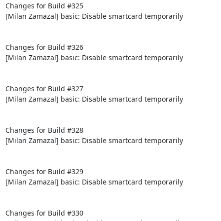
Changes for Build #325

[Milan Zamazal] basic: Disable smartcard temporarily

Changes for Build #326

[Milan Zamazal] basic: Disable smartcard temporarily

Changes for Build #327

[Milan Zamazal] basic: Disable smartcard temporarily

Changes for Build #328

[Milan Zamazal] basic: Disable smartcard temporarily

Changes for Build #329

[Milan Zamazal] basic: Disable smartcard temporarily

Changes for Build #330
