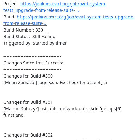
Project: 
https://jenkins.ovirt.org/job/ovirt-system-
tests_upgrade-from-release-suite-...
Build: 
https://jenkins.ovirt.org/job/ovirt-system-tests_upgrade-
from-release-suite-...
Build Number: 330

Build Status:  Still Failing

Triggered By: Started by timer

-------------------------------------

Changes Since Last Success:

-------------------------------------

Changes for Build #300

[Milan Zamazal] lagofy.sh: Fix check for accept_ra

Changes for Build #301

[Marcin Sobczyk] ost_utils: network_utils: Add 'get_ips[6]' 
functions

Changes for Build #302
