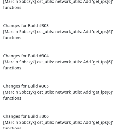
[Marcin Sobczyk] ost_utils: network_utils: Add 'get_ips[6]' 
functions

Changes for Build #303

[Marcin Sobczyk] ost_utils: network_utils: Add 'get_ips[6]' 
functions

Changes for Build #304

[Marcin Sobczyk] ost_utils: network_utils: Add 'get_ips[6]' 
functions

Changes for Build #305

[Marcin Sobczyk] ost_utils: network_utils: Add 'get_ips[6]' 
functions

Changes for Build #306

[Marcin Sobczyk] ost_utils: network_utils: Add 'get_ips[6]' 
functions
