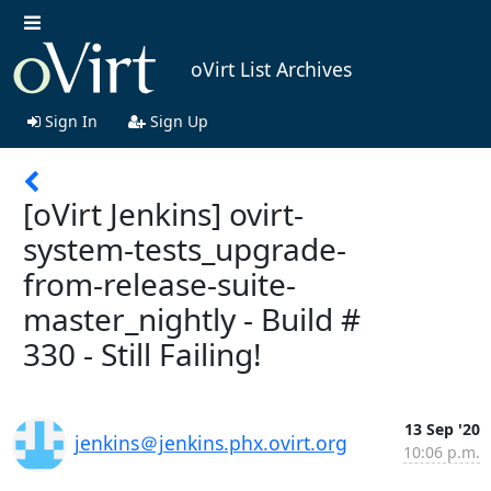
oVirt List Archives
Sign In
Sign Up
[oVirt Jenkins] ovirt-
system-tests_upgrade-
from-release-suite-
master_nightly - Build #
330 - Still Failing!
13 Sep '20
jenkins＠jenkins.phx.ovirt.org
10:06 p.m.