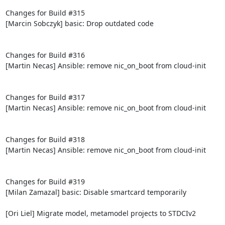
Changes for Build #315

[Marcin Sobczyk] basic: Drop outdated code

Changes for Build #316

[Martin Necas] Ansible: remove nic_on_boot from cloud-init

Changes for Build #317

[Martin Necas] Ansible: remove nic_on_boot from cloud-init

Changes for Build #318

[Martin Necas] Ansible: remove nic_on_boot from cloud-init

Changes for Build #319

[Milan Zamazal] basic: Disable smartcard temporarily

[Ori Liel] Migrate model, metamodel projects to STDCIv2
