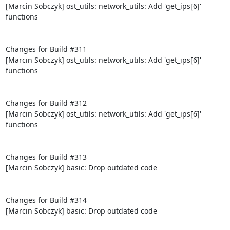
[Marcin Sobczyk] ost_utils: network_utils: Add 'get_ips[6]' 
functions

Changes for Build #311

[Marcin Sobczyk] ost_utils: network_utils: Add 'get_ips[6]' 
functions

Changes for Build #312

[Marcin Sobczyk] ost_utils: network_utils: Add 'get_ips[6]' 
functions

Changes for Build #313

[Marcin Sobczyk] basic: Drop outdated code

Changes for Build #314

[Marcin Sobczyk] basic: Drop outdated code
