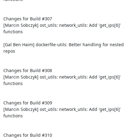
Changes for Build #307

[Marcin Sobczyk] ost_utils: network_utils: Add 'get_ips[6]' 
functions

[Gal Ben Haim] dockerfile-utils: Better handling for nested 
repos

Changes for Build #308

[Marcin Sobczyk] ost_utils: network_utils: Add 'get_ips[6]' 
functions

Changes for Build #309

[Marcin Sobczyk] ost_utils: network_utils: Add 'get_ips[6]' 
functions

Changes for Build #310
