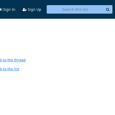
Sign In
Sign Up
k to the thread
 to the list