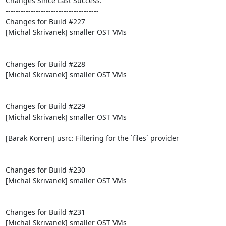
Changes Since Last Success:

-------------------------------------

Changes for Build #227

[Michal Skrivanek] smaller OST VMs

Changes for Build #228

[Michal Skrivanek] smaller OST VMs

Changes for Build #229

[Michal Skrivanek] smaller OST VMs

[Barak Korren] usrc: Filtering for the `files` provider

Changes for Build #230

[Michal Skrivanek] smaller OST VMs

Changes for Build #231

[Michal Skrivanek] smaller OST VMs
