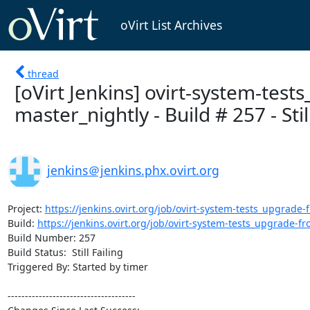
oVirt List Archives
thread
[oVirt Jenkins] ovirt-system-test
master_nightly - Build # 257 - Still
jenkins＠jenkins.phx.ovirt.org
Project: 
https://jenkins.ovirt.org/job/ovirt-system-tests_upgrade-f
Build: 
https://jenkins.ovirt.org/job/ovirt-system-tests_upgrade-fro
Build Number: 257

Build Status:  Still Failing

Triggered By: Started by timer

-------------------------------------
