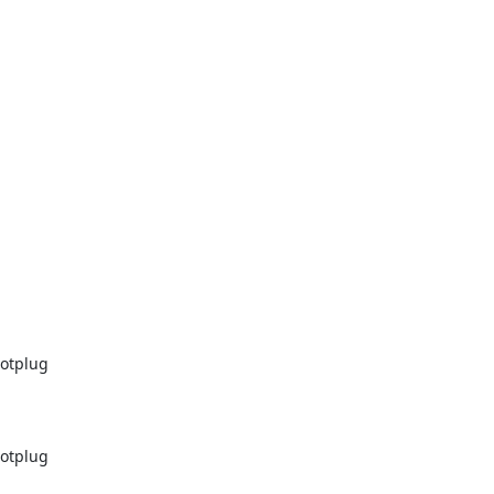
otplug

otplug
