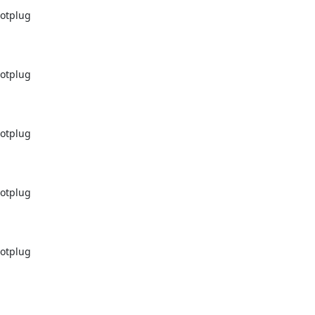
otplug

otplug

otplug

otplug

otplug
