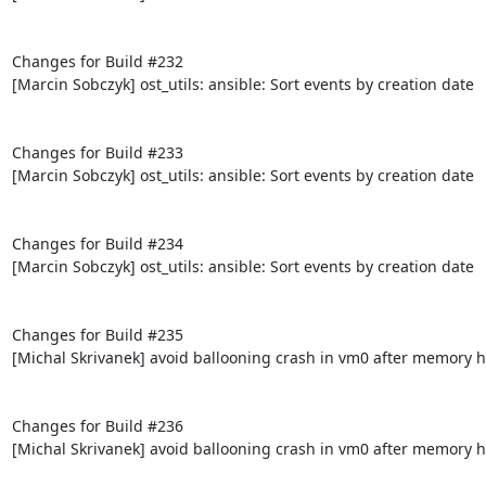
Changes for Build #232

[Marcin Sobczyk] ost_utils: ansible: Sort events by creation date

Changes for Build #233

[Marcin Sobczyk] ost_utils: ansible: Sort events by creation date

Changes for Build #234

[Marcin Sobczyk] ost_utils: ansible: Sort events by creation date

Changes for Build #235

[Michal Skrivanek] avoid ballooning crash in vm0 after memory h
Changes for Build #236

[Michal Skrivanek] avoid ballooning crash in vm0 after memory h