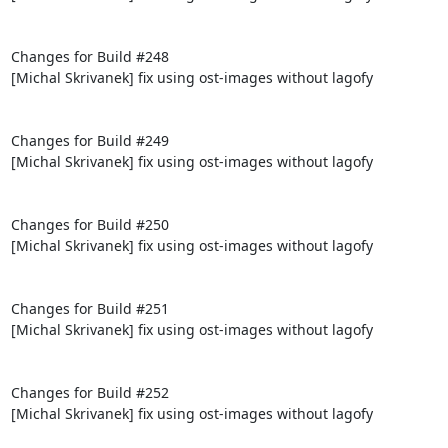
Changes for Build #248

[Michal Skrivanek] fix using ost-images without lagofy

Changes for Build #249

[Michal Skrivanek] fix using ost-images without lagofy

Changes for Build #250

[Michal Skrivanek] fix using ost-images without lagofy

Changes for Build #251

[Michal Skrivanek] fix using ost-images without lagofy

Changes for Build #252

[Michal Skrivanek] fix using ost-images without lagofy
