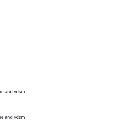
ne and vdsm

ne and vdsm
