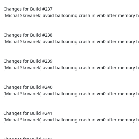
Changes for Build #237

[Michal Skrivanek] avoid ballooning crash in vm0 after memory h
Changes for Build #238

[Michal Skrivanek] avoid ballooning crash in vm0 after memory h
Changes for Build #239

[Michal Skrivanek] avoid ballooning crash in vm0 after memory h
Changes for Build #240

[Michal Skrivanek] avoid ballooning crash in vm0 after memory h
Changes for Build #241

[Michal Skrivanek] avoid ballooning crash in vm0 after memory h