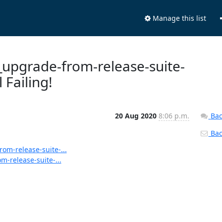
Manage this list
s_upgrade-from-release-suite-
 Failing!
20 Aug 2020
8:06 p.m.
Bac
Back
rom-release-suite-...
m-release-suite-...