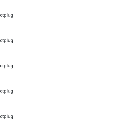
otplug

otplug

otplug

otplug

otplug
