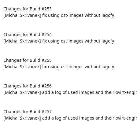
Changes for Build #253

[Michal Skrivanek] fix using ost-images without lagofy

Changes for Build #254

[Michal Skrivanek] fix using ost-images without lagofy

Changes for Build #255

[Michal Skrivanek] fix using ost-images without lagofy

Changes for Build #256

[Michal Skrivanek] add a log of used images and their ovirt-engi
Changes for Build #257

[Michal Skrivanek] add a log of used images and their ovirt-engi