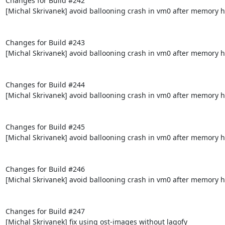
Changes for Build #242

[Michal Skrivanek] avoid ballooning crash in vm0 after memory h
Changes for Build #243

[Michal Skrivanek] avoid ballooning crash in vm0 after memory h
Changes for Build #244

[Michal Skrivanek] avoid ballooning crash in vm0 after memory h
Changes for Build #245

[Michal Skrivanek] avoid ballooning crash in vm0 after memory h
Changes for Build #246

[Michal Skrivanek] avoid ballooning crash in vm0 after memory h
Changes for Build #247

[Michal Skrivanek] fix using ost-images without lagofy
