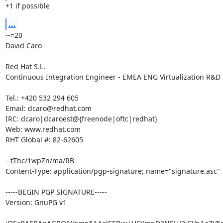
+1 if possible
...
--=20

David Caro

Red Hat S.L.

Continuous Integration Engineer - EMEA ENG Virtualization R&D

Tel.: +420 532 294 605

Email: dcaro@redhat.com

IRC: dcaro|dcaroest@{freenode|oftc|redhat}

Web: www.redhat.com

RHT Global #: 82-62605

--tThc/1wpZn/ma/RB

Content-Type: application/pgp-signature; name="signature.asc"

-----BEGIN PGP SIGNATURE-----

Version: GnuPG v1
