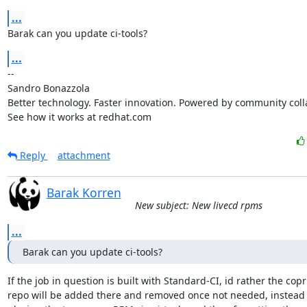
...
Barak can you update ci-tools?
...
-- 

Sandro Bonazzola

Better technology. Faster innovation. Powered by community colla
See how it works at redhat.com
Reply
attachment
Barak Korren
New subject: New livecd rpms
...
Barak can you update ci-tools?
If the job in question is built with Standard-CI, id rather the copr

repo will be added there and removed once not needed, instead o