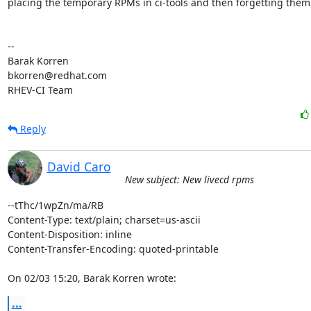
placing the temporary RPMs in ci-tools and then forgetting them 
-- 

Barak Korren

bkorren@redhat.com

RHEV-CI Team
Reply
David Caro
New subject: New livecd rpms
--tThc/1wpZn/ma/RB

Content-Type: text/plain; charset=us-ascii

Content-Disposition: inline

Content-Transfer-Encoding: quoted-printable

On 02/03 15:20, Barak Korren wrote:
...