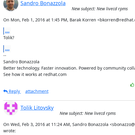
Sandro Bonazzola
New subject: New livecd rpms
On Mon, Feb 1, 2016 at 1:45 PM, Barak Korren <bkorren@redhat
...
Tolik?
...
-- 

Sandro Bonazzola

Better technology. Faster innovation. Powered by community colla
See how it works at redhat.com
Reply
attachment
Tolik Litovsky
New subject: New livecd rpms
On Wed, Feb 3, 2016 at 11:24 AM, Sandro Bonazzola <sbonazzo@
wrote: