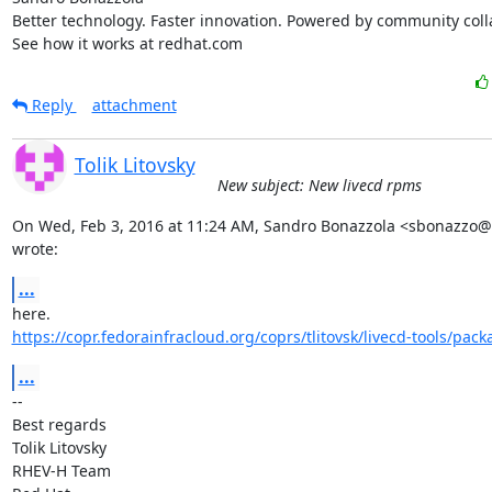
Better technology. Faster innovation. Powered by community colla
See how it works at redhat.com
Reply
attachment
Tolik Litovsky
New subject: New livecd rpms
On Wed, Feb 3, 2016 at 11:24 AM, Sandro Bonazzola <sbonazzo@
wrote:
...
https://copr.fedorainfracloud.org/coprs/tlitovsk/livecd-tools/pack
...
-- 

Best regards

Tolik Litovsky

RHEV-H Team
