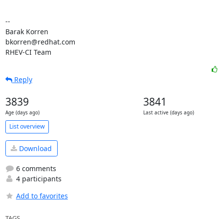
-- 

Barak Korren

bkorren@redhat.com

RHEV-CI Team
Reply
3839
3841
Age (days ago)
Last active (days ago)
List overview
Download
6 comments
4 participants
Add to favorites
TAGS