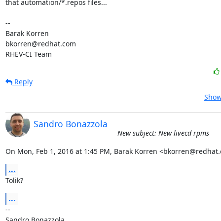
that automation/*.repos files...

-- 

Barak Korren

bkorren@redhat.com

RHEV-CI Team
Reply
Show
Sandro Bonazzola
New subject: New livecd rpms
On Mon, Feb 1, 2016 at 1:45 PM, Barak Korren <bkorren@redhat
...
Tolik?
...
-- 

Sandro Bonazzola
