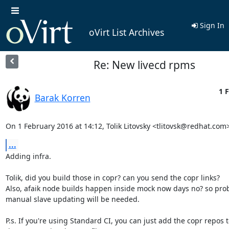
Sign In
oVirt List Archives
Re: New livecd rpms
1 F
Barak Korren
On 1 February 2016 at 14:12, Tolik Litovsky <tlitovsk@redhat.com
...
Adding infra.

Tolik, did you build those in copr? can you send the copr links?

Also, afaik node builds happen inside mock now days no? so prob
manual slave updating will be needed.

P.s. If you're using Standard CI, you can just add the copr repos t