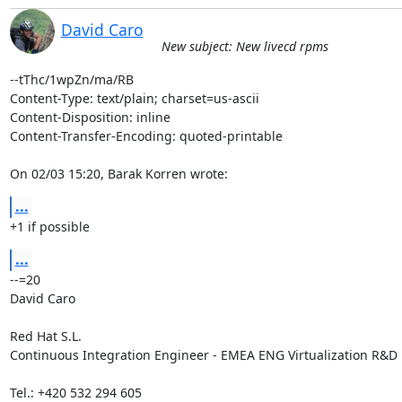
David Caro
New subject: New livecd rpms
--tThc/1wpZn/ma/RB

Content-Type: text/plain; charset=us-ascii

Content-Disposition: inline

Content-Transfer-Encoding: quoted-printable

On 02/03 15:20, Barak Korren wrote:
...
+1 if possible
...
--=20

David Caro

Red Hat S.L.

Continuous Integration Engineer - EMEA ENG Virtualization R&D

Tel.: +420 532 294 605
