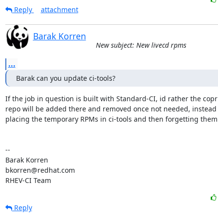
Reply
attachment
Barak Korren
New subject: New livecd rpms
...
Barak can you update ci-tools?
If the job in question is built with Standard-CI, id rather the copr

repo will be added there and removed once not needed, instead o
placing the temporary RPMs in ci-tools and then forgetting them 
-- 

Barak Korren

bkorren@redhat.com

RHEV-CI Team
Reply