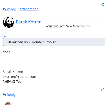
Reply
attachment
Barak Korren
New subject: New livecd rpms
...
Barak can you update ci-tools?
done.

-- 

Barak Korren

bkorren@redhat.com

RHEV-CI Team
Reply