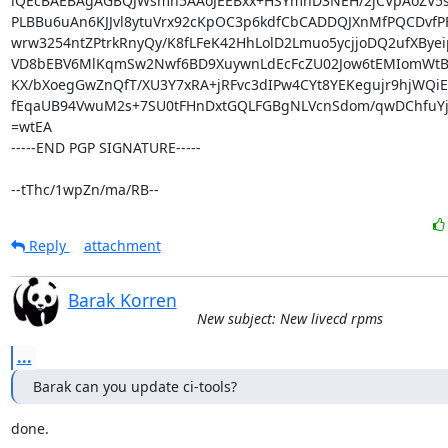
iQEcBAEBAgAGBQJWsmn5AAoJEEBxx+HSYmnD3NEH/2jCVpAoZV5sK
PLBBu6uAn6KJJvl8ytuVrx92cKpOC3p6kdfCbCADDQJXnMfPQCDvfPF
wrw3254ntZPtrkRnyQy/K8fLFeK42HhLolD2Lmuo5ycjjoDQ2ufXByeip
VD8bEBV6MlKqmSw2Nwf6BD9XuywnLdEcFcZU02Jow6tEMIomWtBX
KX/bXoegGwZnQfT/XU3Y7xRA+jRFvc3dIPw4CYt8YEKegujr9hjWQiE
fEqaUB94VwuM2s+7SU0tFHnDxtGQLFGBgNLVcnSdom/qwDChfuYj
=wtEA

-----END PGP SIGNATURE-----

--tThc/1wpZn/ma/RB--
Reply
attachment
Barak Korren
New subject: New livecd rpms
...
Barak can you update ci-tools?
done.
