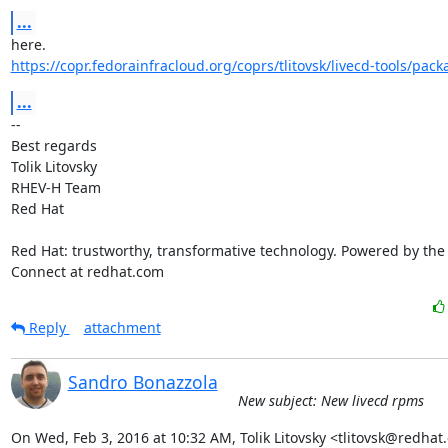
...
https://copr.fedorainfracloud.org/coprs/tlitovsk/livecd-tools/pack
...
-- 

Best regards

Tolik Litovsky

RHEV-H Team

Red Hat

Red Hat: trustworthy, transformative technology. Powered by the
Connect at redhat.com
Reply
attachment
Sandro Bonazzola
New subject: New livecd rpms
On Wed, Feb 3, 2016 at 10:32 AM, Tolik Litovsky <tlitovsk@redhat