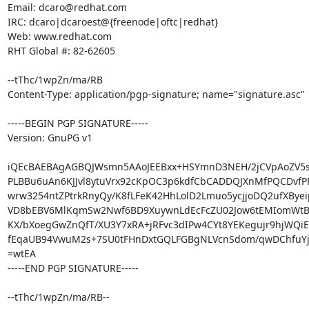
Email: dcaro@redhat.com

IRC: dcaro|dcaroest@{freenode|oftc|redhat}

Web: www.redhat.com

RHT Global #: 82-62605

--tThc/1wpZn/ma/RB

Content-Type: application/pgp-signature; name="signature.asc"

-----BEGIN PGP SIGNATURE-----

Version: GnuPG v1

iQEcBAEBAgAGBQJWsmn5AAoJEEBxx+HSYmnD3NEH/2jCVpAoZV5sK
PLBBu6uAn6KJJvl8ytuVrx92cKpOC3p6kdfCbCADDQJXnMfPQCDvfPF
wrw3254ntZPtrkRnyQy/K8fLFeK42HhLolD2Lmuo5ycjjoDQ2ufXByeip
VD8bEBV6MlKqmSw2Nwf6BD9XuywnLdEcFcZU02Jow6tEMIomWtBX
KX/bXoegGwZnQfT/XU3Y7xRA+jRFvc3dIPw4CYt8YEKegujr9hjWQiE
fEqaUB94VwuM2s+7SU0tFHnDxtGQLFGBgNLVcnSdom/qwDChfuYj
=wtEA

-----END PGP SIGNATURE-----

--tThc/1wpZn/ma/RB--