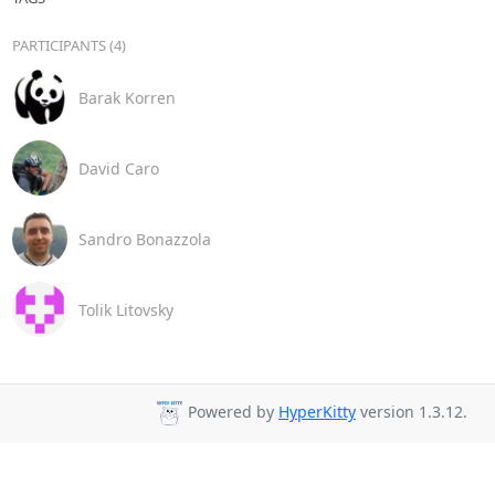
PARTICIPANTS (4)
Barak Korren
David Caro
Sandro Bonazzola
Tolik Litovsky
Powered by
HyperKitty
version 1.3.12.