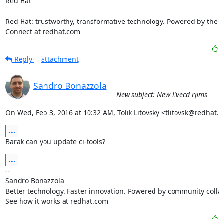
Red Hat

Red Hat: trustworthy, transformative technology. Powered by the
Connect at redhat.com
Reply
attachment
Sandro Bonazzola
New subject: New livecd rpms
On Wed, Feb 3, 2016 at 10:32 AM, Tolik Litovsky <tlitovsk@redhat
...
Barak can you update ci-tools?
...
-- 

Sandro Bonazzola

Better technology. Faster innovation. Powered by community colla
See how it works at redhat.com