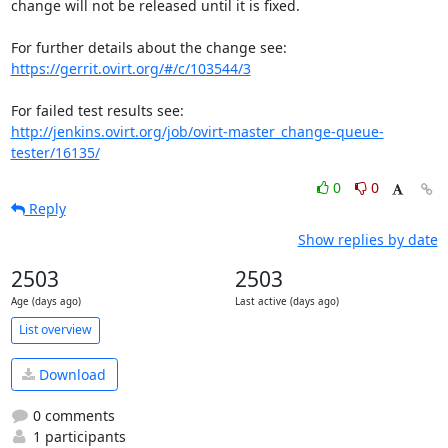
change will not be released until it is fixed.

https://gerrit.ovirt.org/#/c/103544/3
http://jenkins.ovirt.org/job/ovirt-master_change-queue-
tester/16135/
0
0
Reply
Show replies by date
2503
2503
Age (days ago)
Last active (days ago)
List overview
Download
0 comments
1 participants