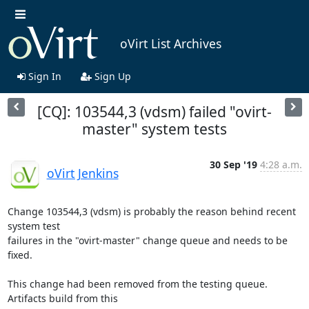
oVirt List Archives
Sign In
Sign Up
[CQ]: 103544,3 (vdsm) failed "ovirt-
master" system tests
30 Sep '19
4:28 a.m.
oVirt Jenkins
Change 103544,3 (vdsm) is probably the reason behind recent 
system test

failures in the "ovirt-master" change queue and needs to be 
fixed.

This change had been removed from the testing queue. 
Artifacts build from this
