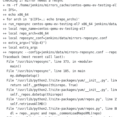
Checking if mirror needs a resync

+ rm -rf /home/jenkins/mirrors_cache/centos-qemu-ev-testing-el7
++ IFS=,

++ echo x86_64

+ for arch in '$(IFS=,; echo $repo_archs)'

++ run_reposync centos-qemu-ev-testing-el7 x86_64 jenkins/data/
++ local repo_name=centos-qemu-ev-testing-el7

++ local repo_arch=x86_64

++ local reposync_conf=jenkins/data/mirrors-reposync.conf

++ extra_args=("${@:4}")

++ local extra_args

++ reposync --config=jenkins/data/mirrors-reposync.conf --repo
Traceback (most recent call last):

  File "/usr/bin/reposync", line 373, in <module>

    main()

  File "/usr/bin/reposync", line 185, in main

    my.doRepoSetup()

  File "/usr/lib/python2.7/site-packages/yum/__init__.py", line
    return self._getRepos(thisrepo, True)

  File "/usr/lib/python2.7/site-packages/yum/__init__.py", line
    self._repos.doSetup(thisrepo)

  File "/usr/lib/python2.7/site-packages/yum/repos.py", line 15
    self.retrieveAllMD()

  File "/usr/lib/python2.7/site-packages/yum/repos.py", line 88
    dl = repo._async and repo._commonLoadRepoXML(repo)
