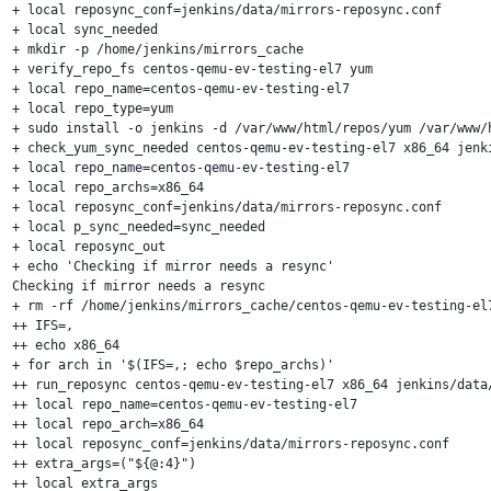
+ local reposync_conf=jenkins/data/mirrors-reposync.conf

+ local sync_needed

+ mkdir -p /home/jenkins/mirrors_cache

+ verify_repo_fs centos-qemu-ev-testing-el7 yum

+ local repo_name=centos-qemu-ev-testing-el7

+ local repo_type=yum

+ sudo install -o jenkins -d /var/www/html/repos/yum /var/www/
+ check_yum_sync_needed centos-qemu-ev-testing-el7 x86_64 jenki
+ local repo_name=centos-qemu-ev-testing-el7

+ local repo_archs=x86_64

+ local reposync_conf=jenkins/data/mirrors-reposync.conf

+ local p_sync_needed=sync_needed

+ local reposync_out

+ echo 'Checking if mirror needs a resync'

Checking if mirror needs a resync

+ rm -rf /home/jenkins/mirrors_cache/centos-qemu-ev-testing-el7
++ IFS=,

++ echo x86_64

+ for arch in '$(IFS=,; echo $repo_archs)'

++ run_reposync centos-qemu-ev-testing-el7 x86_64 jenkins/data/
++ local repo_name=centos-qemu-ev-testing-el7

++ local repo_arch=x86_64

++ local reposync_conf=jenkins/data/mirrors-reposync.conf

++ extra_args=("${@:4}")

++ local extra_args
