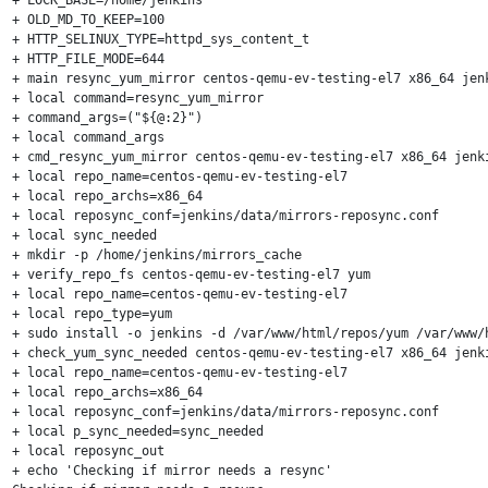
+ OLD_MD_TO_KEEP=100

+ HTTP_SELINUX_TYPE=httpd_sys_content_t

+ HTTP_FILE_MODE=644

+ main resync_yum_mirror centos-qemu-ev-testing-el7 x86_64 jenk
+ local command=resync_yum_mirror

+ command_args=("${@:2}")

+ local command_args

+ cmd_resync_yum_mirror centos-qemu-ev-testing-el7 x86_64 jenki
+ local repo_name=centos-qemu-ev-testing-el7

+ local repo_archs=x86_64

+ local reposync_conf=jenkins/data/mirrors-reposync.conf

+ local sync_needed

+ mkdir -p /home/jenkins/mirrors_cache

+ verify_repo_fs centos-qemu-ev-testing-el7 yum

+ local repo_name=centos-qemu-ev-testing-el7

+ local repo_type=yum

+ sudo install -o jenkins -d /var/www/html/repos/yum /var/www/
+ check_yum_sync_needed centos-qemu-ev-testing-el7 x86_64 jenki
+ local repo_name=centos-qemu-ev-testing-el7

+ local repo_archs=x86_64

+ local reposync_conf=jenkins/data/mirrors-reposync.conf

+ local p_sync_needed=sync_needed

+ local reposync_out

+ echo 'Checking if mirror needs a resync'
