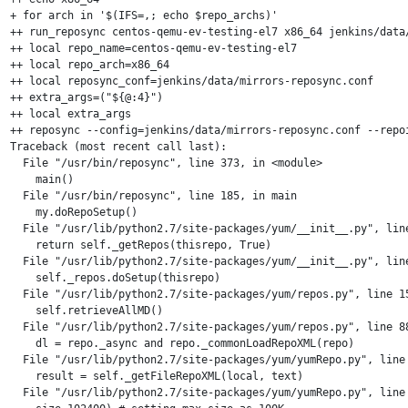
+ for arch in '$(IFS=,; echo $repo_archs)'

++ run_reposync centos-qemu-ev-testing-el7 x86_64 jenkins/data/
++ local repo_name=centos-qemu-ev-testing-el7

++ local repo_arch=x86_64

++ local reposync_conf=jenkins/data/mirrors-reposync.conf

++ extra_args=("${@:4}")

++ local extra_args

++ reposync --config=jenkins/data/mirrors-reposync.conf --repo
Traceback (most recent call last):

  File "/usr/bin/reposync", line 373, in <module>

    main()

  File "/usr/bin/reposync", line 185, in main

    my.doRepoSetup()

  File "/usr/lib/python2.7/site-packages/yum/__init__.py", line
    return self._getRepos(thisrepo, True)

  File "/usr/lib/python2.7/site-packages/yum/__init__.py", line
    self._repos.doSetup(thisrepo)

  File "/usr/lib/python2.7/site-packages/yum/repos.py", line 15
    self.retrieveAllMD()

  File "/usr/lib/python2.7/site-packages/yum/repos.py", line 88
    dl = repo._async and repo._commonLoadRepoXML(repo)

  File "/usr/lib/python2.7/site-packages/yum/yumRepo.py", line 
    result = self._getFileRepoXML(local, text)

  File "/usr/lib/python2.7/site-packages/yum/yumRepo.py", line 