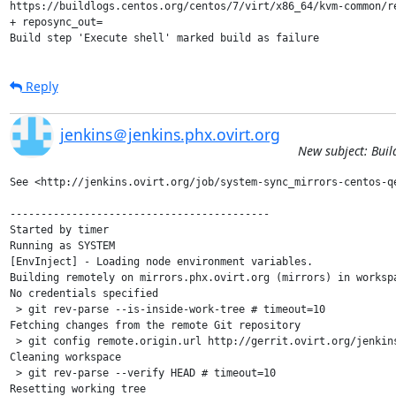
https://buildlogs.centos.org/centos/7/virt/x86_64/kvm-common/r
+ reposync_out=

Build step 'Execute shell' marked build as failure
Reply
jenkins＠jenkins.phx.ovirt.org
New subject: Buil
See <http://jenkins.ovirt.org/job/system-sync_mirrors-centos-qe
------------------------------------------

Started by timer

Running as SYSTEM

[EnvInject] - Loading node environment variables.

Building remotely on mirrors.phx.ovirt.org (mirrors) in worksp
No credentials specified

 > git rev-parse --is-inside-work-tree # timeout=10

Fetching changes from the remote Git repository

 > git config remote.origin.url http://gerrit.ovirt.org/jenkins
Cleaning workspace

 > git rev-parse --verify HEAD # timeout=10

Resetting working tree
