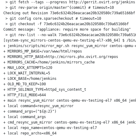
 > git fetch --tags --progress http://gerrit.ovirt.org/jenkins.
 > git rev-parse origin/master^{commit} # timeout=10

Checking out Revision 73e6c6324b26eacacae20b320580c739a65166bf 
 > git config core.sparsecheckout # timeout=10

 > git checkout -f 73e6c6324b26eacacae20b320580c739a65166bf

Commit message: "appliance: require more space for building"

 > git rev-list --no-walk 73e6c6324b26eacacae20b320580c739a6516
[system-sync_mirrors-centos-qemu-ev-testing-el7-x86_64] $ /bin/
+ jenkins/scripts/mirror_mgr.sh resync_yum_mirror centos-qemu-e
+ MIRRORS_MP_BASE=/var/www/html/repos

+ MIRRORS_HTTP_BASE=http://mirrors.phx.ovirt.org/repos

+ MIRRORS_CACHE=/home/jenkins/mirrors_cache

+ MAX_LOCK_ATTEMPTS=120

+ LOCK_WAIT_INTERVAL=5

+ LOCK_BASE=/home/jenkins

+ OLD_MD_TO_KEEP=100

+ HTTP_SELINUX_TYPE=httpd_sys_content_t

+ HTTP_FILE_MODE=644

+ main resync_yum_mirror centos-qemu-ev-testing-el7 x86_64 jenk
+ local command=resync_yum_mirror

+ command_args=("${@:2}")

+ local command_args

+ cmd_resync_yum_mirror centos-qemu-ev-testing-el7 x86_64 jenki
+ local repo_name=centos-qemu-ev-testing-el7

+ local repo_archs=x86_64
