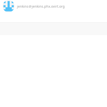
jenkins＠jenkins.phx.ovirt.org