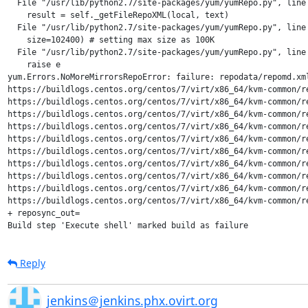
  File "/usr/lib/python2.7/site-packages/yum/yumRepo.py", line 
    result = self._getFileRepoXML(local, text)

  File "/usr/lib/python2.7/site-packages/yum/yumRepo.py", line 
    size=102400) # setting max size as 100K

  File "/usr/lib/python2.7/site-packages/yum/yumRepo.py", line 
    raise e

yum.Errors.NoMoreMirrorsRepoError: failure: repodata/repomd.xm
https://buildlogs.centos.org/centos/7/virt/x86_64/kvm-common/r
https://buildlogs.centos.org/centos/7/virt/x86_64/kvm-common/r
https://buildlogs.centos.org/centos/7/virt/x86_64/kvm-common/r
https://buildlogs.centos.org/centos/7/virt/x86_64/kvm-common/r
https://buildlogs.centos.org/centos/7/virt/x86_64/kvm-common/r
https://buildlogs.centos.org/centos/7/virt/x86_64/kvm-common/r
https://buildlogs.centos.org/centos/7/virt/x86_64/kvm-common/r
https://buildlogs.centos.org/centos/7/virt/x86_64/kvm-common/r
https://buildlogs.centos.org/centos/7/virt/x86_64/kvm-common/r
https://buildlogs.centos.org/centos/7/virt/x86_64/kvm-common/r
+ reposync_out=

Build step 'Execute shell' marked build as failure
Reply
jenkins＠jenkins.phx.ovirt.org