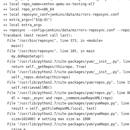
++ local repo_name=centos-qemu-ev-testing-el7

++ local repo_arch=x86_64

++ local reposync_conf=jenkins/data/mirrors-reposync.conf

++ extra_args=("${@:4}")

++ local extra_args

++ reposync --config=jenkins/data/mirrors-reposync.conf --repo
Traceback (most recent call last):

  File "/usr/bin/reposync", line 373, in <module>

    main()

  File "/usr/bin/reposync", line 185, in main

    my.doRepoSetup()

  File "/usr/lib/python2.7/site-packages/yum/__init__.py", line
    return self._getRepos(thisrepo, True)

  File "/usr/lib/python2.7/site-packages/yum/__init__.py", line
    self._repos.doSetup(thisrepo)

  File "/usr/lib/python2.7/site-packages/yum/repos.py", line 15
    self.retrieveAllMD()

  File "/usr/lib/python2.7/site-packages/yum/repos.py", line 88
    dl = repo._async and repo._commonLoadRepoXML(repo)

  File "/usr/lib/python2.7/site-packages/yum/yumRepo.py", line 
    result = self._getFileRepoXML(local, text)

  File "/usr/lib/python2.7/site-packages/yum/yumRepo.py", line 
    size=102400) # setting max size as 100K

  File "/usr/lib/python2.7/site-packages/yum/yumRepo.py", line 
    raise e
