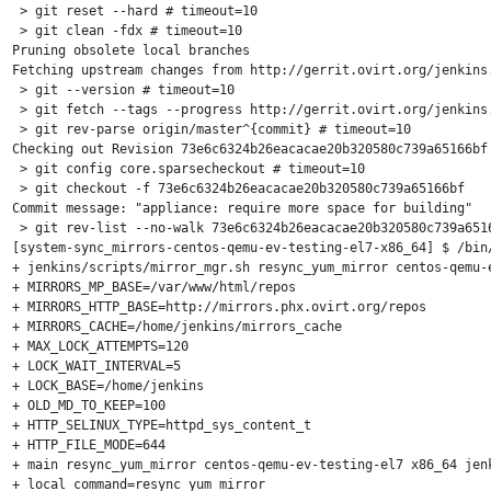
 > git reset --hard # timeout=10

 > git clean -fdx # timeout=10

Pruning obsolete local branches

Fetching upstream changes from http://gerrit.ovirt.org/jenkins.
 > git --version # timeout=10

 > git fetch --tags --progress http://gerrit.ovirt.org/jenkins.
 > git rev-parse origin/master^{commit} # timeout=10

Checking out Revision 73e6c6324b26eacacae20b320580c739a65166bf 
 > git config core.sparsecheckout # timeout=10

 > git checkout -f 73e6c6324b26eacacae20b320580c739a65166bf

Commit message: "appliance: require more space for building"

 > git rev-list --no-walk 73e6c6324b26eacacae20b320580c739a6516
[system-sync_mirrors-centos-qemu-ev-testing-el7-x86_64] $ /bin/
+ jenkins/scripts/mirror_mgr.sh resync_yum_mirror centos-qemu-e
+ MIRRORS_MP_BASE=/var/www/html/repos

+ MIRRORS_HTTP_BASE=http://mirrors.phx.ovirt.org/repos

+ MIRRORS_CACHE=/home/jenkins/mirrors_cache

+ MAX_LOCK_ATTEMPTS=120

+ LOCK_WAIT_INTERVAL=5

+ LOCK_BASE=/home/jenkins

+ OLD_MD_TO_KEEP=100

+ HTTP_SELINUX_TYPE=httpd_sys_content_t

+ HTTP_FILE_MODE=644

+ main resync_yum_mirror centos-qemu-ev-testing-el7 x86_64 jenk
+ local command=resync_yum_mirror
