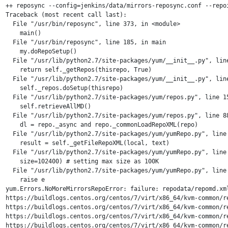
++ reposync --config=jenkins/data/mirrors-reposync.conf --repo
Traceback (most recent call last):

  File "/usr/bin/reposync", line 373, in <module>

    main()

  File "/usr/bin/reposync", line 185, in main

    my.doRepoSetup()

  File "/usr/lib/python2.7/site-packages/yum/__init__.py", line
    return self._getRepos(thisrepo, True)

  File "/usr/lib/python2.7/site-packages/yum/__init__.py", line
    self._repos.doSetup(thisrepo)

  File "/usr/lib/python2.7/site-packages/yum/repos.py", line 15
    self.retrieveAllMD()

  File "/usr/lib/python2.7/site-packages/yum/repos.py", line 88
    dl = repo._async and repo._commonLoadRepoXML(repo)

  File "/usr/lib/python2.7/site-packages/yum/yumRepo.py", line 
    result = self._getFileRepoXML(local, text)

  File "/usr/lib/python2.7/site-packages/yum/yumRepo.py", line 
    size=102400) # setting max size as 100K

  File "/usr/lib/python2.7/site-packages/yum/yumRepo.py", line 
    raise e

yum.Errors.NoMoreMirrorsRepoError: failure: repodata/repomd.xm
https://buildlogs.centos.org/centos/7/virt/x86_64/kvm-common/r
https://buildlogs.centos.org/centos/7/virt/x86_64/kvm-common/r
https://buildlogs.centos.org/centos/7/virt/x86_64/kvm-common/r
https://buildlogs.centos.org/centos/7/virt/x86_64/kvm-common/r