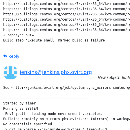
https://buildlogs.centos.org/centos/7/virt/x86_64/kvm-common/r
https://buildlogs.centos.org/centos/7/virt/x86_64/kvm-common/r
https://buildlogs.centos.org/centos/7/virt/x86_64/kvm-common/r
https://buildlogs.centos.org/centos/7/virt/x86_64/kvm-common/r
https://buildlogs.centos.org/centos/7/virt/x86_64/kvm-common/r
https://buildlogs.centos.org/centos/7/virt/x86_64/kvm-common/r
+ reposync_out=

Build step 'Execute shell' marked build as failure
Reply
jenkins＠jenkins.phx.ovirt.org
New subject: Buil
See <http://jenkins.ovirt.org/job/system-sync_mirrors-centos-qe
------------------------------------------

Started by timer

Running as SYSTEM

[EnvInject] - Loading node environment variables.

Building remotely on mirrors.phx.ovirt.org (mirrors) in worksp
No credentials specified

 > git rev-parse --is-inside-work-tree # timeout=10
