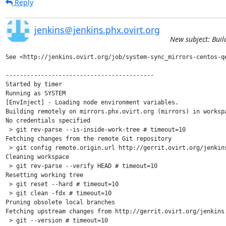
Reply
jenkins＠jenkins.phx.ovirt.org
New subject: Buil
See <http://jenkins.ovirt.org/job/system-sync_mirrors-centos-qe
------------------------------------------

Started by timer

Running as SYSTEM

[EnvInject] - Loading node environment variables.

Building remotely on mirrors.phx.ovirt.org (mirrors) in worksp
No credentials specified

 > git rev-parse --is-inside-work-tree # timeout=10

Fetching changes from the remote Git repository

 > git config remote.origin.url http://gerrit.ovirt.org/jenkins
Cleaning workspace

 > git rev-parse --verify HEAD # timeout=10

Resetting working tree

 > git reset --hard # timeout=10

 > git clean -fdx # timeout=10

Pruning obsolete local branches

Fetching upstream changes from http://gerrit.ovirt.org/jenkins.
 > git --version # timeout=10
