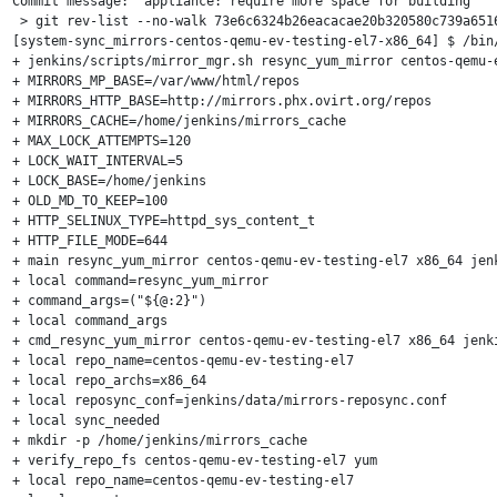
Commit message: "appliance: require more space for building"

 > git rev-list --no-walk 73e6c6324b26eacacae20b320580c739a6516
[system-sync_mirrors-centos-qemu-ev-testing-el7-x86_64] $ /bin/
+ jenkins/scripts/mirror_mgr.sh resync_yum_mirror centos-qemu-e
+ MIRRORS_MP_BASE=/var/www/html/repos

+ MIRRORS_HTTP_BASE=http://mirrors.phx.ovirt.org/repos

+ MIRRORS_CACHE=/home/jenkins/mirrors_cache

+ MAX_LOCK_ATTEMPTS=120

+ LOCK_WAIT_INTERVAL=5

+ LOCK_BASE=/home/jenkins

+ OLD_MD_TO_KEEP=100

+ HTTP_SELINUX_TYPE=httpd_sys_content_t

+ HTTP_FILE_MODE=644

+ main resync_yum_mirror centos-qemu-ev-testing-el7 x86_64 jenk
+ local command=resync_yum_mirror

+ command_args=("${@:2}")

+ local command_args

+ cmd_resync_yum_mirror centos-qemu-ev-testing-el7 x86_64 jenki
+ local repo_name=centos-qemu-ev-testing-el7

+ local repo_archs=x86_64

+ local reposync_conf=jenkins/data/mirrors-reposync.conf

+ local sync_needed

+ mkdir -p /home/jenkins/mirrors_cache

+ verify_repo_fs centos-qemu-ev-testing-el7 yum

+ local repo_name=centos-qemu-ev-testing-el7
