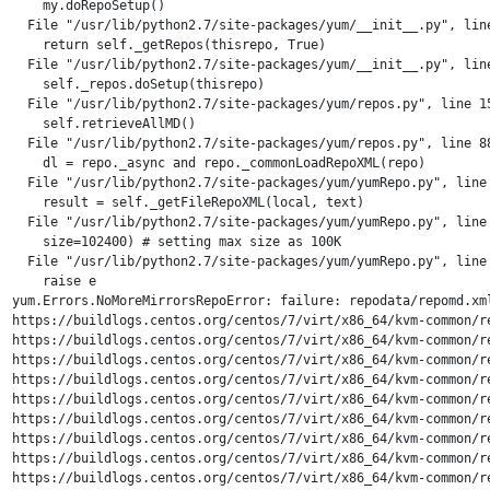
    my.doRepoSetup()

  File "/usr/lib/python2.7/site-packages/yum/__init__.py", line
    return self._getRepos(thisrepo, True)

  File "/usr/lib/python2.7/site-packages/yum/__init__.py", line
    self._repos.doSetup(thisrepo)

  File "/usr/lib/python2.7/site-packages/yum/repos.py", line 15
    self.retrieveAllMD()

  File "/usr/lib/python2.7/site-packages/yum/repos.py", line 88
    dl = repo._async and repo._commonLoadRepoXML(repo)

  File "/usr/lib/python2.7/site-packages/yum/yumRepo.py", line 
    result = self._getFileRepoXML(local, text)

  File "/usr/lib/python2.7/site-packages/yum/yumRepo.py", line 
    size=102400) # setting max size as 100K

  File "/usr/lib/python2.7/site-packages/yum/yumRepo.py", line 
    raise e

yum.Errors.NoMoreMirrorsRepoError: failure: repodata/repomd.xm
https://buildlogs.centos.org/centos/7/virt/x86_64/kvm-common/r
https://buildlogs.centos.org/centos/7/virt/x86_64/kvm-common/r
https://buildlogs.centos.org/centos/7/virt/x86_64/kvm-common/r
https://buildlogs.centos.org/centos/7/virt/x86_64/kvm-common/r
https://buildlogs.centos.org/centos/7/virt/x86_64/kvm-common/r
https://buildlogs.centos.org/centos/7/virt/x86_64/kvm-common/r
https://buildlogs.centos.org/centos/7/virt/x86_64/kvm-common/r
https://buildlogs.centos.org/centos/7/virt/x86_64/kvm-common/r
https://buildlogs.centos.org/centos/7/virt/x86_64/kvm-common/r