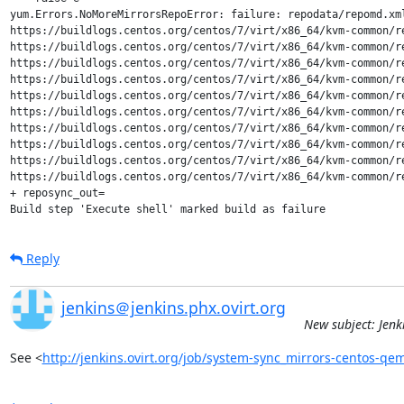
yum.Errors.NoMoreMirrorsRepoError: failure: repodata/repomd.xm
https://buildlogs.centos.org/centos/7/virt/x86_64/kvm-common/r
https://buildlogs.centos.org/centos/7/virt/x86_64/kvm-common/r
https://buildlogs.centos.org/centos/7/virt/x86_64/kvm-common/r
https://buildlogs.centos.org/centos/7/virt/x86_64/kvm-common/r
https://buildlogs.centos.org/centos/7/virt/x86_64/kvm-common/r
https://buildlogs.centos.org/centos/7/virt/x86_64/kvm-common/r
https://buildlogs.centos.org/centos/7/virt/x86_64/kvm-common/r
https://buildlogs.centos.org/centos/7/virt/x86_64/kvm-common/r
https://buildlogs.centos.org/centos/7/virt/x86_64/kvm-common/r
https://buildlogs.centos.org/centos/7/virt/x86_64/kvm-common/r
+ reposync_out=

Build step 'Execute shell' marked build as failure
Reply
jenkins＠jenkins.phx.ovirt.org
New subject: Jenk
See <
http://jenkins.ovirt.org/job/system-sync_mirrors-centos-q