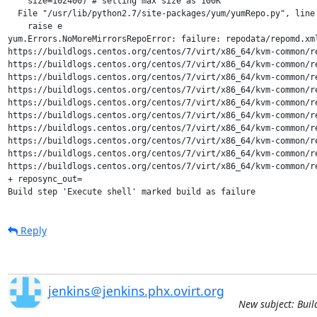
    size=102400) # setting max size as 100K

  File "/usr/lib/python2.7/site-packages/yum/yumRepo.py", line 
    raise e

yum.Errors.NoMoreMirrorsRepoError: failure: repodata/repomd.xm
https://buildlogs.centos.org/centos/7/virt/x86_64/kvm-common/r
https://buildlogs.centos.org/centos/7/virt/x86_64/kvm-common/r
https://buildlogs.centos.org/centos/7/virt/x86_64/kvm-common/r
https://buildlogs.centos.org/centos/7/virt/x86_64/kvm-common/r
https://buildlogs.centos.org/centos/7/virt/x86_64/kvm-common/r
https://buildlogs.centos.org/centos/7/virt/x86_64/kvm-common/r
https://buildlogs.centos.org/centos/7/virt/x86_64/kvm-common/r
https://buildlogs.centos.org/centos/7/virt/x86_64/kvm-common/r
https://buildlogs.centos.org/centos/7/virt/x86_64/kvm-common/r
https://buildlogs.centos.org/centos/7/virt/x86_64/kvm-common/r
+ reposync_out=

Build step 'Execute shell' marked build as failure
Reply
jenkins＠jenkins.phx.ovirt.org
New subject: Buil