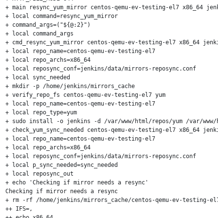
+ main resync_yum_mirror centos-qemu-ev-testing-el7 x86_64 jenk
+ local command=resync_yum_mirror

+ command_args=("${@:2}")

+ local command_args

+ cmd_resync_yum_mirror centos-qemu-ev-testing-el7 x86_64 jenki
+ local repo_name=centos-qemu-ev-testing-el7

+ local repo_archs=x86_64

+ local reposync_conf=jenkins/data/mirrors-reposync.conf

+ local sync_needed

+ mkdir -p /home/jenkins/mirrors_cache

+ verify_repo_fs centos-qemu-ev-testing-el7 yum

+ local repo_name=centos-qemu-ev-testing-el7

+ local repo_type=yum

+ sudo install -o jenkins -d /var/www/html/repos/yum /var/www/
+ check_yum_sync_needed centos-qemu-ev-testing-el7 x86_64 jenki
+ local repo_name=centos-qemu-ev-testing-el7

+ local repo_archs=x86_64

+ local reposync_conf=jenkins/data/mirrors-reposync.conf

+ local p_sync_needed=sync_needed

+ local reposync_out

+ echo 'Checking if mirror needs a resync'

Checking if mirror needs a resync

+ rm -rf /home/jenkins/mirrors_cache/centos-qemu-ev-testing-el7
++ IFS=,

++ echo x86_64
