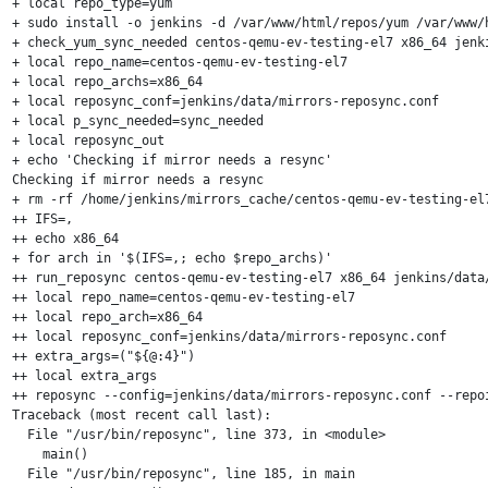
+ local repo_type=yum

+ sudo install -o jenkins -d /var/www/html/repos/yum /var/www/
+ check_yum_sync_needed centos-qemu-ev-testing-el7 x86_64 jenki
+ local repo_name=centos-qemu-ev-testing-el7

+ local repo_archs=x86_64

+ local reposync_conf=jenkins/data/mirrors-reposync.conf

+ local p_sync_needed=sync_needed

+ local reposync_out

+ echo 'Checking if mirror needs a resync'

Checking if mirror needs a resync

+ rm -rf /home/jenkins/mirrors_cache/centos-qemu-ev-testing-el7
++ IFS=,

++ echo x86_64

+ for arch in '$(IFS=,; echo $repo_archs)'

++ run_reposync centos-qemu-ev-testing-el7 x86_64 jenkins/data/
++ local repo_name=centos-qemu-ev-testing-el7

++ local repo_arch=x86_64

++ local reposync_conf=jenkins/data/mirrors-reposync.conf

++ extra_args=("${@:4}")

++ local extra_args

++ reposync --config=jenkins/data/mirrors-reposync.conf --repo
Traceback (most recent call last):

  File "/usr/bin/reposync", line 373, in <module>

    main()

  File "/usr/bin/reposync", line 185, in main
