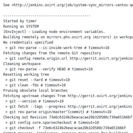
See <http://jenkins.ovirt.org/job/system-sync_mirrors-centos-qe
------------------------------------------

Started by timer

Running as SYSTEM

[EnvInject] - Loading node environment variables.

Building remotely on mirrors.phx.ovirt.org (mirrors) in worksp
No credentials specified

 > git rev-parse --is-inside-work-tree # timeout=10

Fetching changes from the remote Git repository

 > git config remote.origin.url http://gerrit.ovirt.org/jenkins
Cleaning workspace

 > git rev-parse --verify HEAD # timeout=10

Resetting working tree

 > git reset --hard # timeout=10

 > git clean -fdx # timeout=10

Pruning obsolete local branches

Fetching upstream changes from http://gerrit.ovirt.org/jenkins.
 > git --version # timeout=10

 > git fetch --tags --progress http://gerrit.ovirt.org/jenkins.
 > git rev-parse origin/master^{commit} # timeout=10

Checking out Revision 73e6c6324b26eacacae20b320580c739a65166bf 
 > git config core.sparsecheckout # timeout=10

 > git checkout -f 73e6c6324b26eacacae20b320580c739a65166bf
