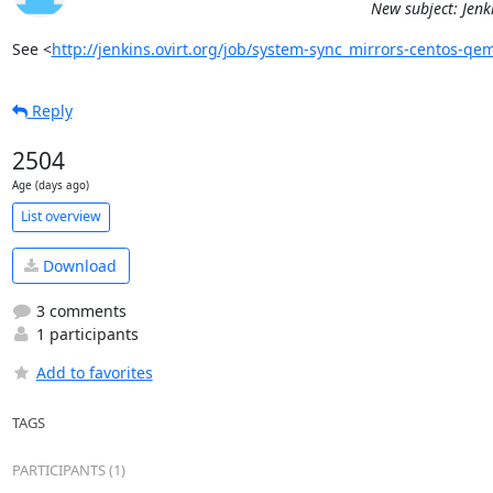
New subject: Jenk
See <
http://jenkins.ovirt.org/job/system-sync_mirrors-centos-q
Reply
2504
Age (days ago)
List overview
Download
3 comments
1 participants
Add to favorites
TAGS
PARTICIPANTS (1)