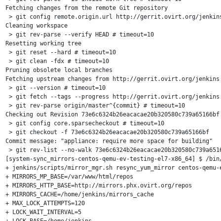
Fetching changes from the remote Git repository

 > git config remote.origin.url http://gerrit.ovirt.org/jenkins
Cleaning workspace

 > git rev-parse --verify HEAD # timeout=10

Resetting working tree

 > git reset --hard # timeout=10

 > git clean -fdx # timeout=10

Pruning obsolete local branches

Fetching upstream changes from http://gerrit.ovirt.org/jenkins.
 > git --version # timeout=10

 > git fetch --tags --progress http://gerrit.ovirt.org/jenkins.
 > git rev-parse origin/master^{commit} # timeout=10

Checking out Revision 73e6c6324b26eacacae20b320580c739a65166bf 
 > git config core.sparsecheckout # timeout=10

 > git checkout -f 73e6c6324b26eacacae20b320580c739a65166bf

Commit message: "appliance: require more space for building"

 > git rev-list --no-walk 73e6c6324b26eacacae20b320580c739a6516
[system-sync_mirrors-centos-qemu-ev-testing-el7-x86_64] $ /bin/
+ jenkins/scripts/mirror_mgr.sh resync_yum_mirror centos-qemu-e
+ MIRRORS_MP_BASE=/var/www/html/repos

+ MIRRORS_HTTP_BASE=http://mirrors.phx.ovirt.org/repos

+ MIRRORS_CACHE=/home/jenkins/mirrors_cache

+ MAX_LOCK_ATTEMPTS=120

+ LOCK_WAIT_INTERVAL=5

+ LOCK_BASE=/home/jenkins
