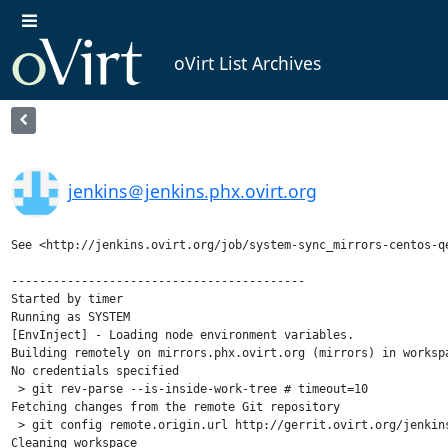
oVirt List Archives
jenkins＠jenkins.phx.ovirt.org
See <http://jenkins.ovirt.org/job/system-sync_mirrors-centos-qe
------------------------------------------

Started by timer

Running as SYSTEM

[EnvInject] - Loading node environment variables.

Building remotely on mirrors.phx.ovirt.org (mirrors) in worksp
No credentials specified

 > git rev-parse --is-inside-work-tree # timeout=10

Fetching changes from the remote Git repository

 > git config remote.origin.url http://gerrit.ovirt.org/jenkins
Cleaning workspace
