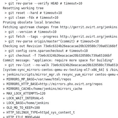
 > git rev-parse --verify HEAD # timeout=10

Resetting working tree

 > git reset --hard # timeout=10

 > git clean -fdx # timeout=10

Pruning obsolete local branches

Fetching upstream changes from http://gerrit.ovirt.org/jenkins.
 > git --version # timeout=10

 > git fetch --tags --progress http://gerrit.ovirt.org/jenkins.
 > git rev-parse origin/master^{commit} # timeout=10

Checking out Revision 73e6c6324b26eacacae20b320580c739a65166bf 
 > git config core.sparsecheckout # timeout=10

 > git checkout -f 73e6c6324b26eacacae20b320580c739a65166bf

Commit message: "appliance: require more space for building"

 > git rev-list --no-walk 73e6c6324b26eacacae20b320580c739a6516
[system-sync_mirrors-centos-qemu-ev-testing-el7-x86_64] $ /bin/
+ jenkins/scripts/mirror_mgr.sh resync_yum_mirror centos-qemu-e
+ MIRRORS_MP_BASE=/var/www/html/repos

+ MIRRORS_HTTP_BASE=http://mirrors.phx.ovirt.org/repos

+ MIRRORS_CACHE=/home/jenkins/mirrors_cache

+ MAX_LOCK_ATTEMPTS=120

+ LOCK_WAIT_INTERVAL=5

+ LOCK_BASE=/home/jenkins

+ OLD_MD_TO_KEEP=100

+ HTTP_SELINUX_TYPE=httpd_sys_content_t

+ HTTP_FILE_MODE=644
