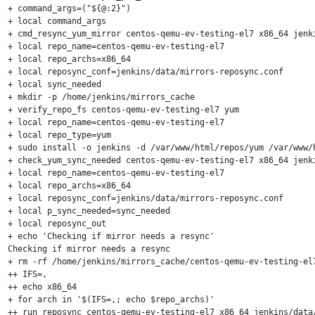
+ command_args=("${@:2}")

+ local command_args

+ cmd_resync_yum_mirror centos-qemu-ev-testing-el7 x86_64 jenki
+ local repo_name=centos-qemu-ev-testing-el7

+ local repo_archs=x86_64

+ local reposync_conf=jenkins/data/mirrors-reposync.conf

+ local sync_needed

+ mkdir -p /home/jenkins/mirrors_cache

+ verify_repo_fs centos-qemu-ev-testing-el7 yum

+ local repo_name=centos-qemu-ev-testing-el7

+ local repo_type=yum

+ sudo install -o jenkins -d /var/www/html/repos/yum /var/www/
+ check_yum_sync_needed centos-qemu-ev-testing-el7 x86_64 jenki
+ local repo_name=centos-qemu-ev-testing-el7

+ local repo_archs=x86_64

+ local reposync_conf=jenkins/data/mirrors-reposync.conf

+ local p_sync_needed=sync_needed

+ local reposync_out

+ echo 'Checking if mirror needs a resync'

Checking if mirror needs a resync

+ rm -rf /home/jenkins/mirrors_cache/centos-qemu-ev-testing-el7
++ IFS=,

++ echo x86_64

+ for arch in '$(IFS=,; echo $repo_archs)'

++ run_reposync centos-qemu-ev-testing-el7 x86_64 jenkins/data/