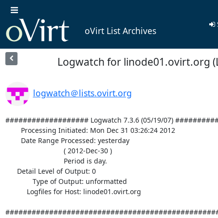
oVirt List Archives
Logwatch for linode01.ovirt.org (
logwatch＠lists.ovirt.org
################### Logwatch 7.3.6 (05/19/07) #########
        Processing Initiated: Mon Dec 31 03:26:24 2012

        Date Range Processed: yesterday

                              ( 2012-Dec-30 )

                              Period is day.

      Detail Level of Output: 0

              Type of Output: unformatted

           Logfiles for Host: linode01.ovirt.org

#################################################