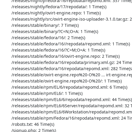
       /releases/nightly/fedora/16/repodata/repomd.xml: 357 Time(s)

       /releases/nightly/fedora/17/repodata/: 1 Time(s)

       /releases/nightly/ovirt-engine.repo: 1 Time(s)

       /releases/nightly/src/ovirt-engine-iso-uploader-3.1.0.tar.gz: 2 Time(s)

       /releases/stable/binary/: 7 Time(s)

       /releases/stable/binary/?C=N;O=A: 1 Time(s)

       /releases/stable/fedora/16/: 2 Time(s)

       /releases/stable/fedora/16//repodata/repomd.xml: 1 Time(s)

       /releases/stable/fedora/16/?C=M;O=A: 1 Time(s)

       /releases/stable/fedora/16/ovirt-engine.repo: 2 Time(s)

       /releases/stable/fedora/16/repodata/primary.xml.gz: 24 Time(s)

       /releases/stable/fedora/16/repodata/repomd.xml: 282 Time(s)

       /releases/stable/ovirt-engine.repo%20-O%20 ... irt-engine.repo: 2 Time(s)

       /releases/stable/ovirt-engine.repo%20-O%20/: 1 Time(s)

       /releases/stable/rpm/EL/6/repodata/repomd.xml: 6 Time(s)

       /releases/stable/rpm/EL6/: 1 Time(s)

       /releases/stable/rpm/EL6/6/repodata/repomd.xml: 44 Time(s)

       /releases/stable/rpm/EL6/6Server/repodata/repomd.xml: 32 Time(s)

       /releases/stable/rpm/EL6/6Workstation/repodata/repomd.xml: 3 Time(s)

       /releases/stable/rpm/Fedora/16/repodata/repomd.xml: 24 Time(s)

       /robots.txt: 46 Time(s)

       /signup.php: 2 Time(s)
