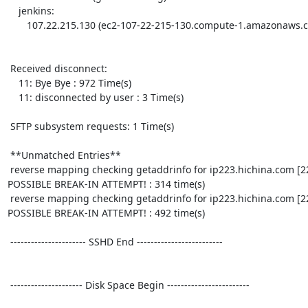
    jenkins:

       107.22.215.130 (ec2-107-22-215-130.compute-1.amazonaws.com): 1 time

 Received disconnect:

    11: Bye Bye : 972 Time(s)

    11: disconnected by user : 3 Time(s)

 SFTP subsystem requests: 1 Time(s)

 **Unmatched Entries**

 reverse mapping checking getaddrinfo for ip223.hichina.com [223.4.48.33] failed - 
POSSIBLE BREAK-IN ATTEMPT! : 314 time(s)

 reverse mapping checking getaddrinfo for ip223.hichina.com [223.4.148.150] failed - 
POSSIBLE BREAK-IN ATTEMPT! : 492 time(s)

 ---------------------- SSHD End ------------------------- 

 --------------------- Disk Space Begin ------------------------ 
