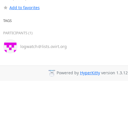
Add to favorites
TAGS
PARTICIPANTS (1)
logwatch＠lists.ovirt.org
Powered by
HyperKitty
version 1.3.12