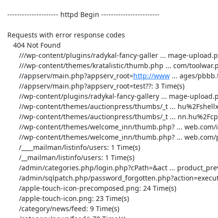
 --------------------- httpd Begin ------------------------ 

 Requests with error response codes

    404 Not Found

       ///wp-content/plugins/radykal-fancy-galler ... mage-upload.php: 1 Time(s)

       ///wp-content/themes/kratalistic/thumb.php ... com/toolwar.php: 2 Time(s)

       //appserv/main.php?appserv_root=
http://www
 ... ages/pbbb.t
       //appserv/main.php?appserv_root=test??: 3 Time(s)

       //wp-content/plugins/radykal-fancy-gallery ... mage-upload.php: 7 Time(s)

       //wp-content/themes/auctionpress/thumbs/_t ... hu%2Fshellx.php: 2 Time(s)

       //wp-content/themes/auctionpress/thumbs/_t ... nn.hu%2Fcpx.php: 2 Time(s)

       //wp-content/themes/welcome_inn/thumb.php? ... web.com/img.php: 1 Time(s)

       //wp-content/themes/welcome_inn/thumb.php? ... web.com/php.php: 1 Time(s)

       /____mailman/listinfo/users: 1 Time(s)

       /__mailman/listinfo/users: 1 Time(s)

       /admin/categories.php/login.php?cPath=&act ... product_preview: 1 Time(s)

       /admin/sqlpatch.php/password_forgotten.php?action=execute: 34 Time(s)

       /apple-touch-icon-precomposed.png: 24 Time(s)

       /apple-touch-icon.png: 23 Time(s)

       /category/news/feed: 9 Time(s)
