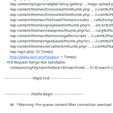
       /wp-content/plugins/radykal-fancy-gallery/ ... mage-upload.php: 1 Time(s)

       /wp-content/themes/Envisioned/timthumb.php ... 2.com%2Fbad.php: 1 Time(s)

       /wp-content/themes/Envisioned/timthumb.php ... n.com%2Fbad.php: 1 Time(s)

       /wp-content/themes/TheTravelTheme/includes ... ca%2Fsimple.php: 1 Time(s)

       /wp-content/themes/greydove/timthumb.php?s ... om.br%2Fbad.php: 1 Time(s)

       /wp-content/themes/newspress/thumb.php?src ... r.org%2Fbad.php: 1 Time(s)

       /wp-content/themes/themorningafter/scripts ... n.com%2Fbad.php: 1 Time(s)

       /wp-content/themes/typebased/thumb.php?src ... 2.com%2Fbad.php: 1 Time(s)

       /wp-content/themes/versatile/timthumb.php? ... c.com%2Fbad.php: 3 Time(s)

       /wp-login.php: 52 Time(s)

http://www.ovirt.org/headers
: 1 Time(s)

    416 Request Range Not Satisfiable

       /releases/nightly/rpm/Fedora/18/noarch/vds ... fc18.noarch.rpm: 1 Time(s)

 ---------------------- httpd End ------------------------- 

 --------------------- Postfix Begin ------------------------ 

       46   *Warning: Pre-queue content-filter connection overload 
