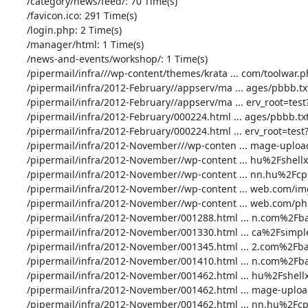
       /category/news/feed/: 70 Time(s)

       /favicon.ico: 291 Time(s)

       /login.php: 2 Time(s)

       /manager/html: 1 Time(s)

       /news-and-events/workshop/: 1 Time(s)

       /pipermail/infra///wp-content/themes/krata ... com/toolwar.php: 1 Time(s)

       /pipermail/infra/2012-February//appserv/ma ... ages/pbbb.txt??: 6 Time(s)

       /pipermail/infra/2012-February//appserv/ma ... erv_root=test??: 3 Time(s)

       /pipermail/infra/2012-February/000224.html ... ages/pbbb.txt??: 6 Time(s)

       /pipermail/infra/2012-February/000224.html ... erv_root=test??: 3 Time(s)

       /pipermail/infra/2012-November///wp-conten ... mage-upload.php: 1 Time(s)

       /pipermail/infra/2012-November//wp-content ... hu%2Fshellx.php: 2 Time(s)

       /pipermail/infra/2012-November//wp-content ... nn.hu%2Fcpx.php: 1 Time(s)

       /pipermail/infra/2012-November//wp-content ... web.com/img.php: 1 Time(s)

       /pipermail/infra/2012-November//wp-content ... web.com/php.php: 1 Time(s)

       /pipermail/infra/2012-November/001288.html ... n.com%2Fbad.php: 1 Time(s)

       /pipermail/infra/2012-November/001330.html ... ca%2Fsimple.php: 3 Time(s)

       /pipermail/infra/2012-November/001345.html ... 2.com%2Fbad.php: 1 Time(s)

       /pipermail/infra/2012-November/001410.html ... n.com%2Fbad.php: 1 Time(s)

       /pipermail/infra/2012-November/001462.html ... hu%2Fshellx.php: 20 Time(s)

       /pipermail/infra/2012-November/001462.html ... mage-upload.php: 1 Time(s)

       /pipermail/infra/2012-November/001462.html ... nn.hu%2Fcpx.php: 20 Time(s)
