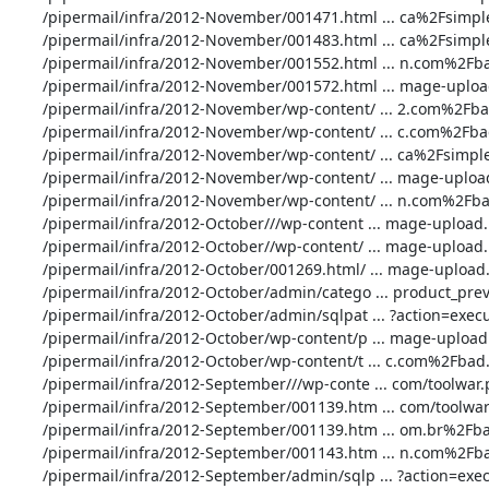
       /pipermail/infra/2012-November/001471.html ... ca%2Fsimple.php: 3 Time(s)

       /pipermail/infra/2012-November/001483.html ... ca%2Fsimple.php: 3 Time(s)

       /pipermail/infra/2012-November/001552.html ... n.com%2Fbad.php: 1 Time(s)

       /pipermail/infra/2012-November/001572.html ... mage-upload.php: 1 Time(s)

       /pipermail/infra/2012-November/wp-content/ ... 2.com%2Fbad.php: 2 Time(s)

       /pipermail/infra/2012-November/wp-content/ ... c.com%2Fbad.php: 1 Time(s)

       /pipermail/infra/2012-November/wp-content/ ... ca%2Fsimple.php: 1 Time(s)

       /pipermail/infra/2012-November/wp-content/ ... mage-upload.php: 1 Time(s)

       /pipermail/infra/2012-November/wp-content/ ... n.com%2Fbad.php: 2 Time(s)

       /pipermail/infra/2012-October///wp-content ... mage-upload.php: 1 Time(s)

       /pipermail/infra/2012-October//wp-content/ ... mage-upload.php: 1 Time(s)

       /pipermail/infra/2012-October/001269.html/ ... mage-upload.php: 2 Time(s)

       /pipermail/infra/2012-October/admin/catego ... product_preview: 1 Time(s)

       /pipermail/infra/2012-October/admin/sqlpat ... ?action=execute: 34 Time(s)

       /pipermail/infra/2012-October/wp-content/p ... mage-upload.php: 1 Time(s)

       /pipermail/infra/2012-October/wp-content/t ... c.com%2Fbad.php: 1 Time(s)

       /pipermail/infra/2012-September///wp-conte ... com/toolwar.php: 2 Time(s)

       /pipermail/infra/2012-September/001139.htm ... com/toolwar.php: 1 Time(s)

       /pipermail/infra/2012-September/001139.htm ... om.br%2Fbad.php: 1 Time(s)

       /pipermail/infra/2012-September/001143.htm ... n.com%2Fbad.php: 1 Time(s)

       /pipermail/infra/2012-September/admin/sqlp ... ?action=execute: 34 Time(s)
