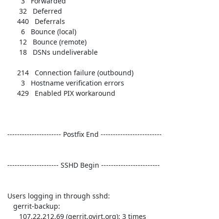
        3   Forwarded             

       32   Deferred              

      440   Deferrals             

        6   Bounce (local)        

       12   Bounce (remote)       

       18   DSNs undeliverable    

      214   Connection failure (outbound) 

        3   Hostname verification errors 

      429   Enabled PIX workaround 

 ---------------------- Postfix End ------------------------- 

 --------------------- SSHD Begin ------------------------ 

 Users logging in through sshd:

    gerrit-backup:

       107.22.212.69 (gerrit.ovirt.org): 3 times
