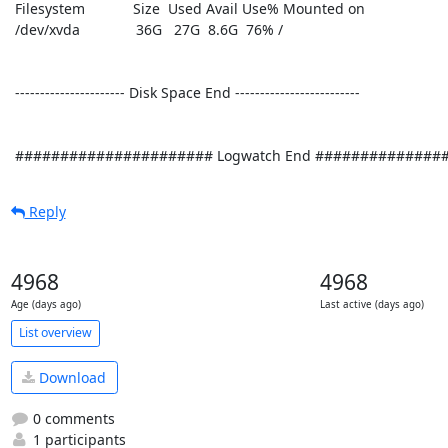
 Filesystem            Size  Used Avail Use% Mounted on

 /dev/xvda              36G   27G  8.6G  76% /

 ---------------------- Disk Space End ------------------------- 

 ###################### Logwatch End ##############
Reply
4968
4968
Age (days ago)
Last active (days ago)
List overview
Download
0 comments
1 participants