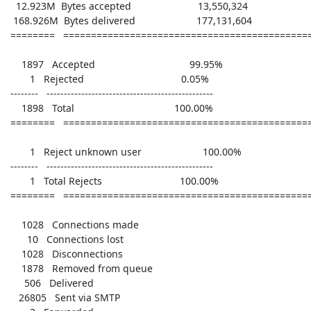
   12.923M  Bytes accepted                        13,550,324

  168.926M  Bytes delivered                      177,131,604

 ========   ================================================

     1897   Accepted                                  99.95%

        1   Rejected                                   0.05%

 --------   ------------------------------------------------

     1898   Total                                    100.00%

 ========   ================================================

        1   Reject unknown user                      100.00%

 --------   ------------------------------------------------

        1   Total Rejects                            100.00%

 ========   ================================================

     1028   Connections made      

       10   Connections lost      

     1028   Disconnections        

     1878   Removed from queue    

      506   Delivered             

    26805   Sent via SMTP         
