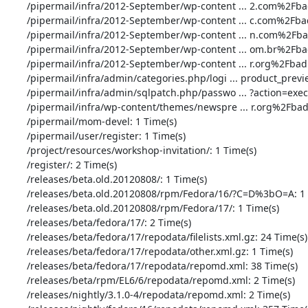
       /pipermail/infra/2012-September/wp-content ... 2.com%2Fbad.php: 1 Time(s)

       /pipermail/infra/2012-September/wp-content ... c.com%2Fbad.php: 3 Time(s)

       /pipermail/infra/2012-September/wp-content ... n.com%2Fbad.php: 1 Time(s)

       /pipermail/infra/2012-September/wp-content ... om.br%2Fbad.php: 1 Time(s)

       /pipermail/infra/2012-September/wp-content ... r.org%2Fbad.php: 1 Time(s)

       /pipermail/infra/admin/categories.php/logi ... product_preview: 1 Time(s)

       /pipermail/infra/admin/sqlpatch.php/passwo ... ?action=execute: 34 Time(s)

       /pipermail/infra/wp-content/themes/newspre ... r.org%2Fbad.php: 1 Time(s)

       /pipermail/mom-devel: 1 Time(s)

       /pipermail/user/register: 1 Time(s)

       /project/resources/workshop-invitation/: 1 Time(s)

       /register/: 2 Time(s)

       /releases/beta.old.20120808/: 1 Time(s)

       /releases/beta.old.20120808/rpm/Fedora/16/?C=D%3bO=A: 1 Time(s)

       /releases/beta.old.20120808/rpm/Fedora/17/: 1 Time(s)

       /releases/beta/fedora/17/: 2 Time(s)

       /releases/beta/fedora/17/repodata/filelists.xml.gz: 24 Time(s)

       /releases/beta/fedora/17/repodata/other.xml.gz: 1 Time(s)

       /releases/beta/fedora/17/repodata/repomd.xml: 38 Time(s)

       /releases/beta/rpm/EL6/6/repodata/repomd.xml: 2 Time(s)

       /releases/nightly/3.1.0-4/repodata/repomd.xml: 2 Time(s)
