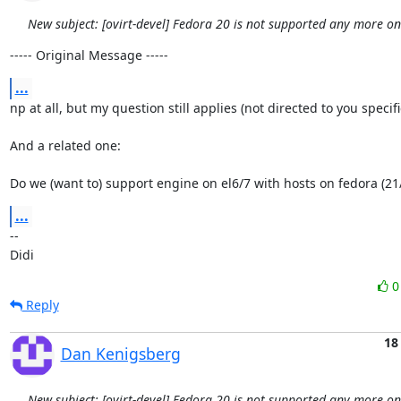
New subject: [ovirt-devel] Fedora 20 is not supported any more o
----- Original Message -----
...
np at all, but my question still applies (not directed to you specifical
And a related one:

Do we (want to) support engine on el6/7 with hosts on fedora (21
...
-- 

Didi
Reply
18
Dan Kenigsberg
New subject: [ovirt-devel] Fedora 20 is not supported any more o