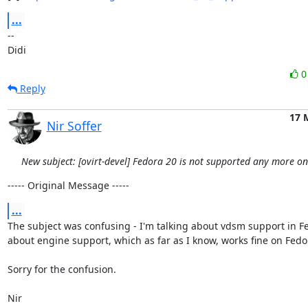
...
-- 

Didi
Reply
17 
Nir Soffer
New subject: [ovirt-devel] Fedora 20 is not supported any more o
----- Original Message -----
...
The subject was confusing - I'm talking about vdsm support in Fe
about engine support, which as far as I know, works fine on Fedor
Sorry for the confusion.

Nir