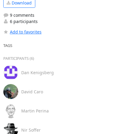
Download
9 comments
6 participants
Add to favorites
TAGS
PARTICIPANTS (6)
Dan Kenigsberg
David Caro
Martin Perina
Nir Soffer