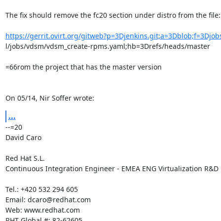
The fix should remove the fc20 section under distro from the file:

https://gerrit.ovirt.org/gitweb?p=3Djenkins.git;a=3Dblob;f=3Djo
l/jobs/vdsm/vdsm_create-rpms.yaml;hb=3Drefs/heads/master

=66rom the project that has the master version

On 05/14, Nir Soffer wrote:
...
--=20

David Caro

Red Hat S.L.

Continuous Integration Engineer - EMEA ENG Virtualization R&D

Tel.: +420 532 294 605

Email: dcaro@redhat.com

Web: www.redhat.com

RHT Global #: 82-62605
