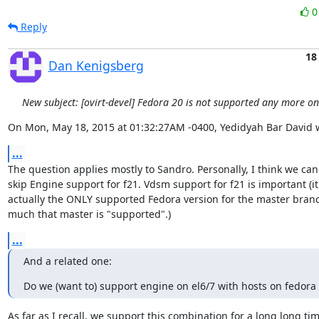
Reply
18
Dan Kenigsberg
New subject: [ovirt-devel] Fedora 20 is not supported any more o
On Mon, May 18, 2015 at 01:32:27AM -0400, Yedidyah Bar David 
...
The question applies mostly to Sandro. Personally, I think we can 
skip Engine support for f21. Vdsm support for f21 is important (it'
actually the ONLY supported Fedora version for the master branch
much that master is "supported".)
...
And a related one:
Do we (want to) support engine on el6/7 with hosts on fedora 
As far as I recall, we support this combination for a long long time