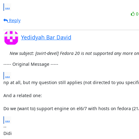
...
Reply
Yedidyah Bar David
New subject: [ovirt-devel] Fedora 20 is not supported any more o
----- Original Message -----
...
np at all, but my question still applies (not directed to you specifical
And a related one:

Do we (want to) support engine on el6/7 with hosts on fedora (21
...
-- 

Didi