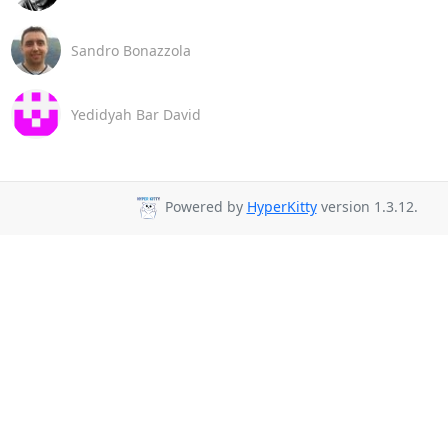
Sandro Bonazzola
Yedidyah Bar David
Powered by
HyperKitty
version 1.3.12.