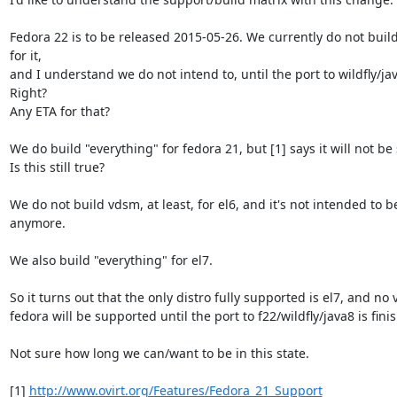
Fedora 22 is to be released 2015-05-26. We currently do not build
for it,

and I understand we do not intend to, until the port to wildfly/jav
Right?

Any ETA for that?

We do build "everything" for fedora 21, but [1] says it will not be
Is this still true?

We do not build vdsm, at least, for el6, and it's not intended to b
anymore.

We also build "everything" for el7.

So it turns out that the only distro fully supported is el7, and no v
fedora will be supported until the port to f22/wildfly/java8 is fini
Not sure how long we can/want to be in this state.

[1] 
http://www.ovirt.org/Features/Fedora_21_Support