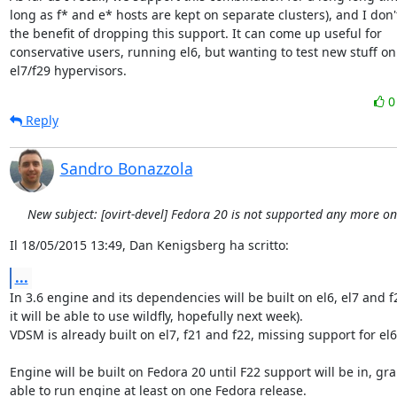
long as f* and e* hosts are kept on separate clusters), and I don't
the benefit of dropping this support. It can come up useful for

conservative users, running el6, but wanting to test new stuff on

el7/f29 hypervisors.
Reply
Sandro Bonazzola
New subject: [ovirt-devel] Fedora 20 is not supported any more o
Il 18/05/2015 13:49, Dan Kenigsberg ha scritto:
...
In 3.6 engine and its dependencies will be built on el6, el7 and f2
it will be able to use wildfly, hopefully next week).

VDSM is already built on el7, f21 and f22, missing support for el6.
Engine will be built on Fedora 20 until F22 support will be in, gra
able to run engine at least on one Fedora release.
