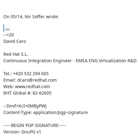
On 05/14, Nir Soffer wrote:
...
--=20

David Caro

Red Hat S.L.

Continuous Integration Engineer - EMEA ENG Virtualization R&D

Tel.: +420 532 294 605

Email: dcaro@redhat.com

Web: www.redhat.com

RHT Global #: 82-62605

--Dnvf+KcI+0MByPWJ

Content-Type: application/pgp-signature

-----BEGIN PGP SIGNATURE-----

Version: GnuPG v1
