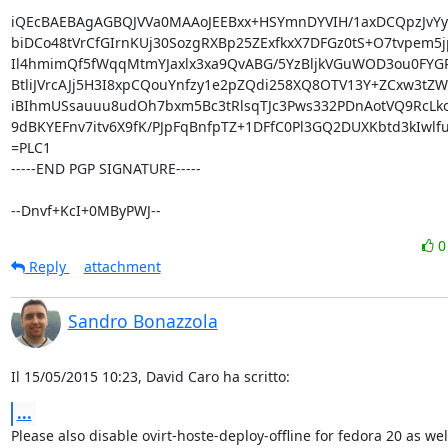
iQEcBAEBAgAGBQJVVa0MAAoJEEBxx+HSYmnDYVIH/1axDCQpzJvYyM
biDCo48tVrCfGIrnKUj30SozgRXBp25ZExfkxX7DFGz0tS+O7tvpem5j
Il4hmimQf5fWqqMtmYJaxlx3xa9QvABG/5YzBljkVGuWOD3ou0FYGR
BtliJVrcAJj5H3I8xpCQouYnfzy1e2pZQdi258XQ8OTV13Y+ZCxw3tZW
iBIhmUSsauuu8udOh7bxm5Bc3tRlsqTJc3Pws332PDnAotVQ9RcLk
9dBKYEFnv7itv6X9fK/PJpFqBnfpTZ+1DFfC0Pl3GQ2DUXKbtd3kIwlfu
=PLC1

-----END PGP SIGNATURE-----

--Dnvf+KcI+0MByPWJ--
Reply
attachment
Sandro Bonazzola
Il 15/05/2015 10:23, David Caro ha scritto:
...
Please also disable ovirt-hoste-deploy-offline for fedora 20 as well