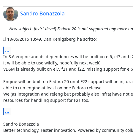
Sandro Bonazzola
New subject: [ovirt-devel] Fedora 20 is not supported any more o
Il 18/05/2015 13:49, Dan Kenigsberg ha scritto:
...
In 3.6 engine and its dependencies will be built on el6, el7 and f2
it will be able to use wildfly, hopefully next week).

VDSM is already built on el7, f21 and f22, missing support for el6.
Engine will be built on Fedora 20 until F22 support will be in, gra
able to run engine at least on one Fedora release.

We (as integration and releng but probably also infra) have not 
resources for handling support for F21 too.
...
-- 

Sandro Bonazzola

Better technology. Faster innovation. Powered by community colla