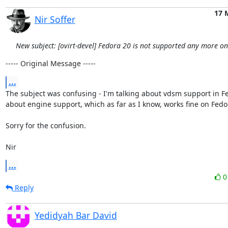
17 
Nir Soffer
New subject: [ovirt-devel] Fedora 20 is not supported any more o
----- Original Message -----
...
The subject was confusing - I'm talking about vdsm support in Fe
about engine support, which as far as I know, works fine on Fedor
Sorry for the confusion.

Nir
...
Reply
Yedidyah Bar David