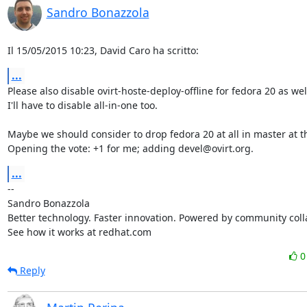
Sandro Bonazzola
Il 15/05/2015 10:23, David Caro ha scritto:
...
Please also disable ovirt-hoste-deploy-offline for fedora 20 as well
I'll have to disable all-in-one too.

Maybe we should consider to drop fedora 20 at all in master at thi
Opening the vote: +1 for me; adding devel@ovirt.org.
...
-- 

Sandro Bonazzola

Better technology. Faster innovation. Powered by community colla
See how it works at redhat.com
Reply