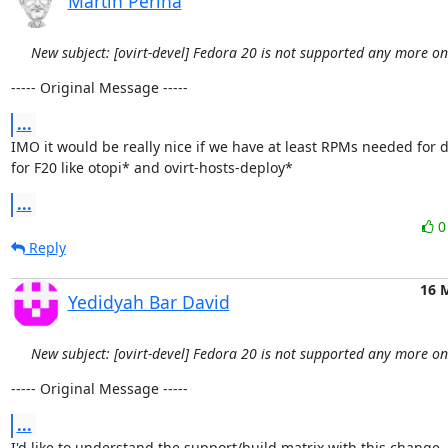
Martin Perina
New subject: [ovirt-devel] Fedora 20 is not supported any more o
----- Original Message -----
...
IMO it would be really nice if we have at least RPMs needed for d
for F20 like otopi* and ovirt-hosts-deploy*
...
Reply
16 
Yedidyah Bar David
New subject: [ovirt-devel] Fedora 20 is not supported any more o
----- Original Message -----
...
I'd like to understand the support/build matrix with this change.
