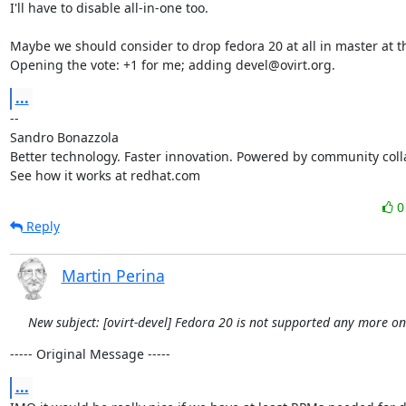
I'll have to disable all-in-one too.

Maybe we should consider to drop fedora 20 at all in master at thi
Opening the vote: +1 for me; adding devel@ovirt.org.
...
-- 

Sandro Bonazzola

Better technology. Faster innovation. Powered by community colla
See how it works at redhat.com
Reply
Martin Perina
New subject: [ovirt-devel] Fedora 20 is not supported any more o
----- Original Message -----
...