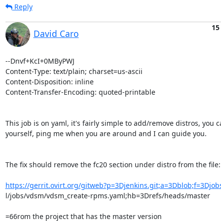
Reply
15
David Caro
--Dnvf+KcI+0MByPWJ

Content-Type: text/plain; charset=us-ascii

Content-Disposition: inline

Content-Transfer-Encoding: quoted-printable

This job is on yaml, it's fairly simple to add/remove distros, you ca
yourself, ping me when you are around and I can guide you.

The fix should remove the fc20 section under distro from the file:

https://gerrit.ovirt.org/gitweb?p=3Djenkins.git;a=3Dblob;f=3Djo
l/jobs/vdsm/vdsm_create-rpms.yaml;hb=3Drefs/heads/master

=66rom the project that has the master version
