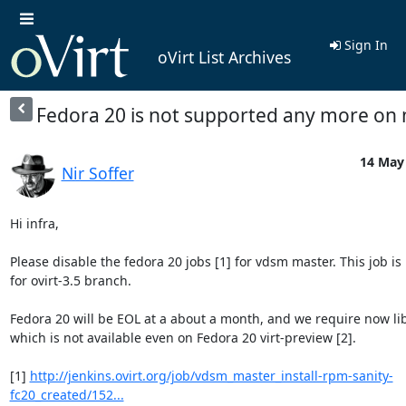
Sign In
oVirt List Archives
Fedora 20 is not supported any more on
14 May 
Nir Soffer
Hi infra,

Please disable the fedora 20 jobs [1] for vdsm master. This job is 
for ovirt-3.5 branch.

Fedora 20 will be EOL at a about a month, and we require now libv
which is not available even on Fedora 20 virt-preview [2].

[1] 
http://jenkins.ovirt.org/job/vdsm_master_install-rpm-sanity-
fc20_created/152...