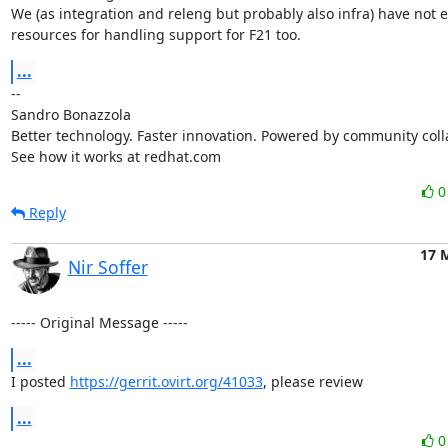
We (as integration and releng but probably also infra) have not 
resources for handling support for F21 too.
...
-- 

Sandro Bonazzola

Better technology. Faster innovation. Powered by community colla
See how it works at redhat.com
Reply
17 
Nir Soffer
----- Original Message -----
...
I posted 
https://gerrit.ovirt.org/41033
, please review
...