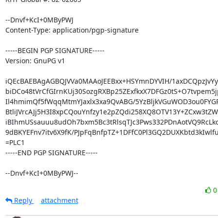
--Dnvf+KcI+0MByPWJ

Content-Type: application/pgp-signature

-----BEGIN PGP SIGNATURE-----

Version: GnuPG v1

iQEcBAEBAgAGBQJVVa0MAAoJEEBxx+HSYmnDYVIH/1axDCQpzJvYyM
biDCo48tVrCfGIrnKUj30SozgRXBp25ZExfkxX7DFGz0tS+O7tvpem5j
Il4hmimQf5fWqqMtmYJaxlx3xa9QvABG/5YzBljkVGuWOD3ou0FYGR
BtliJVrcAJj5H3I8xpCQouYnfzy1e2pZQdi258XQ8OTV13Y+ZCxw3tZW
iBIhmUSsauuu8udOh7bxm5Bc3tRlsqTJc3Pws332PDnAotVQ9RcLk
9dBKYEFnv7itv6X9fK/PJpFqBnfpTZ+1DFfC0Pl3GQ2DUXKbtd3kIwlfu
=PLC1

-----END PGP SIGNATURE-----

--Dnvf+KcI+0MByPWJ--
Reply
attachment