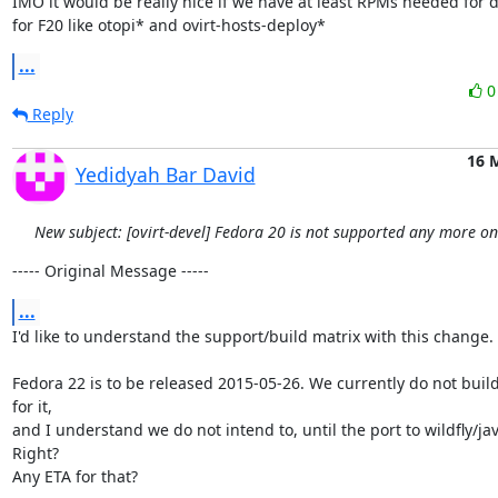
IMO it would be really nice if we have at least RPMs needed for d
for F20 like otopi* and ovirt-hosts-deploy*
...
Reply
16 
Yedidyah Bar David
New subject: [ovirt-devel] Fedora 20 is not supported any more o
----- Original Message -----
...
I'd like to understand the support/build matrix with this change.

Fedora 22 is to be released 2015-05-26. We currently do not build
for it,

and I understand we do not intend to, until the port to wildfly/jav
Right?

Any ETA for that?
