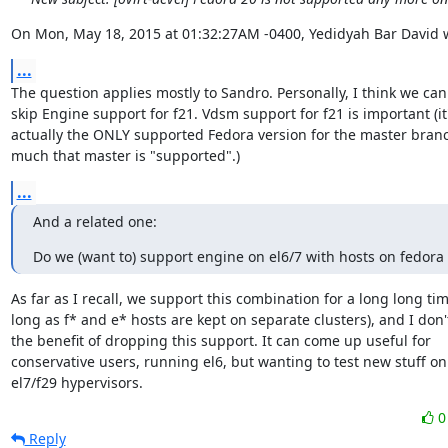
On Mon, May 18, 2015 at 01:32:27AM -0400, Yedidyah Bar David 
...
The question applies mostly to Sandro. Personally, I think we can 
skip Engine support for f21. Vdsm support for f21 is important (it'
actually the ONLY supported Fedora version for the master branch
much that master is "supported".)
...
And a related one:
Do we (want to) support engine on el6/7 with hosts on fedora 
As far as I recall, we support this combination for a long long time
long as f* and e* hosts are kept on separate clusters), and I don't
the benefit of dropping this support. It can come up useful for

conservative users, running el6, but wanting to test new stuff on

el7/f29 hypervisors.
Reply