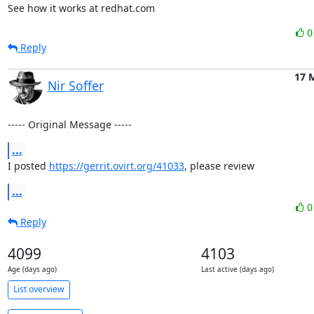
See how it works at redhat.com
Reply
17 
Nir Soffer
----- Original Message -----
...
I posted 
https://gerrit.ovirt.org/41033
, please review
...
Reply
4099
4103
Age (days ago)
Last active (days ago)
List overview