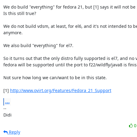
We do build "everything" for fedora 21, but [1] says it will not be
Is this still true?

We do not build vdsm, at least, for el6, and it's not intended to b
anymore.

We also build "everything" for el7.

So it turns out that the only distro fully supported is el7, and no v
fedora will be supported until the port to f22/wildfly/java8 is fini
Not sure how long we can/want to be in this state.

[1] 
http://www.ovirt.org/Features/Fedora_21_Support
...
-- 

Didi
Reply