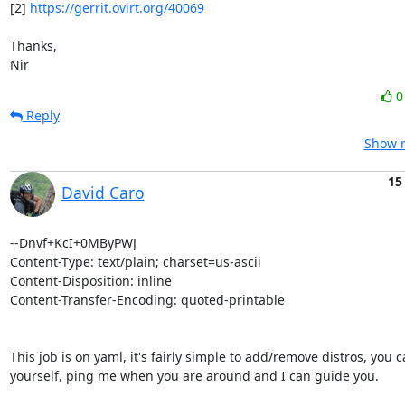
[2] 
https://gerrit.ovirt.org/40069
Thanks,

Nir
Reply
Show r
15
David Caro
--Dnvf+KcI+0MByPWJ

Content-Type: text/plain; charset=us-ascii

Content-Disposition: inline

Content-Transfer-Encoding: quoted-printable

This job is on yaml, it's fairly simple to add/remove distros, you ca
yourself, ping me when you are around and I can guide you.
