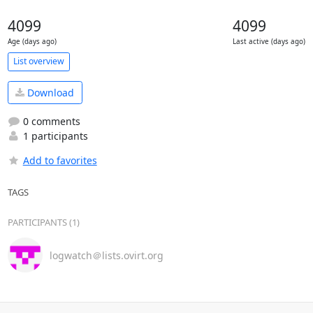
4099
4099
Age (days ago)
Last active (days ago)
List overview
Download
0 comments
1 participants
Add to favorites
TAGS
PARTICIPANTS (1)
logwatch＠lists.ovirt.org