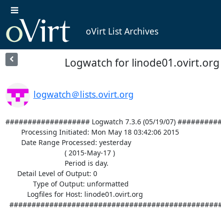
oVirt List Archives
Logwatch for linode01.ovirt.org 
logwatch＠lists.ovirt.org
################### Logwatch 7.3.6 (05/19/07) #########
        Processing Initiated: Mon May 18 03:42:06 2015

        Date Range Processed: yesterday

                              ( 2015-May-17 )

                              Period is day.

      Detail Level of Output: 0

              Type of Output: unformatted

           Logfiles for Host: linode01.ovirt.org

  ################################################################## 
