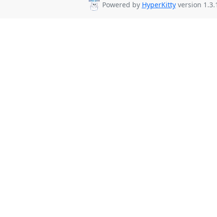
Powered by
HyperKitty
version 1.3.