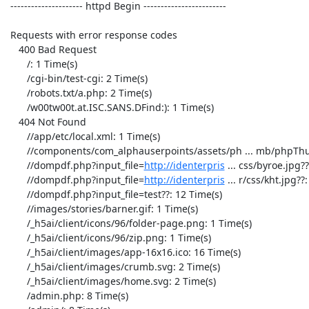
 --------------------- httpd Begin ------------------------ 

 Requests with error response codes

    400 Bad Request

       /: 1 Time(s)

       /cgi-bin/test-cgi: 2 Time(s)

       /robots.txt/a.php: 2 Time(s)

       /w00tw00t.at.ISC.SANS.DFind:): 1 Time(s)

    404 Not Found

       //app/etc/local.xml: 1 Time(s)

       //components/com_alphauserpoints/assets/ph ... mb/phpThumb.php: 1 Time(s)

       //dompdf.php?input_file=
http://identerpris
 ... css/byroe.jpg??
       //dompdf.php?input_file=
http://identerpris
 ... r/css/kht.jpg??: 12 Time(s)
       //dompdf.php?input_file=test??: 12 Time(s)
       //images/stories/barner.gif: 1 Time(s)
       /_h5ai/client/icons/96/folder-page.png: 1 Time(s)
       /_h5ai/client/icons/96/zip.png: 1 Time(s)
       /_h5ai/client/images/app-16x16.ico: 16 Time(s)
       /_h5ai/client/images/crumb.svg: 2 Time(s)
       /_h5ai/client/images/home.svg: 2 Time(s)
       /admin.php: 8 Time(s)
       /admin/: 8 Time(s)
       /admin/board: 1 Time(s)
       /admin/login.php: 9 Time(s)
       /administrator/index.php: 8 Time(s)
       /apple-touch-icon-precomposed.png: 1 Time(s)
       /apple-touch-icon.png: 1 Time(s)
       /bitrix/admin/index.php?lang=en: 8 Time(s)
       /blog/wp-admin/: 19 Time(s)
       /board: 2 Time(s)
       /category/news/feed: 1 Time(s)
       /category/news/feed/: 1 Time(s)
       /data/admin/ver.txt: 1 Time(s)
       /favicon.ico: 343 Time(s)
       /index.php?gf_page=upload: 1 Time(s)
       /index.php?option=com_jce&task=plugin&plug ... 86d0dd595c8e20b: 2 Time(s)
       /index.php?q=user: 1 Time(s)
       /listinfo/board: 1 Time(s)
       /meetings/ovirt/2012/ovirt.2012-08-01-14.0 ... F0%E0%E2%EA%E8;: 1 Time(s)
       /old/wp-admin/: 19 Time(s)
       /p: 1 Time(s)
       /pipermail/arch/2012-February/000264.html/trackback/: 1 Time(s)
       /pipermail/board/201: 1 Time(s)
       /pipermail/board/2013-July/000911.html++++ ... F0%E0%E2%EA%E8;: 1 Time(s)
       /pipermail/devel/2013-April/004273.html/trackback/: 2 Time(s)
       /pipermail/engine-devel/2013-April/004135.html/trackback/: 2 Time(s)
       /pipermail/engine-patches/2012-April/014738.html: 1 Time(s)
       /pipermail/engine-patches/2012-April/015035.html: 1 Time(s)
       /pipermail/engine-patches/2012-August/029579.html: 1 Time(s)
       /pipermail/engine-patches/2012-February/007741.html: 1 Time(s)
       /pipermail/engine-patches/2012-July/026633.html: 1 Time(s)
       /pipermail/engine-patches/2012-July/028883.html: 1 Time(s)
       /pipermail/engine-patches/2012-June/021386.html: 1 Time(s)
       /pipermail/engine-patches/2012-June/024327.html: 1 Time(s)
       /pipermail/engine-patches/2012-November/042017.html: 1 Time(s)
       /pipermail/engine-patches/2012-November/subject.html: 1 Time(s)
       /pipermail/engine-patches/2012-October/thread.html: 1 Time(s)
       /pipermail/engine-patches/2012-September/034069.html: 1 Time(s)
       /pipermail/engine-patches/2013-April/065282.html: 1 Time(s)
       /pipermail/engine-patches/2013-April/066117.html: 1 Time(s)
       /pipermail/engine-patches/2013-April/thread.html: 1 Time(s)
       /pipermail/engine-patches/2013-August/092789.html: 1 Time(s)
       /pipermail/engine-patches/2013-August/092904.html: 1 Time(s)
       /pipermail/engine-patches/2013-August/093111.html: 1 Time(s)
       /pipermail/engine-patches/2013-August/093380.html: 1 Time(s)
       /pipermail/engine-patches/2013-August/093612.html: 1 Time(s)
       /pipermail/engine-patches/2013-August/093943.html: 1 Time(s)
       /pipermail/engine-patches/2013-August/095065.html: 1 Time(s)
       /pipermail/engine-patches/2013-August/095323.html: 1 Time(s)
       /pipermail/engine-patches/2013-August/100156.html: 1 Time(s)
       /pipermail/engine-patches/2013-August/101235.html: 1 Time(s)
       /pipermail/engine-patches/2013-August/102649.html: 1 Time(s)
       /pipermail/engine-patches/2013-August/102996.html: 1 Time(s)
       /pipermail/engine-patches/2013-August/thread.html: 1 Time(s)
       /pipermail/engine-patches/2013-December/130271.html: 1 Time(s)
       /pipermail/engine-patches/2013-December/130483.html: 1 Time(s)
       /pipermail/engine-patches/2013-December/130747.html: 1 Time(s)
       /pipermail/engine-patches/2013-December/130872.html: 1 Time(s)
       /pipermail/engine-patches/2013-December/132001.html: 1 Time(s)
       /pipermail/engine-patches/2013-December/132627.html: 1 Time(s)
       /pipermail/engine-patches/2013-December/132798.html: 1 Time(s)
       /pipermail/engine-patches/2013-December/134705.html: 1 Time(s)
       /pipermail/engine-patches/2013-December/134788.html: 1 Time(s)
       /pipermail/engine-patches/2013-December/134851.html: 1 Time(s)
       /pipermail/engine-patches/2013-December/135246.html: 1 Time(s)
       /pipermail/engine-patches/2013-December/135807.html: 1 Time(s)
       /pipermail/engine-patches/2013-December/135808.html: 1 Time(s)
       /pipermail/engine-patches/2013-December/136197.html: 1 Time(s)
       /pipermail/engine-patches/2013-December/136892.html: 1 Time(s)
       /pipermail/engine-patches/2013-December/137259.html: 1 Time(s)
       /pipermail/engine-patches/2013-February/055472.html: 1 Time(s)
       /pipermail/engine-patches/2013-January/048201.html: 1 Time(s)
       /pipermail/engine-patches/2013-January/053065.html: 1 Time(s)
       /pipermail/engine-patches/2013-July/082471.html: 1 Time(s)
       /pipermail/engine-patches/2013-July/082511.html: 1 Time(s)
       /pipermail/engine-patches/2013-July/082748.html: 1 Time(s)
       /pipermail/engine-patches/2013-July/083112.html: 1 Time(s)
       /pipermail/engine-patches/2013-July/083755.html: 1 Time(s)
       /pipermail/engine-patches/2013-July/084606.html: 1 Time(s)
       /pipermail/engine-patches/2013-July/084729.html: 1 Time(s)
       /pipermail/engine-patches/2013-July/084802.html: 1 Time(s)
       /pipermail/engine-patches/2013-July/084822.html: 1 Time(s)
       /pipermail/engine-patches/2013-July/087044.html: 1 Time(s)
       /pipermail/engine-patches/2013-July/087462.html: 1 Time(s)
       /pipermail/engine-patches/2013-July/090740.html: 1 Time(s)
       /pipermail/engine-patches/2013-July/091858.html: 1 Time(s)
       /pipermail/engine-patches/2013-June/075167.html: 1 Time(s)
       /pipermail/engine-patches/2013-June/077574.html: 1 Time(s)
       /pipermail/engine-patches/2013-June/081278.html: 1 Time(s)
       /pipermail/engine-patches/2013-June/081284.html: 1 Time(s)
       /pipermail/engine-patches/2013-March/060697.html: 1 Time(s)
       /pipermail/engine-patches/2013-March/061464.html: 1 Time(s)
       /pipermail/engine-patches/2013-March/061698.html: 1 Time(s)
       /pipermail/engine-patches/2013-March/062366.html: 1 Time(s)
       /pipermail/engine-patches/2013-November/122738.html: 1 Time(s)
       /pipermail/engine-patches/2013-November/124332.html: 1 Time(s)
       /pipermail/engine-patches/2013-November/125174