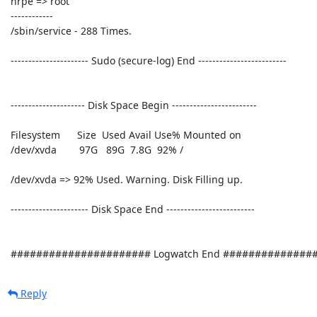
Reply