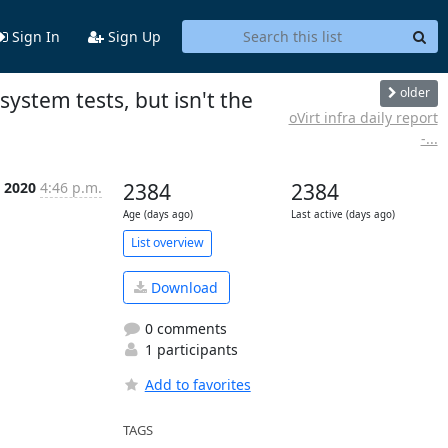
Sign In
Sign Up
older
system tests, but isn't the
oVirt infra daily report
-...
n 2020
4:46 p.m.
2384
2384
Age (days ago)
Last active (days ago)
List overview
Download
0 comments
1 participants
Add to favorites
TAGS