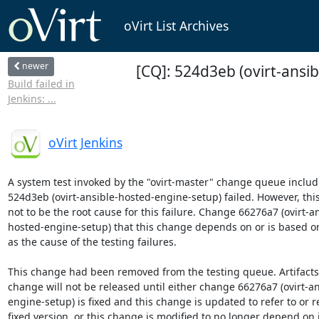
oVirt List Archives
newer
[CQ]: 524d3eb (ovirt-ansib
Build failed in
Jenkins: ...
oVirt Jenkins
A system test invoked by the "ovirt-master" change queue includ
524d3eb (ovirt-ansible-hosted-engine-setup) failed. However, thi
not to be the root cause for this failure. Change 66276a7 (ovirt-an
hosted-engine-setup) that this change depends on or is based on
as the cause of the testing failures.

This change had been removed from the testing queue. Artifacts b
change will not be released until either change 66276a7 (ovirt-an
engine-setup) is fixed and this change is updated to refer to or r
fixed version, or this change is modified to no longer depend on it