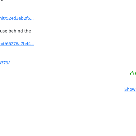
it/524d3eb2f5...
ause behind the

mit/66276a7b44...
8379/
Show 