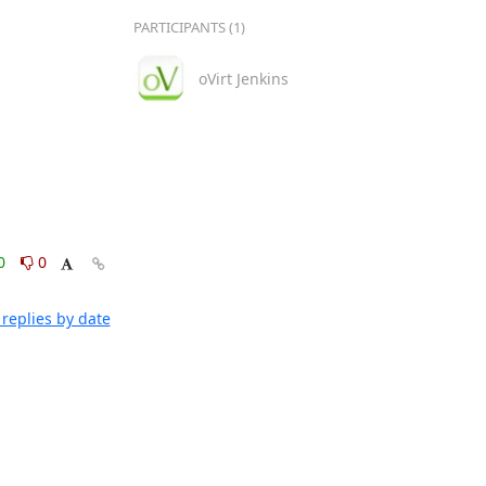
PARTICIPANTS (1)
oVirt Jenkins
0
0
replies by date