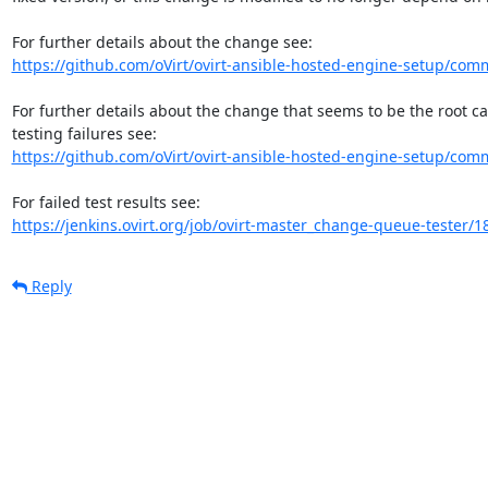
https://github.com/oVirt/ovirt-ansible-hosted-engine-setup/comm
For further details about the change that seems to be the root c
https://github.com/oVirt/ovirt-ansible-hosted-engine-setup/com
https://jenkins.ovirt.org/job/ovirt-master_change-queue-tester/1
Reply