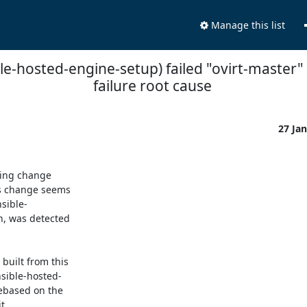
Manage this list
le-hosted-engine-setup) failed "ovirt-master" 
failure root cause
27 Ja
ing change

s change seems

sible-

, was detected

uilt from this

sible-hosted-

ebased on the

.
