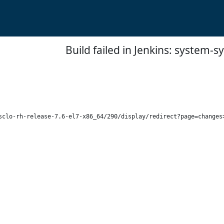
Build failed in Jenkins: system-
sclo-rh-release-7.6-el7-x86_64/290/display/redirect?page=changes>