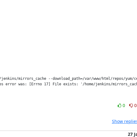
/jenkins/mirrors_cache --download_path=/var/www/html/repos/yum/ce
s error was: [Errno 17] File exists: '/home/jenkins/mirrors_cach
0
0
Show replie
27 