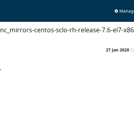
Manage 
sync_mirrors-centos-sclo-rh-release-7.6-el7-x8
27 Jan 2020
1

