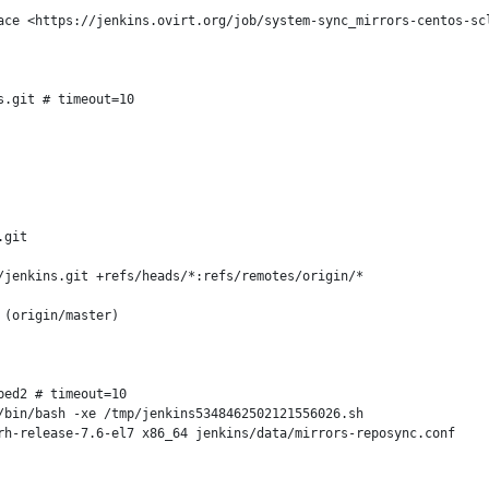
ace <https://jenkins.ovirt.org/job/system-sync_mirrors-centos-scl
.git # timeout=10

git

jenkins.git +refs/heads/*:refs/remotes/origin/*

(origin/master)

ed2 # timeout=10

bin/bash -xe /tmp/jenkins5348462502121556026.sh

h-release-7.6-el7 x86_64 jenkins/data/mirrors-reposync.conf
