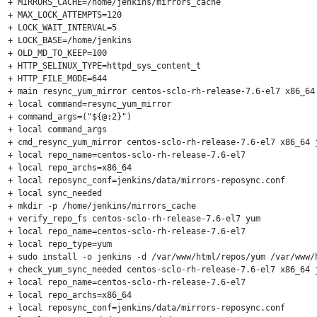
+ MIRRORS_CACHE=/home/jenkins/mirrors_cache

+ MAX_LOCK_ATTEMPTS=120

+ LOCK_WAIT_INTERVAL=5

+ LOCK_BASE=/home/jenkins

+ OLD_MD_TO_KEEP=100

+ HTTP_SELINUX_TYPE=httpd_sys_content_t

+ HTTP_FILE_MODE=644

+ main resync_yum_mirror centos-sclo-rh-release-7.6-el7 x86_64 
+ local command=resync_yum_mirror

+ command_args=("${@:2}")

+ local command_args

+ cmd_resync_yum_mirror centos-sclo-rh-release-7.6-el7 x86_64 j
+ local repo_name=centos-sclo-rh-release-7.6-el7

+ local repo_archs=x86_64

+ local reposync_conf=jenkins/data/mirrors-reposync.conf

+ local sync_needed

+ mkdir -p /home/jenkins/mirrors_cache

+ verify_repo_fs centos-sclo-rh-release-7.6-el7 yum

+ local repo_name=centos-sclo-rh-release-7.6-el7

+ local repo_type=yum

+ sudo install -o jenkins -d /var/www/html/repos/yum /var/www/
+ check_yum_sync_needed centos-sclo-rh-release-7.6-el7 x86_64 j
+ local repo_name=centos-sclo-rh-release-7.6-el7

+ local repo_archs=x86_64

+ local reposync_conf=jenkins/data/mirrors-reposync.conf
