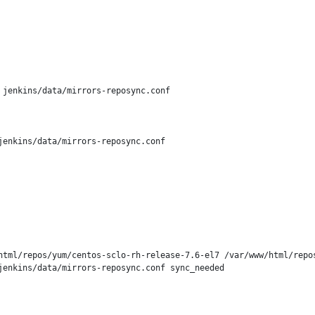
jenkins/data/mirrors-reposync.conf

enkins/data/mirrors-reposync.conf

html/repos/yum/centos-sclo-rh-release-7.6-el7 /var/www/html/repos
enkins/data/mirrors-reposync.conf sync_needed
