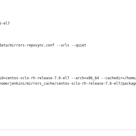
-el7

ata/mirrors-reposync.conf --urls --quiet

id=centos-sclo-rh-release-7.6-el7 --arch=x86_64 --cachedir=/home
home/jenkins/mirrors_cache/centos-sclo-rh-release-7.6-el7/package