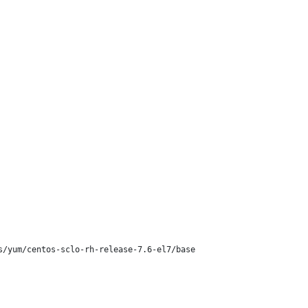
/yum/centos-sclo-rh-release-7.6-el7/base
