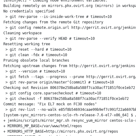
[EnvInject] - Loading node environment variables.

Building remotely on mirrors.phx.ovirt.org (mirrors) in worksp
No credentials specified

 > git rev-parse --is-inside-work-tree # timeout=10

Fetching changes from the remote Git repository

 > git config remote.origin.url http://gerrit.ovirt.org/jenkins
Cleaning workspace

 > git rev-parse --verify HEAD # timeout=10

Resetting working tree

 > git reset --hard # timeout=10

 > git clean -fdx # timeout=10

Pruning obsolete local branches

Fetching upstream changes from http://gerrit.ovirt.org/jenkins.
 > git --version # timeout=10

 > git fetch --tags --progress --prune http://gerrit.ovirt.org/
 > git rev-parse origin/master^{commit} # timeout=10

Checking out Revision 806378e258ba8a588f7ca30acf71851f0ce1eb72 
 > git config core.sparsecheckout # timeout=10

 > git checkout -f 806378e258ba8a588f7ca30acf71851f0ce1eb72

Commit message: "Fix EL7 mock on FC30 nodes"

 > git rev-list --no-walk e85f8b546934caae99b9ef7c991f22a6697bb
[system-sync_mirrors-centos-sclo-rh-release-7.6-el7-x86_64] $ /
+ jenkins/scripts/mirror_mgr.sh resync_yum_mirror centos-sclo-r
+ MIRRORS_MP_BASE=/var/www/html/repos

+ MIRRORS_HTTP_BASE=http://mirrors.phx.ovirt.org/repos
