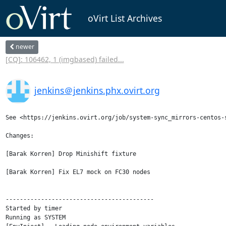
oVirt List Archives
newer
[CQ]: 106462, 1 (imgbased) failed...
jenkins＠jenkins.phx.ovirt.org
See <https://jenkins.ovirt.org/job/system-sync_mirrors-centos-
Changes:

[Barak Korren] Drop Minishift fixture

[Barak Korren] Fix EL7 mock on FC30 nodes

------------------------------------------

Started by timer

Running as SYSTEM
