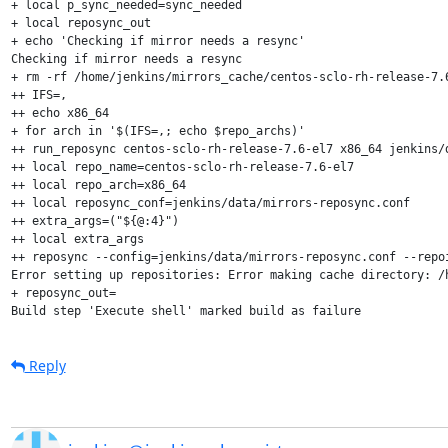
+ local p_sync_needed=sync_needed

+ local reposync_out

+ echo 'Checking if mirror needs a resync'

Checking if mirror needs a resync

+ rm -rf /home/jenkins/mirrors_cache/centos-sclo-rh-release-7.6
++ IFS=,

++ echo x86_64

+ for arch in '$(IFS=,; echo $repo_archs)'

++ run_reposync centos-sclo-rh-release-7.6-el7 x86_64 jenkins/d
++ local repo_name=centos-sclo-rh-release-7.6-el7

++ local repo_arch=x86_64

++ local reposync_conf=jenkins/data/mirrors-reposync.conf

++ extra_args=("${@:4}")

++ local extra_args

++ reposync --config=jenkins/data/mirrors-reposync.conf --repo
Error setting up repositories: Error making cache directory: /
+ reposync_out=

Build step 'Execute shell' marked build as failure
Reply