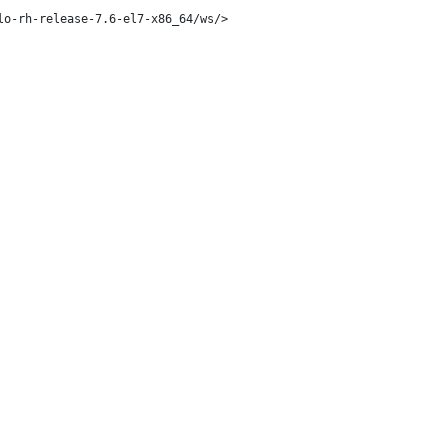
o-rh-release-7.6-el7-x86_64/ws/>
