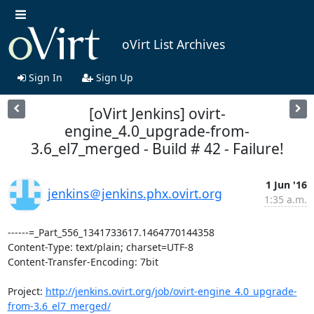
oVirt List Archives
Sign In
Sign Up
[oVirt Jenkins] ovirt-
engine_4.0_upgrade-from-
3.6_el7_merged - Build # 42 - Failure!
1 Jun '16
jenkins＠jenkins.phx.ovirt.org
1:35 a.m.
------=_Part_556_1341733617.1464770144358

Content-Type: text/plain; charset=UTF-8

Content-Transfer-Encoding: 7bit

Project: 
http://jenkins.ovirt.org/job/ovirt-engine_4.0_upgrade-
from-3.6_el7_merged/