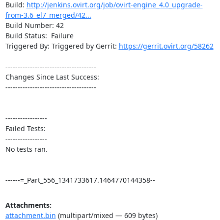
Build: 
http://jenkins.ovirt.org/job/ovirt-engine_4.0_upgrade-
from-3.6_el7_merged/42...
Build Number: 42

Build Status:  Failure

Triggered By: Triggered by Gerrit: 
https://gerrit.ovirt.org/58262
-------------------------------------

Changes Since Last Success:

-------------------------------------

-----------------

Failed Tests:

-----------------

No tests ran. 

------=_Part_556_1341733617.1464770144358--
Attachments:
attachment.bin
(multipart/mixed — 609 bytes)