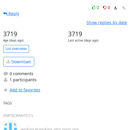
0
0
Reply
Show replies by date
3719
3719
Age (days ago)
Last active (days ago)
List overview
Download
0 comments
1 participants
Add to favorites
TAGS
PARTICIPANTS (1)
jenkins＠jenkins.phx.ovirt.org