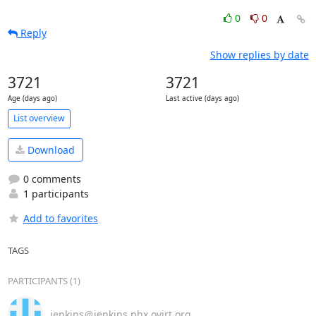
0
0
Reply
Show replies by date
3721
3721
Age (days ago)
Last active (days ago)
List overview
Download
0 comments
1 participants
Add to favorites
TAGS
PARTICIPANTS (1)
jenkins＠jenkins.phx.ovirt.org