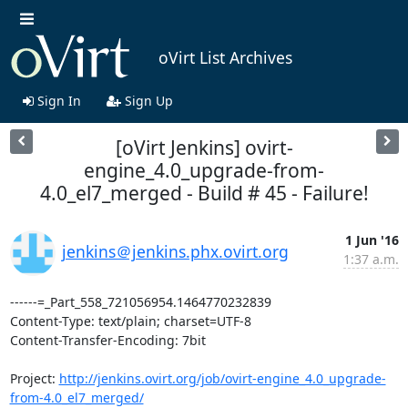
oVirt List Archives
Sign In
Sign Up
[oVirt Jenkins] ovirt-
engine_4.0_upgrade-from-
4.0_el7_merged - Build # 45 - Failure!
1 Jun '16
jenkins＠jenkins.phx.ovirt.org
1:37 a.m.
------=_Part_558_721056954.1464770232839

Content-Type: text/plain; charset=UTF-8

Content-Transfer-Encoding: 7bit

Project: 
http://jenkins.ovirt.org/job/ovirt-engine_4.0_upgrade-
from-4.0_el7_merged/