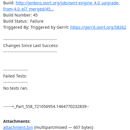
Build: 
http://jenkins.ovirt.org/job/ovirt-engine_4.0_upgrade-
from-4.0_el7_merged/45...
Build Number: 45

Build Status:  Failure

Triggered By: Triggered by Gerrit: 
https://gerrit.ovirt.org/58262
-------------------------------------

Changes Since Last Success:

-------------------------------------

-----------------

Failed Tests:

-----------------

No tests ran. 

------=_Part_558_721056954.1464770232839--
Attachments:
attachment.bin
(multipart/mixed — 607 bytes)