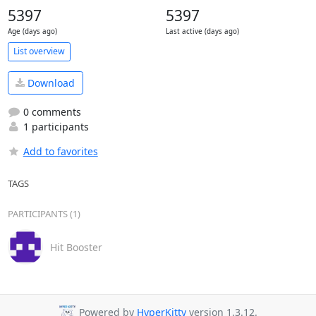
5397
5397
Age (days ago)
Last active (days ago)
List overview
Download
0 comments
1 participants
Add to favorites
TAGS
PARTICIPANTS (1)
Hit Booster
Powered by
HyperKitty
version 1.3.12.