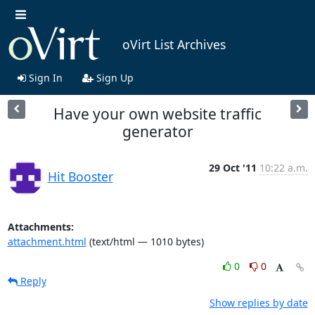
oVirt List Archives
Sign In
Sign Up
Have your own website traffic
generator
29 Oct '11
10:22 a.m.
Hit Booster
Attachments:
attachment.html
(text/html — 1010 bytes)
0
0
Reply
Show replies by date