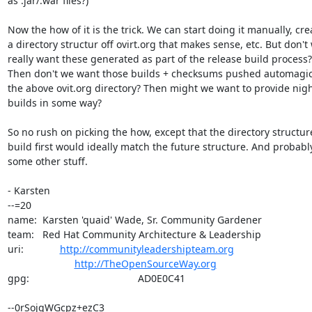
as .jar/.war files?)

Now the how of it is the trick. We can start doing it manually, crea
a directory structur off ovirt.org that makes sense, etc. But don't 
really want these generated as part of the release build process?

Then don't we want those builds + checksums pushed automagical
the above ovit.org directory? Then might we want to provide night
builds in some way?

So no rush on picking the how, except that the directory structur
build first would ideally match the future structure. And probably
some other stuff.

- Karsten

--=20

name:  Karsten 'quaid' Wade, Sr. Community Gardener

team:   Red Hat Community Architecture & Leadership

uri:             
http://communityleadershipteam.org
http://TheOpenSourceWay.org
gpg:                                       AD0E0C41

--0rSojgWGcpz+ezC3
