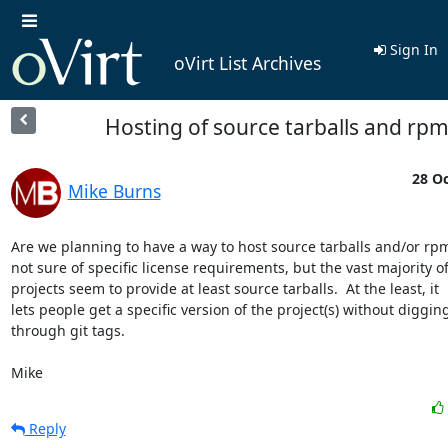
Sign In
oVirt List Archives
Hosting of source tarballs and rp
28 Oc
Mike Burns
Are we planning to have a way to host source tarballs and/or rpms
not sure of specific license requirements, but the vast majority of
projects seem to provide at least source tarballs.  At the least, it

lets people get a specific version of the project(s) without digging
through git tags.

Mike
Reply