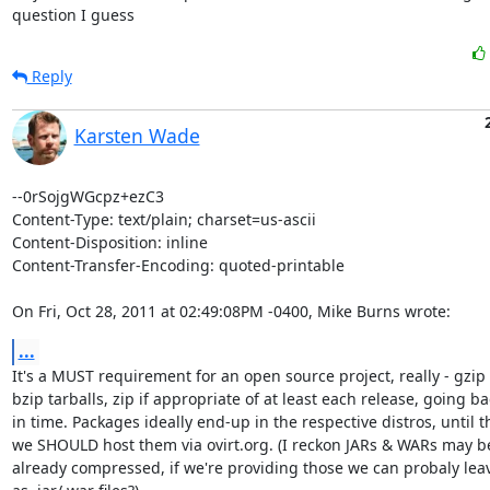
question I guess
Reply
Karsten Wade
--0rSojgWGcpz+ezC3

Content-Type: text/plain; charset=us-ascii

Content-Disposition: inline

Content-Transfer-Encoding: quoted-printable

On Fri, Oct 28, 2011 at 02:49:08PM -0400, Mike Burns wrote:
...
It's a MUST requirement for an open source project, really - gzip 
bzip tarballs, zip if appropriate of at least each release, going bac
in time. Packages ideally end-up in the respective distros, until t
we SHOULD host them via ovirt.org. (I reckon JARs & WARs may be
already compressed, if we're providing those we can probaly lea