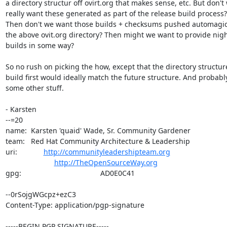
a directory structur off ovirt.org that makes sense, etc. But don't 
really want these generated as part of the release build process?

Then don't we want those builds + checksums pushed automagical
the above ovit.org directory? Then might we want to provide night
builds in some way?

So no rush on picking the how, except that the directory structur
build first would ideally match the future structure. And probably
some other stuff.

- Karsten

--=20

name:  Karsten 'quaid' Wade, Sr. Community Gardener

team:   Red Hat Community Architecture & Leadership

uri:             
http://communityleadershipteam.org
http://TheOpenSourceWay.org
gpg:                                       AD0E0C41

--0rSojgWGcpz+ezC3

Content-Type: application/pgp-signature

-----BEGIN PGP SIGNATURE-----
