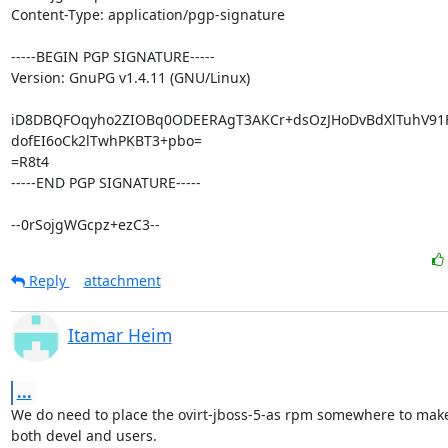
Content-Type: application/pgp-signature

-----BEGIN PGP SIGNATURE-----

Version: GnuPG v1.4.11 (GNU/Linux)

iD8DBQFOqyho2ZIOBq0ODEERAgT3AKCr+dsOzJHoDvBdXlTuhV91
dofEI6oCk2lTwhPKBT3+pbo=

=R8t4

-----END PGP SIGNATURE-----

--0rSojgWGcpz+ezC3--
Reply
attachment
Itamar Heim
...
We do need to place the ovirt-jboss-5-as rpm somewhere to make i
both devel and users.
