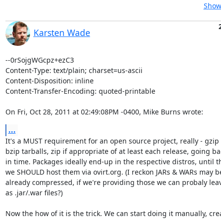
Show 
Karsten Wade
--0rSojgWGcpz+ezC3

Content-Type: text/plain; charset=us-ascii

Content-Disposition: inline

Content-Transfer-Encoding: quoted-printable

On Fri, Oct 28, 2011 at 02:49:08PM -0400, Mike Burns wrote:
...
It's a MUST requirement for an open source project, really - gzip 
bzip tarballs, zip if appropriate of at least each release, going bac
in time. Packages ideally end-up in the respective distros, until t
we SHOULD host them via ovirt.org. (I reckon JARs & WARs may be
already compressed, if we're providing those we can probaly lea
as .jar/.war files?)

Now the how of it is the trick. We can start doing it manually, crea