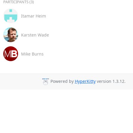
PARTICIPANTS (3)
Itamar Heim
Karsten Wade
Mike Burns
Powered by
HyperKitty
version 1.3.12.