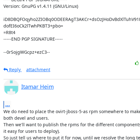
Version: GnuPG v1.4.11 (GNU/Linux)

iD8DBQFOqyho2ZIOBq0ODEERAgT3AKCr+dsOzJHoDvBdXlTuhV91
dofEI6oCk2lTwhPKBT3+pbo=

=R8t4

-----END PGP SIGNATURE-----

--0rSojgWGcpz+ezC3--
Reply
attachment
Itamar Heim
...
We do need to place the ovirt-jboss-5-as rpm somewhere to make i
both devel and users.

Then we'll want to publish the rpms for the different components
it easy for users to deploy).

So just tell us where to put it for now, until we resolve the long t