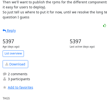
Then we'll want to publish the rpms for the different components
it easy for users to deploy).

So just tell us where to put it for now, until we resolve the long t
question I guess
Reply
5397
5397
Age (days ago)
Last active (days ago)
List overview
Download
2 comments
3 participants
Add to favorites
TAGS