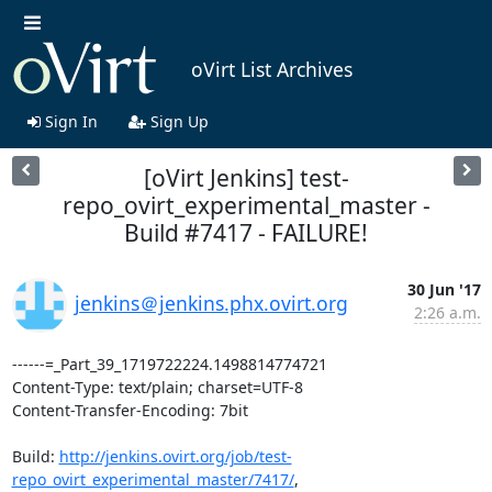
oVirt List Archives
Sign In
Sign Up
[oVirt Jenkins] test-
repo_ovirt_experimental_master -
Build #7417 - FAILURE!
30 Jun '17
jenkins＠jenkins.phx.ovirt.org
2:26 a.m.
------=_Part_39_1719722224.1498814774721

Content-Type: text/plain; charset=UTF-8

Content-Transfer-Encoding: 7bit

Build: 
http://jenkins.ovirt.org/job/test-
repo_ovirt_experimental_master/7417/
,
