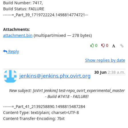
Build Number: 7417,

Build Status: FAILURE

------=_Part_39_1719722224.1498814774721--
Attachments:
attachment.bin
(multipart/mixed — 278 bytes)
0
0
Reply
Show replies by date
30 Jun
2:38 a.m.
jenkins＠jenkins.phx.ovirt.org
New subject: [oVirt Jenkins] test-repo_ovirt_experimental_master
- Build #7418 - FAILURE!
------=_Part_41_2139258890.1498815487284

Content-Type: text/plain; charset=UTF-8

Content-Transfer-Encoding: 7bit
