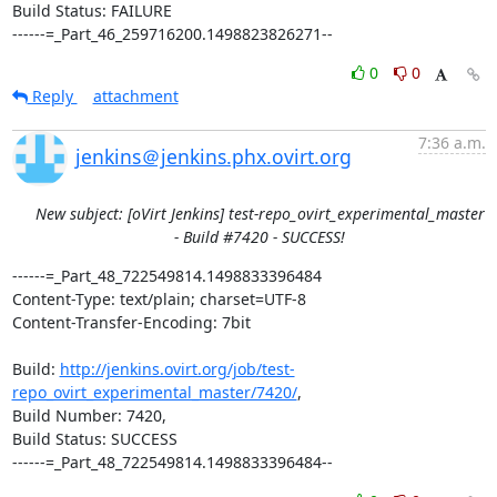
Build Status: FAILURE

------=_Part_46_259716200.1498823826271--
0
0
Reply
attachment
7:36 a.m.
jenkins＠jenkins.phx.ovirt.org
New subject: [oVirt Jenkins] test-repo_ovirt_experimental_master
- Build #7420 - SUCCESS!
------=_Part_48_722549814.1498833396484

Content-Type: text/plain; charset=UTF-8

Content-Transfer-Encoding: 7bit

Build: 
http://jenkins.ovirt.org/job/test-
repo_ovirt_experimental_master/7420/
,

Build Number: 7420,

Build Status: SUCCESS

------=_Part_48_722549814.1498833396484--