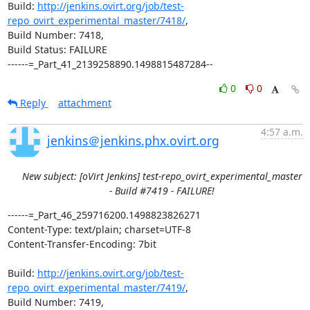
Build: 
http://jenkins.ovirt.org/job/test-
repo_ovirt_experimental_master/7418/
,

Build Number: 7418,

Build Status: FAILURE

------=_Part_41_2139258890.1498815487284--
0
0
Reply
attachment
4:57 a.m.
jenkins＠jenkins.phx.ovirt.org
New subject: [oVirt Jenkins] test-repo_ovirt_experimental_master
- Build #7419 - FAILURE!
------=_Part_46_259716200.1498823826271

Content-Type: text/plain; charset=UTF-8

Content-Transfer-Encoding: 7bit

Build: 
http://jenkins.ovirt.org/job/test-
repo_ovirt_experimental_master/7419/
,

Build Number: 7419,
