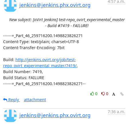
4:57 a.m.
jenkins＠jenkins.phx.ovirt.org
New subject: [oVirt Jenkins] test-repo_ovirt_experimental_master
- Build #7419 - FAILURE!
------=_Part_46_259716200.1498823826271

Content-Type: text/plain; charset=UTF-8

Content-Transfer-Encoding: 7bit

Build: 
http://jenkins.ovirt.org/job/test-
repo_ovirt_experimental_master/7419/
,

Build Number: 7419,

Build Status: FAILURE

------=_Part_46_259716200.1498823826271--
0
0
Reply
attachment
7:36 a.m.
jenkins＠jenkins.phx.ovirt.org