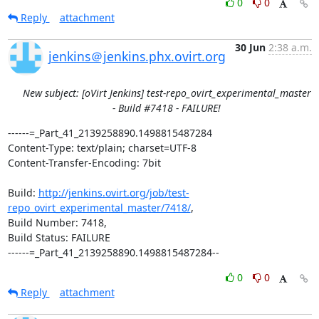
0
0
Reply
attachment
30 Jun
2:38 a.m.
jenkins＠jenkins.phx.ovirt.org
New subject: [oVirt Jenkins] test-repo_ovirt_experimental_master
- Build #7418 - FAILURE!
------=_Part_41_2139258890.1498815487284

Content-Type: text/plain; charset=UTF-8

Content-Transfer-Encoding: 7bit

Build: 
http://jenkins.ovirt.org/job/test-
repo_ovirt_experimental_master/7418/
,

Build Number: 7418,

Build Status: FAILURE

------=_Part_41_2139258890.1498815487284--
0
0
Reply
attachment