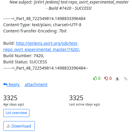
New subject: [oVirt Jenkins] test-repo_ovirt_experimental_master
- Build #7420 - SUCCESS!
------=_Part_48_722549814.1498833396484

Content-Type: text/plain; charset=UTF-8

Content-Transfer-Encoding: 7bit

Build: 
http://jenkins.ovirt.org/job/test-
repo_ovirt_experimental_master/7420/
,

Build Number: 7420,

Build Status: SUCCESS

------=_Part_48_722549814.1498833396484--
0
0
Reply
attachment
3325
3325
Age (days ago)
Last active (days ago)
List overview
Download