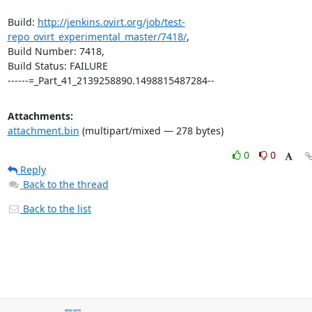
Build: 
http://jenkins.ovirt.org/job/test-
repo_ovirt_experimental_master/7418/
,

Build Number: 7418,

Build Status: FAILURE

------=_Part_41_2139258890.1498815487284--
Attachments:
attachment.bin
(multipart/mixed — 278 bytes)
0
0
Reply
Back to the thread
Back to the list