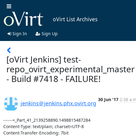
oVirt List Archives
Sign In
Sign Up
[oVirt Jenkins] test-
repo_ovirt_experimental_master
- Build #7418 - FAILURE!
30 Jun '17
2:38 a.m
jenkins＠jenkins.phx.ovirt.org
------=_Part_41_2139258890.1498815487284

Content-Type: text/plain; charset=UTF-8

Content-Transfer-Encoding: 7bit
