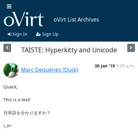
oVirt List Archives
Sign In
Sign Up
TAISTE: Hyperkitty and Unicode
30 Jan '19
9:05 a.m.
Marc Dequènes (Duck)
Quack,

This is a test!

日本語を分かりますか？

\_o<