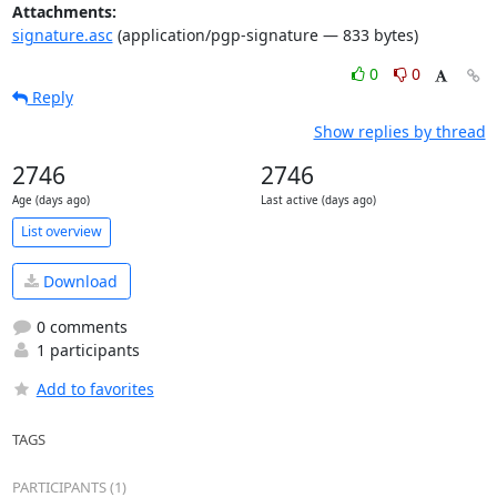
Attachments:
signature.asc
(application/pgp-signature — 833 bytes)
0
0
Reply
Show replies by thread
2746
2746
Age (days ago)
Last active (days ago)
List overview
Download
0 comments
1 participants
Add to favorites
TAGS
PARTICIPANTS (1)