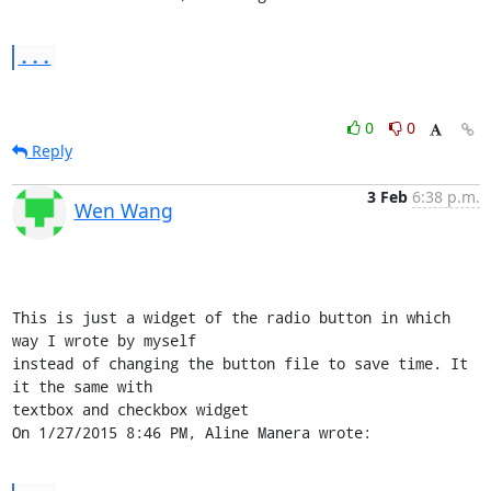
...
0
0
Reply
3 Feb
6:38 p.m.
Wen Wang
This is just a widget of the radio button in which 
way I wrote by myself 

instead of changing the button file to save time. It 
it the same with 

textbox and checkbox widget

On 1/27/2015 8:46 PM, Aline Manera wrote: