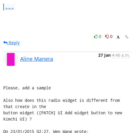
...
0
0
Reply
27 Jan
4:46 a.m.
Aline Manera
Please, add a sample

Also how does this radio widget is different from 
that create in the 

button widget ([PATCH] UI Add widget button to new 
kimchi UI) ?

On 23/01/2015 02:27, Wen Wang wrote: