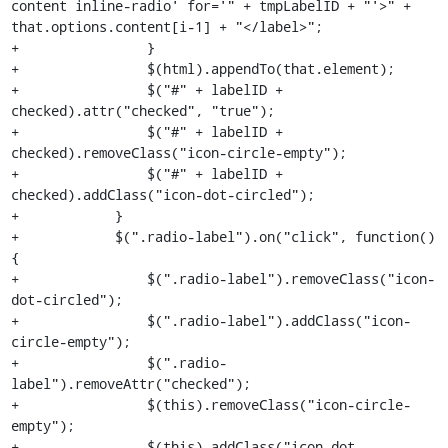
content inline-radio' for='" + tmpLabelID + "'>" + 
that.options.content[i-1] + "</label>";

+                }

+                $(html).appendTo(that.element);

+                $("#" + labelID + 
checked).attr("checked", "true");

+                $("#" + labelID + 
checked).removeClass("icon-circle-empty");

+                $("#" + labelID + 
checked).addClass("icon-dot-circled");

+            }

+            $(".radio-label").on("click", function() 
{

+                $(".radio-label").removeClass("icon-
dot-circled");

+                $(".radio-label").addClass("icon-
circle-empty");

+                $(".radio-
label").removeAttr("checked");

+                $(this).removeClass("icon-circle-
empty");

+                $(this).addClass("icon-dot-