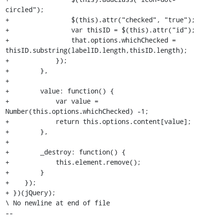
circled");

+                $(this).attr("checked", "true");

+                var thisID = $(this).attr("id");

+                that.options.whichChecked = 
thisID.substring(labelID.length,thisID.length);

+            });

+        },

+

+        value: function() {

+            var value = 
Number(this.options.whichChecked) -1;

+            return this.options.content[value];

+        },

+

+        _destroy: function() {

+            this.element.remove();

+        }

+    });

+ })(jQuery);

\ No newline at end of file

-- 
