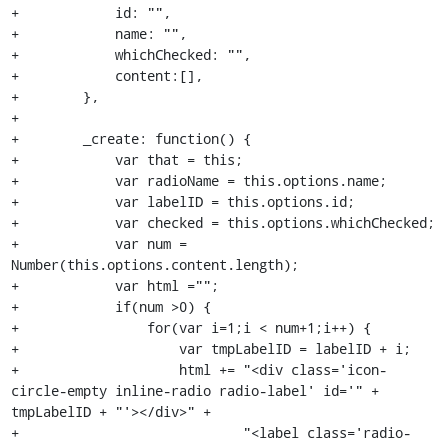
+            id: "",

+            name: "",

+            whichChecked: "",

+            content:[],

+        },

+

+        _create: function() {

+            var that = this;

+            var radioName = this.options.name;

+            var labelID = this.options.id;

+            var checked = this.options.whichChecked;

+            var num = 
Number(this.options.content.length);

+            var html ="";

+            if(num >0) {

+                for(var i=1;i < num+1;i++) {

+                    var tmpLabelID = labelID + i;

+                    html += "<div class='icon-
circle-empty inline-radio radio-label' id='" + 
tmpLabelID + "'></div>" +

+                            "<label class='radio-