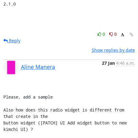
2.1.0
0
0
Reply
Show replies by date
27 Jan
4:46 a.m.
Aline Manera
Please, add a sample

Also how does this radio widget is different from 
that create in the 

button widget ([PATCH] UI Add widget button to new 
kimchi UI) ?
