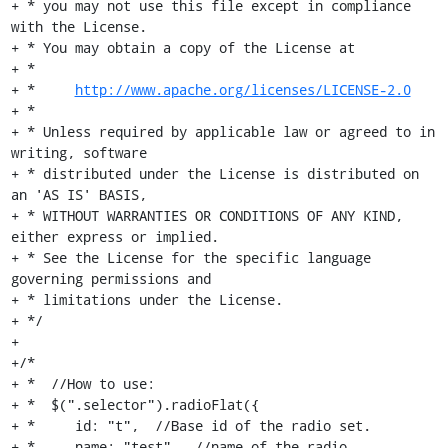
+ * you may not use this file except in compliance 
with the License.

+ * You may obtain a copy of the License at

+ *

+ *     
http://www.apache.org/licenses/LICENSE-2.0
+ *

+ * Unless required by applicable law or agreed to in 
writing, software

+ * distributed under the License is distributed on 
an 'AS IS' BASIS,

+ * WITHOUT WARRANTIES OR CONDITIONS OF ANY KIND, 
either express or implied.

+ * See the License for the specific language 
governing permissions and

+ * limitations under the License.

+ */

+

+/*

+ *  //How to use:

+ *  $(".selector").radioFlat({

+ *     id: "t",  //Base id of the radio set.

+ *     name: "test",  //name of the radio.
