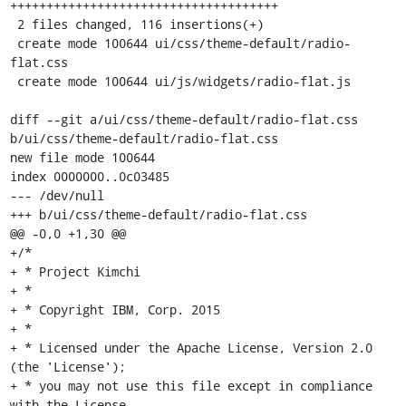
+++++++++++++++++++++++++++++++++++++

 2 files changed, 116 insertions(+)

 create mode 100644 ui/css/theme-default/radio-
flat.css

 create mode 100644 ui/js/widgets/radio-flat.js

diff --git a/ui/css/theme-default/radio-flat.css 
b/ui/css/theme-default/radio-flat.css

new file mode 100644

index 0000000..0c03485

--- /dev/null

+++ b/ui/css/theme-default/radio-flat.css

@@ -0,0 +1,30 @@

+/*

+ * Project Kimchi

+ *

+ * Copyright IBM, Corp. 2015

+ *

+ * Licensed under the Apache License, Version 2.0 
(the 'License');

+ * you may not use this file except in compliance 
with the License.
