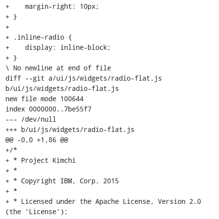
+    margin-right: 10px;

+ }

+

+ .inline-radio {

+    display: inline-block;

+ }

\ No newline at end of file

diff --git a/ui/js/widgets/radio-flat.js 
b/ui/js/widgets/radio-flat.js

new file mode 100644

index 0000000..7be55f7

--- /dev/null

+++ b/ui/js/widgets/radio-flat.js

@@ -0,0 +1,86 @@

+/*

+ * Project Kimchi

+ *

+ * Copyright IBM, Corp. 2015

+ *

+ * Licensed under the Apache License, Version 2.0 
(the 'License');
