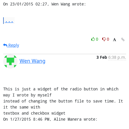
On 23/01/2015 02:27, Wen Wang wrote:
...
0
0
Reply
3 Feb
6:38 p.m.
Wen Wang
This is just a widget of the radio button in which 
way I wrote by myself 

instead of changing the button file to save time. It 
it the same with 

textbox and checkbox widget

On 1/27/2015 8:46 PM, Aline Manera wrote: