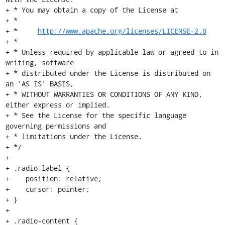
+ * You may obtain a copy of the License at

+ *

+ *     
http://www.apache.org/licenses/LICENSE-2.0
+ *

+ * Unless required by applicable law or agreed to in 
writing, software

+ * distributed under the License is distributed on 
an 'AS IS' BASIS,

+ * WITHOUT WARRANTIES OR CONDITIONS OF ANY KIND, 
either express or implied.

+ * See the License for the specific language 
governing permissions and

+ * limitations under the License.

+ */

+

+ .radio-label {

+    position: relative;

+    cursor: pointer;

+ }

+

+ .radio-content {
