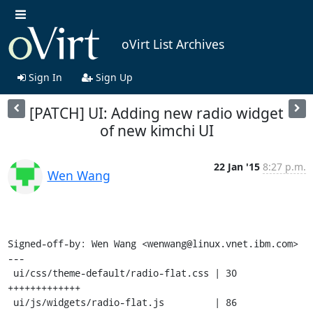
oVirt List Archives
Sign In
Sign Up
[PATCH] UI: Adding new radio widget
of new kimchi UI
22 Jan '15
8:27 p.m.
Wen Wang
Signed-off-by: Wen Wang <wenwang@linux.vnet.ibm.com>

---

 ui/css/theme-default/radio-flat.css | 30 
+++++++++++++

 ui/js/widgets/radio-flat.js         | 86 