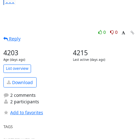
...
0
0
Reply
4203
4215
Age (days ago)
Last active (days ago)
List overview
Download
2 comments
2 participants
Add to favorites
TAGS