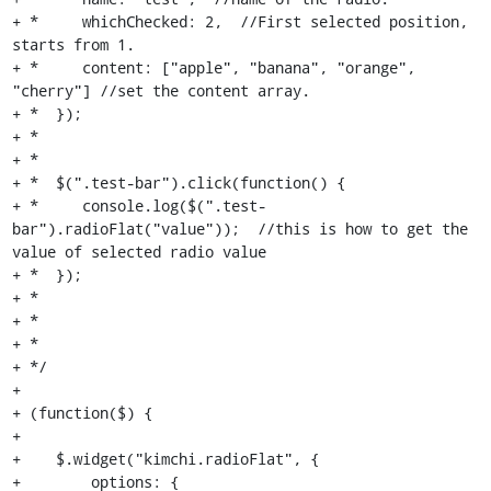
+ *     whichChecked: 2,  //First selected position, 
starts from 1.

+ *     content: ["apple", "banana", "orange", 
"cherry"] //set the content array.

+ *  });

+ *

+ *

+ *  $(".test-bar").click(function() {

+ *     console.log($(".test-
bar").radioFlat("value"));  //this is how to get the 
value of selected radio value

+ *  });

+ *

+ *

+ *

+ */

+

+ (function($) {

+

+    $.widget("kimchi.radioFlat", {

+        options: {
