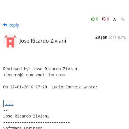
0
0
Reply
28 Jan
5:11 a.m.
Jose Ricardo Ziviani
Reviewed by: Jose Ricardo Ziviani 
<joserz@linux.vnet.ibm.com>

On 27-01-2016 17:20, Lucio Correia wrote:
...
-- 

Jose Ricardo Ziviani

-----------------------------

Software Engineer
