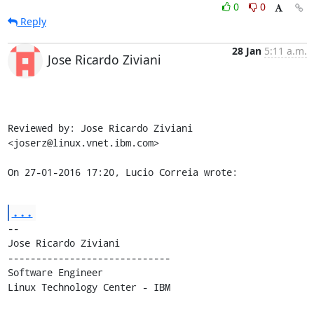
0
0
Reply
28 Jan
5:11 a.m.
Jose Ricardo Ziviani
Reviewed by: Jose Ricardo Ziviani 
<joserz@linux.vnet.ibm.com>

On 27-01-2016 17:20, Lucio Correia wrote:
...
-- 

Jose Ricardo Ziviani

-----------------------------

Software Engineer

Linux Technology Center - IBM