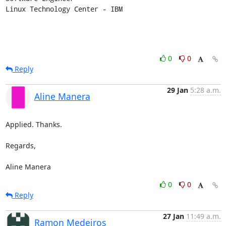
Linux Technology Center - IBM
0
0
Reply
29 Jan
5:28 a.m.
Aline Manera
Applied. Thanks.

Regards,

Aline Manera
0
0
Reply
27 Jan
11:49 a.m.
Ramon Medeiros