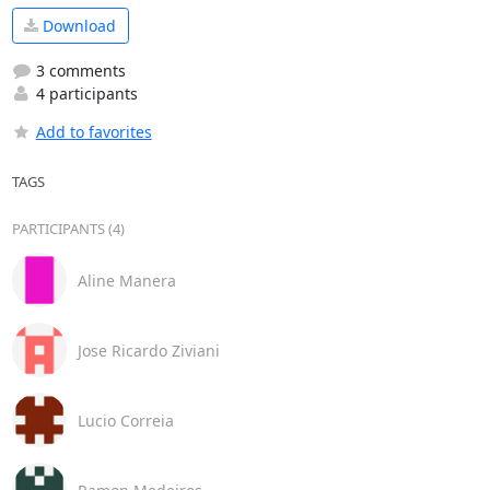
Download
3 comments
4 participants
Add to favorites
TAGS
PARTICIPANTS (4)
Aline Manera
Jose Ricardo Ziviani
Lucio Correia