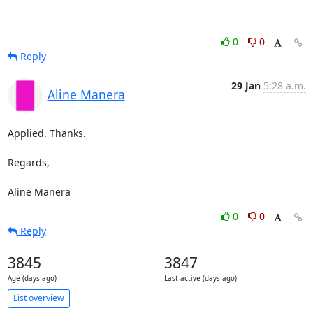
0
0
Reply
29 Jan
5:28 a.m.
Aline Manera
Applied. Thanks.

Regards,

Aline Manera
0
0
Reply
3845
3847
Age (days ago)
Last active (days ago)
List overview