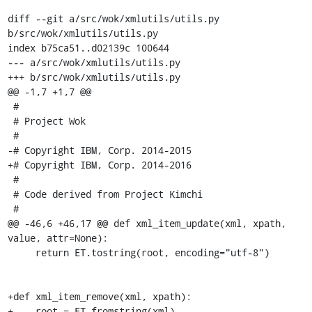
diff --git a/src/wok/xmlutils/utils.py 
b/src/wok/xmlutils/utils.py

index b75ca51..d02139c 100644

--- a/src/wok/xmlutils/utils.py

+++ b/src/wok/xmlutils/utils.py

@@ -1,7 +1,7 @@

 #

 # Project Wok

 #

-# Copyright IBM, Corp. 2014-2015

+# Copyright IBM, Corp. 2014-2016

 #

 # Code derived from Project Kimchi

 #

@@ -46,6 +46,17 @@ def xml_item_update(xml, xpath, 
value, attr=None):

     return ET.tostring(root, encoding="utf-8")

+def xml_item_remove(xml, xpath):

+    root = ET.fromstring(xml)
