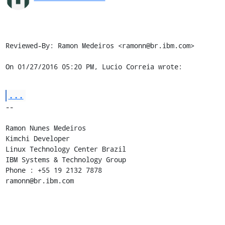
Reviewed-By: Ramon Medeiros <ramonn@br.ibm.com>

On 01/27/2016 05:20 PM, Lucio Correia wrote:
...
-- 

Ramon Nunes Medeiros

Kimchi Developer

Linux Technology Center Brazil

IBM Systems & Technology Group

Phone : +55 19 2132 7878

ramonn@br.ibm.com