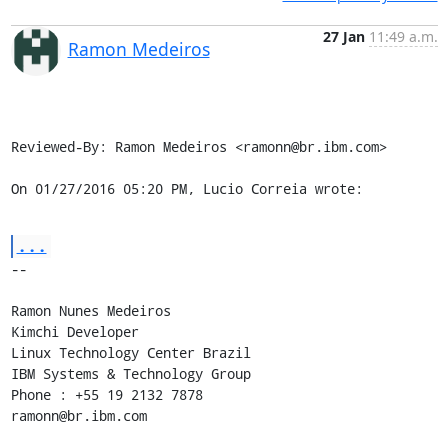
27 Jan
11:49 a.m.
Ramon Medeiros
Reviewed-By: Ramon Medeiros <ramonn@br.ibm.com>

On 01/27/2016 05:20 PM, Lucio Correia wrote:
...
-- 

Ramon Nunes Medeiros

Kimchi Developer

Linux Technology Center Brazil

IBM Systems & Technology Group

Phone : +55 19 2132 7878

ramonn@br.ibm.com