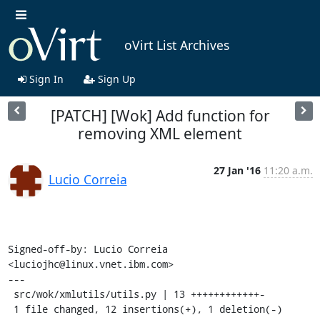
oVirt List Archives
Sign In
Sign Up
[PATCH] [Wok] Add function for
removing XML element
27 Jan '16
11:20 a.m.
Lucio Correia
Signed-off-by: Lucio Correia 
<luciojhc@linux.vnet.ibm.com>

---

 src/wok/xmlutils/utils.py | 13 ++++++++++++-

 1 file changed, 12 insertions(+), 1 deletion(-)
