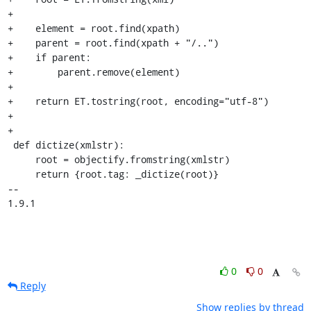
+

+    element = root.find(xpath)

+    parent = root.find(xpath + "/..")

+    if parent:

+        parent.remove(element)

+

+    return ET.tostring(root, encoding="utf-8")

+

+

 def dictize(xmlstr):

     root = objectify.fromstring(xmlstr)

     return {root.tag: _dictize(root)}

-- 

1.9.1
0
0
Reply
Show replies by thread