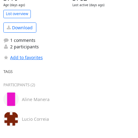
Age (days ago)
Last active (days ago)
List overview
Download
1 comments
2 participants
Add to favorites
TAGS
PARTICIPANTS (2)
Aline Manera
Lucio Correia