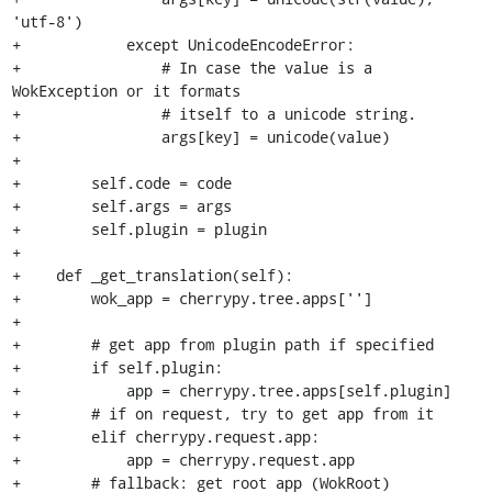
'utf-8')

+            except UnicodeEncodeError:

+                # In case the value is a 
WokException or it formats

+                # itself to a unicode string.

+                args[key] = unicode(value)

+

+        self.code = code

+        self.args = args

+        self.plugin = plugin

+

+    def _get_translation(self):

+        wok_app = cherrypy.tree.apps['']

+

+        # get app from plugin path if specified

+        if self.plugin:

+            app = cherrypy.tree.apps[self.plugin]

+        # if on request, try to get app from it

+        elif cherrypy.request.app:

+            app = cherrypy.request.app

+        # fallback: get root app (WokRoot)
