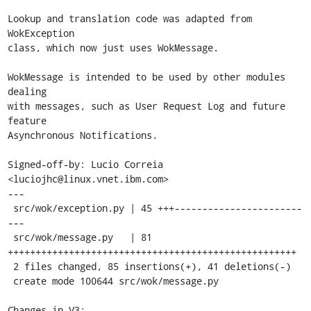
Lookup and translation code was adapted from 
WokException

class, which now just uses WokMessage.

WokMessage is intended to be used by other modules 
dealing

with messages, such as User Request Log and future 
feature

Asynchronous Notifications.

Signed-off-by: Lucio Correia 
<luciojhc@linux.vnet.ibm.com>

---

 src/wok/exception.py | 45 +++-----------------------
---

 src/wok/message.py   | 81 
++++++++++++++++++++++++++++++++++++++++++++++++++++

 2 files changed, 85 insertions(+), 41 deletions(-)

 create mode 100644 src/wok/message.py

Changes in V3:
