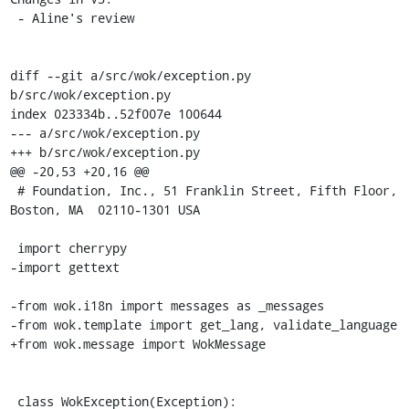
 - Aline's review

diff --git a/src/wok/exception.py 
b/src/wok/exception.py

index 023334b..52f007e 100644

--- a/src/wok/exception.py

+++ b/src/wok/exception.py

@@ -20,53 +20,16 @@

 # Foundation, Inc., 51 Franklin Street, Fifth Floor, 
Boston, MA  02110-1301 USA

 import cherrypy

-import gettext

-from wok.i18n import messages as _messages

-from wok.template import get_lang, validate_language

+from wok.message import WokMessage

 class WokException(Exception):
