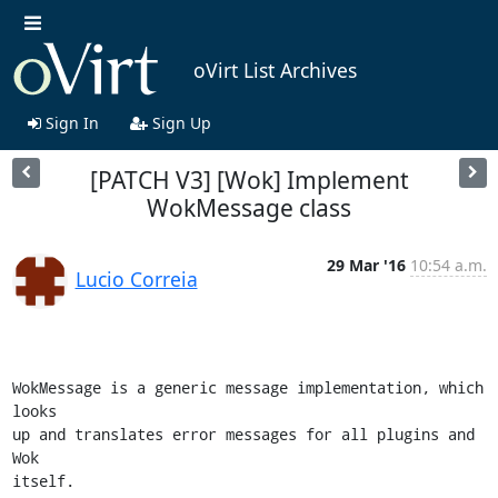
oVirt List Archives
Sign In
Sign Up
[PATCH V3] [Wok] Implement
WokMessage class
29 Mar '16
10:54 a.m.
Lucio Correia
WokMessage is a generic message implementation, which 
looks

up and translates error messages for all plugins and 
Wok

itself.
