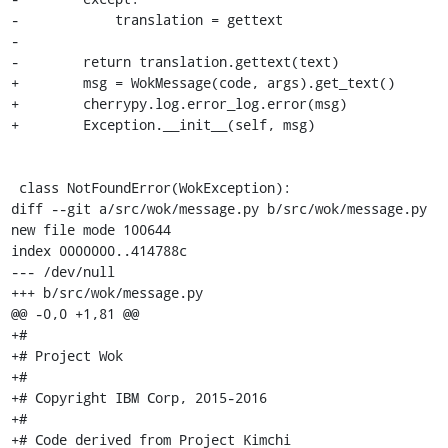
-            translation = gettext

-

-        return translation.gettext(text)

+        msg = WokMessage(code, args).get_text()

+        cherrypy.log.error_log.error(msg)

+        Exception.__init__(self, msg)

 class NotFoundError(WokException):

diff --git a/src/wok/message.py b/src/wok/message.py

new file mode 100644

index 0000000..414788c

--- /dev/null

+++ b/src/wok/message.py

@@ -0,0 +1,81 @@

+#

+# Project Wok

+#

+# Copyright IBM Corp, 2015-2016

+#

+# Code derived from Project Kimchi
