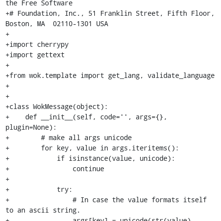
the Free Software

+# Foundation, Inc., 51 Franklin Street, Fifth Floor, 
Boston, MA  02110-1301 USA

+

+import cherrypy

+import gettext

+

+from wok.template import get_lang, validate_language

+

+

+class WokMessage(object):

+    def __init__(self, code='', args={}, 
plugin=None):

+        # make all args unicode

+        for key, value in args.iteritems():

+            if isinstance(value, unicode):

+                continue

+

+            try:

+                # In case the value formats itself 
to an ascii string.

+                args[key] = unicode(str(value), 