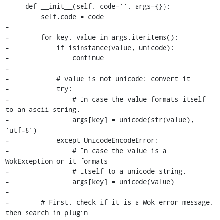
     def __init__(self, code='', args={}):

         self.code = code

-

-        for key, value in args.iteritems():

-            if isinstance(value, unicode):

-                continue

-

-            # value is not unicode: convert it

-            try:

-                # In case the value formats itself 
to an ascii string.

-                args[key] = unicode(str(value), 
'utf-8')

-            except UnicodeEncodeError:

-                # In case the value is a 
WokException or it formats

-                # itself to a unicode string.

-                args[key] = unicode(value)

-

-        # First, check if it is a Wok error message, 
then search in plugin
