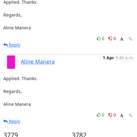
Applied. Thanks.

Regards,

Aline Manera
0
0
Reply
1 Apr
9:46 a.m.
Aline Manera
Applied. Thanks.

Regards,

Aline Manera
0
0
Reply
3779
3782