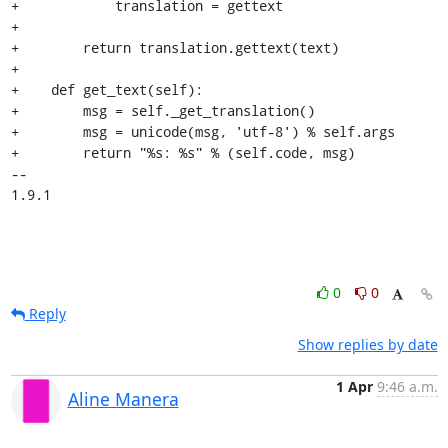
+            translation = gettext

+

+        return translation.gettext(text)

+

+    def get_text(self):

+        msg = self._get_translation()

+        msg = unicode(msg, 'utf-8') % self.args

+        return "%s: %s" % (self.code, msg)

-- 

1.9.1
0
0
Reply
Show replies by date
1 Apr
9:46 a.m.
Aline Manera