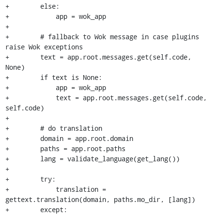
+        else:

+            app = wok_app

+

+        # fallback to Wok message in case plugins 
raise Wok exceptions

+        text = app.root.messages.get(self.code, 
None)

+        if text is None:

+            app = wok_app

+            text = app.root.messages.get(self.code, 
self.code)

+

+        # do translation

+        domain = app.root.domain

+        paths = app.root.paths

+        lang = validate_language(get_lang())

+

+        try:

+            translation = 
gettext.translation(domain, paths.mo_dir, [lang])

+        except:
