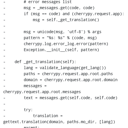
-        # error messages list

-        msg = _messages.get(code, code)

-        if (msg == code) and (cherrypy.request.app):

-            msg = self._get_translation()

-

-        msg = unicode(msg, 'utf-8') % args

-        pattern = "%s: %s" % (code, msg)

-        cherrypy.log.error_log.error(pattern)

-        Exception.__init__(self, pattern)

-

-    def _get_translation(self):

-        lang = validate_language(get_lang())

-        paths = cherrypy.request.app.root.paths

-        domain = cherrypy.request.app.root.domain

-        messages = 
cherrypy.request.app.root.messages

-        text = messages.get(self.code, self.code)

-

-        try:

-            translation = 
gettext.translation(domain, paths.mo_dir, [lang])

-        except:
