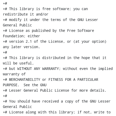
+#

+# This library is free software; you can 
redistribute it and/or

+# modify it under the terms of the GNU Lesser 
General Public

+# License as published by the Free Software 
Foundation; either

+# version 2.1 of the License, or (at your option) 
any later version.

+#

+# This library is distributed in the hope that it 
will be useful,

+# but WITHOUT ANY WARRANTY; without even the implied 
warranty of

+# MERCHANTABILITY or FITNESS FOR A PARTICULAR 
PURPOSE.  See the GNU

+# Lesser General Public License for more details.

+#

+# You should have received a copy of the GNU Lesser 
General Public

+# License along with this library; if not, write to 