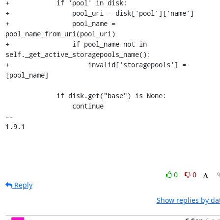
0
0
Reply
Show replies by da