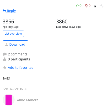
0
0
Reply
3856
3860
Age (days ago)
Last active (days ago)
List overview
Download
2 comments
3 participants
Add to favorites
TAGS
PARTICIPANTS (3)
Aline Manera