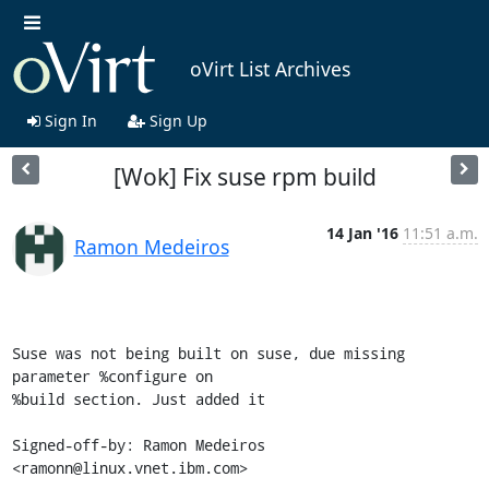
oVirt List Archives
Sign In
Sign Up
[Wok] Fix suse rpm build
14 Jan '16
11:51 a.m.
Ramon Medeiros
Suse was not being built on suse, due missing 
parameter %configure on

%build section. Just added it

Signed-off-by: Ramon Medeiros 
<ramonn@linux.vnet.ibm.com>
