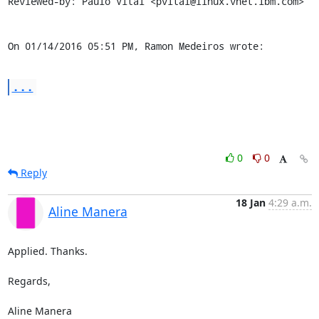
Reviewed-by: Paulo Vital <pvital@linux.vnet.ibm.com>

On 01/14/2016 05:51 PM, Ramon Medeiros wrote:
...
0
0
Reply
18 Jan
4:29 a.m.
Aline Manera
Applied. Thanks.

Regards,

Aline Manera