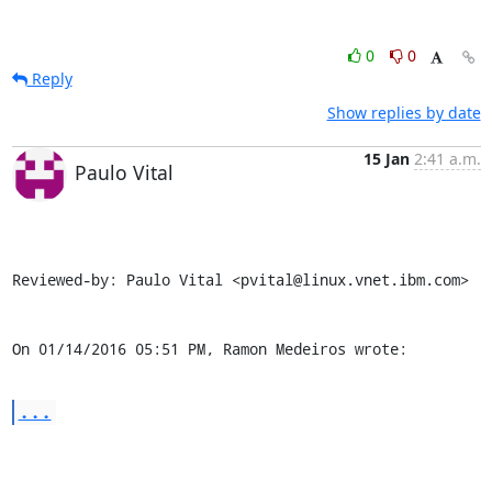
0
0
Reply
Show replies by date
15 Jan
2:41 a.m.
Paulo Vital
Reviewed-by: Paulo Vital <pvital@linux.vnet.ibm.com>

On 01/14/2016 05:51 PM, Ramon Medeiros wrote:
...