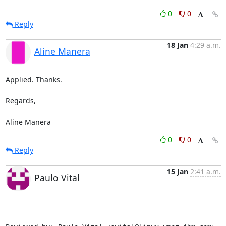
0
0
Reply
18 Jan
4:29 a.m.
Aline Manera
Applied. Thanks.

Regards,

Aline Manera
0
0
Reply
15 Jan
2:41 a.m.
Paulo Vital