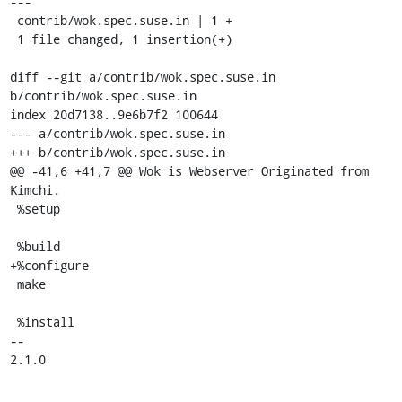
---

 contrib/wok.spec.suse.in | 1 +

 1 file changed, 1 insertion(+)

diff --git a/contrib/wok.spec.suse.in 
b/contrib/wok.spec.suse.in

index 20d7138..9e6b7f2 100644

--- a/contrib/wok.spec.suse.in

+++ b/contrib/wok.spec.suse.in

@@ -41,6 +41,7 @@ Wok is Webserver Originated from 
Kimchi.

 %setup

 %build

+%configure

 make

 %install

-- 

2.1.0