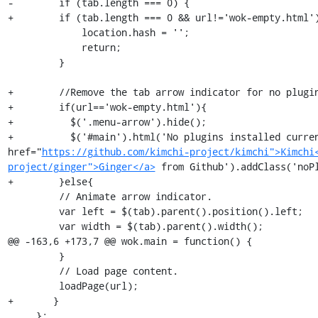
-        if (tab.length === 0) {

+        if (tab.length === 0 && url!='wok-empty.html')
             location.hash = '';

             return;

         }

+        //Remove the tab arrow indicator for no plugin
+        if(url=='wok-empty.html'){

+          $('.menu-arrow').hide();

+          $('#main').html('No plugins installed curren
href="
https://github.com/kimchi-project/kimchi">Kimchi
project/ginger">Ginger</a>
 from Github').addClass('noPl
+        }else{

         // Animate arrow indicator.

         var left = $(tab).parent().position().left;

         var width = $(tab).parent().width();

@@ -163,6 +173,7 @@ wok.main = function() {

         }

         // Load page content.

         loadPage(url);

+       }

     };
