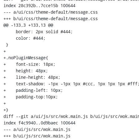
index 28c392b..7cce15b 100644

--- a/ui/css/theme-default/message.css

+++ b/ui/css/theme-default/message.css

@@ -133,3 +133,13 @@

     border: 2px solid #444;

     color: #444;

 }

+

+.noPluginMessage{

+    font-size: 18px;

+    height: 48px;

+    line-height: 48px;

+    text-shadow: -1px -1px 1px #ccc, 1px 1px 1px #fff;
+    padding-left: 10px;

+    padding-top:10px;

+

+}

diff --git a/ui/js/src/wok.main.js b/ui/js/src/wok.main
index f4c9940..0d9baec 100644

--- a/ui/js/src/wok.main.js

+++ b/ui/js/src/wok.main.js
