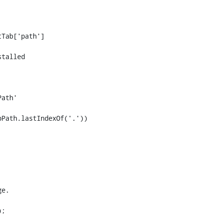
talled
