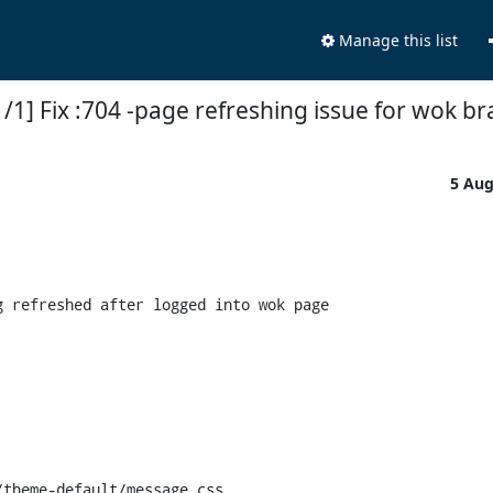
Manage this list
/1] Fix :704 -page refreshing issue for wok b
5 Au
 refreshed after logged into wok page

theme-default/message.css
