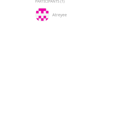
PARTICIPANTS (1)
Atreyee