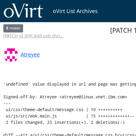
oVirt List Archives
newer
[PATCH 1
[PATCH v2 0/4] Add usb xhci...
Atreyee
'undefined' value displayed in url and page was getting
Signed-off-by: Atreyee <atreyee@linux.vnet.ibm.com>

---

 ui/css/theme-default/message.css | 10 ++++++++++

 ui/js/src/wok.main.js            | 15 +++++++++++++--

 2 files changed, 23 insertions(+), 2 deletions(-)

diff --git a/ui/css/theme-default/message.css b/ui/css/