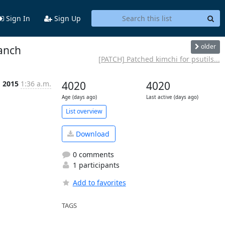
Sign In
Sign Up
older
ranch
[PATCH] Patched kimchi for psutils...
g 2015
1:36 a.m.
4020
4020
Age (days ago)
Last active (days ago)
List overview
Download
0 comments
1 participants
Add to favorites
TAGS