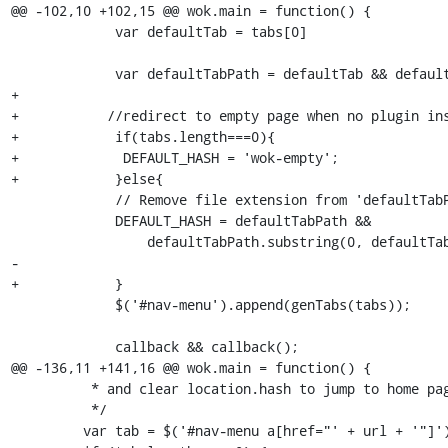
@@ -102,10 +102,15 @@ wok.main = function() {

             var defaultTab = tabs[0]

             var defaultTabPath = defaultTab && defaultTab['path']

+            

+           //redirect to empty page when no plugin ins
+            if(tabs.length===0){

+             DEFAULT_HASH = 'wok-empty';

+            }else{

             // Remove file extension from 'defaultTabPath'

             DEFAULT_HASH = defaultTabPath &&

                 defaultTabPath.substring(0, defaultTabPath.lastIndexOf('.'))

-

+            }

             $('#nav-menu').append(genTabs(tabs));

             callback && callback();

@@ -136,11 +141,16 @@ wok.main = function() {

          * and clear location.hash to jump to home page.

          */

         var tab = $('#nav-menu a[href="' + url + '"]');
