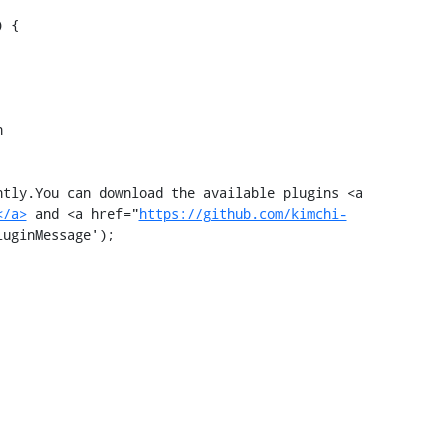
 {



tly.You can download the available plugins <a 
</a>
 and <a href="
https://github.com/kimchi-
uginMessage');
