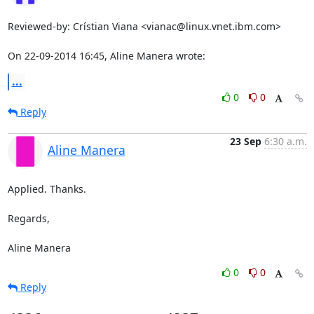
Reviewed-by: Crístian Viana <vianac@linux.vnet.ibm.com>

On 22-09-2014 16:45, Aline Manera wrote:
...
0
0
Reply
23 Sep
6:30 a.m.
Aline Manera
Applied. Thanks.

Regards,

Aline Manera
0
0
Reply