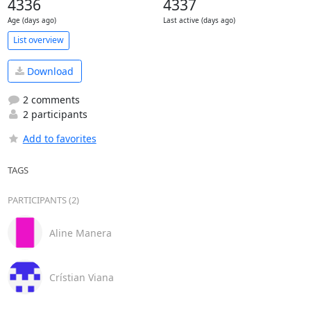
4336
4337
Age (days ago)
Last active (days ago)
List overview
Download
2 comments
2 participants
Add to favorites
TAGS
PARTICIPANTS (2)
Aline Manera
Crístian Viana