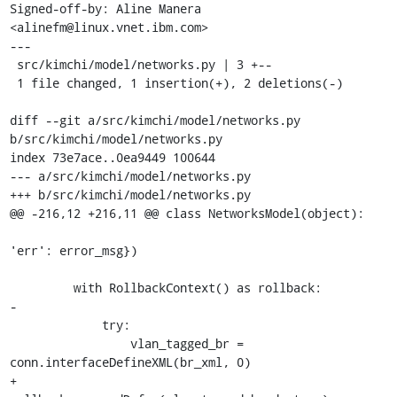
Signed-off-by: Aline Manera 
<alinefm@linux.vnet.ibm.com>

---

 src/kimchi/model/networks.py | 3 +--

 1 file changed, 1 insertion(+), 2 deletions(-)

diff --git a/src/kimchi/model/networks.py 
b/src/kimchi/model/networks.py

index 73e7ace..0ea9449 100644

--- a/src/kimchi/model/networks.py

+++ b/src/kimchi/model/networks.py

@@ -216,12 +216,11 @@ class NetworksModel(object):

'err': error_msg})

         with RollbackContext() as rollback:

-

             try:

                 vlan_tagged_br = 
conn.interfaceDefineXML(br_xml, 0)

+                