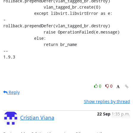
rollback.prependDefer(vlan_tagged_br.destroy)

                 vlan_tagged_br.create(0)

             except libvirt.libvirtError as e:

-                
rollback.prependDefer(vlan_tagged_br.destroy)

                 raise OperationFailed(e.message)

             else:

                 return br_name

-- 

1.9.3
0
0
Reply
Show replies by thread
22 Sep
1:35 p.m.
Crístian Viana