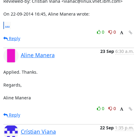
Reviewed-by: Crístian Viana <vianac@linux.vnet.ibm.com>

On 22-09-2014 16:45, Aline Manera wrote:
...
0
0
Reply
23 Sep
6:30 a.m.
Aline Manera
Applied. Thanks.

Regards,

Aline Manera
0
0
Reply
22 Sep
1:35 p.m.
Crístian Viana