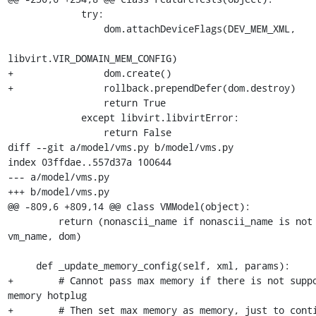
             try:

                 dom.attachDeviceFlags(DEV_MEM_XML,

libvirt.VIR_DOMAIN_MEM_CONFIG)

+                dom.create()

+                rollback.prependDefer(dom.destroy)

                 return True

             except libvirt.libvirtError:

                 return False

diff --git a/model/vms.py b/model/vms.py

index 03ffdae..557d37a 100644

--- a/model/vms.py

+++ b/model/vms.py

@@ -809,6 +809,14 @@ class VMModel(object):

         return (nonascii_name if nonascii_name is not None else 
vm_name, dom)

     def _update_memory_config(self, xml, params):

+        # Cannot pass max memory if there is not suppo
memory hotplug

+        # Then set max memory as memory, just to conti