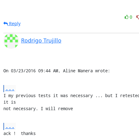
0
Reply
Rodrigo Trujillo
On 03/23/2016 09:44 AM, Aline Manera wrote:
...
I my previous tests it was necessary ... but I retested
it is 

not necessary. I will remove
...
ack !  thanks