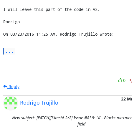
I will leave this part of the code in V2.

Rodrigo

On 03/23/2016 11:25 AM, Rodrigo Trujillo wrote:
...
0
Reply
22 M
Rodrigo Trujillo
New subject: [PATCH][Kimchi 2/2] Issue #838: UI - Blocks maxme
field