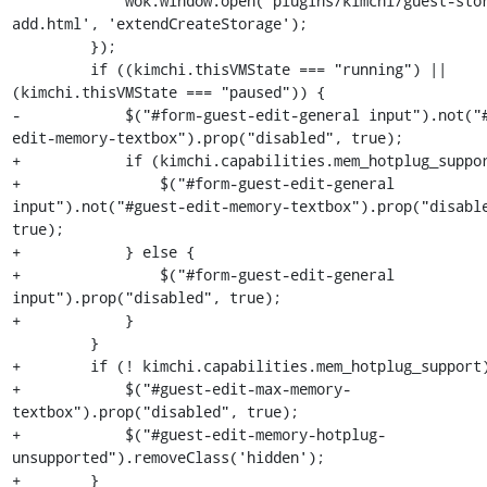
             wok.window.open('plugins/kimchi/guest-storage-
add.html', 'extendCreateStorage');

         });

         if ((kimchi.thisVMState === "running") || 
(kimchi.thisVMState === "paused")) {

-            $("#form-guest-edit-general input").not("
edit-memory-textbox").prop("disabled", true);

+            if (kimchi.capabilities.mem_hotplug_suppor
+                $("#form-guest-edit-general 
input").not("#guest-edit-memory-textbox").prop("disable
true);

+            } else {

+                $("#form-guest-edit-general 
input").prop("disabled", true);

+            }

         }

+        if (! kimchi.capabilities.mem_hotplug_support)
+            $("#guest-edit-max-memory-
textbox").prop("disabled", true);

+            $("#guest-edit-memory-hotplug-
unsupported").removeClass('hidden');

+        }
