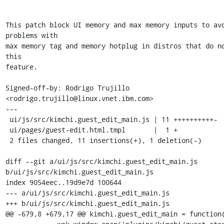
This patch block UI memory and max memory inputs to avo
problems with

max memory tag and memory hotplug in distros that do no
this

feature.

Signed-off-by: Rodrigo Trujillo 
<rodrigo.trujillo@linux.vnet.ibm.com>

---

 ui/js/src/kimchi.guest_edit_main.js | 11 ++++++++++-

 ui/pages/guest-edit.html.tmpl       |  1 +

 2 files changed, 11 insertions(+), 1 deletion(-)

diff --git a/ui/js/src/kimchi.guest_edit_main.js 
b/ui/js/src/kimchi.guest_edit_main.js

index 9054eec..19d9e7d 100644

--- a/ui/js/src/kimchi.guest_edit_main.js

+++ b/ui/js/src/kimchi.guest_edit_main.js

@@ -679,8 +679,17 @@ kimchi.guest_edit_main = function(