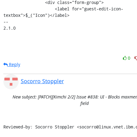
                 <div class="form-group">

                     <label for="guest-edit-icon-
textbox">$_("Icon")</label>

-- 

2.1.0
0
Reply
Socorro Stoppler
New subject: [PATCH][Kimchi 2/2] Issue #838: UI - Blocks maxme
field
Reviewed-by: Socorro Stoppler <socorro@linux.vnet.ibm.c