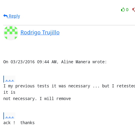
0
Reply
Rodrigo Trujillo
On 03/23/2016 09:44 AM, Aline Manera wrote:
...
I my previous tests it was necessary ... but I retested
it is 

not necessary. I will remove
...
ack !  thanks