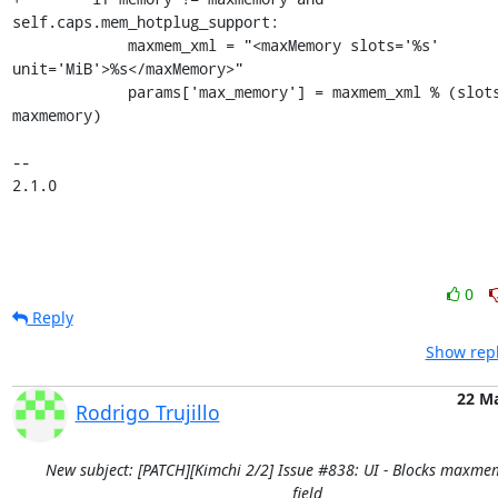
self.caps.mem_hotplug_support:

             maxmem_xml = "<maxMemory slots='%s' 
unit='MiB'>%s</maxMemory>"

             params['max_memory'] = maxmem_xml % (slots, 
maxmemory)

-- 

2.1.0
0
Reply
Show repl
22 M
Rodrigo Trujillo
New subject: [PATCH][Kimchi 2/2] Issue #838: UI - Blocks maxme
field