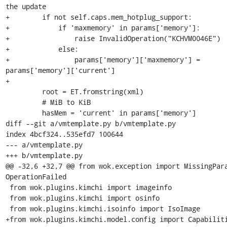
the update

+        if not self.caps.mem_hotplug_support:

+            if 'maxmemory' in params['memory']:

+                raise InvalidOperation("KCHVM0046E")

+            else:

+                params['memory']['maxmemory'] = 
params['memory']['current']

+

         root = ET.fromstring(xml)

         # MiB to KiB

         hasMem = 'current' in params['memory']

diff --git a/vmtemplate.py b/vmtemplate.py

index 4bcf324..535efd7 100644

--- a/vmtemplate.py

+++ b/vmtemplate.py

@@ -32,6 +32,7 @@ from wok.exception import MissingPara
OperationFailed

 from wok.plugins.kimchi import imageinfo

 from wok.plugins.kimchi import osinfo

 from wok.plugins.kimchi.isoinfo import IsoImage

+from wok.plugins.kimchi.model.config import Capabiliti