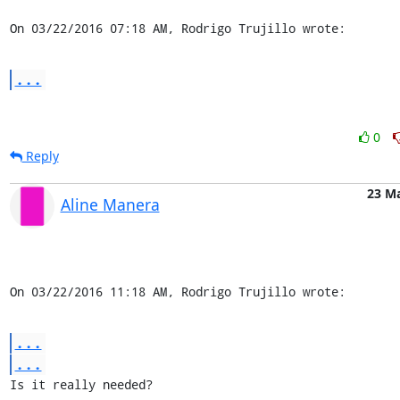
On 03/22/2016 07:18 AM, Rodrigo Trujillo wrote:
...
0
Reply
23 M
Aline Manera
On 03/22/2016 11:18 AM, Rodrigo Trujillo wrote:
...
...
Is it really needed?