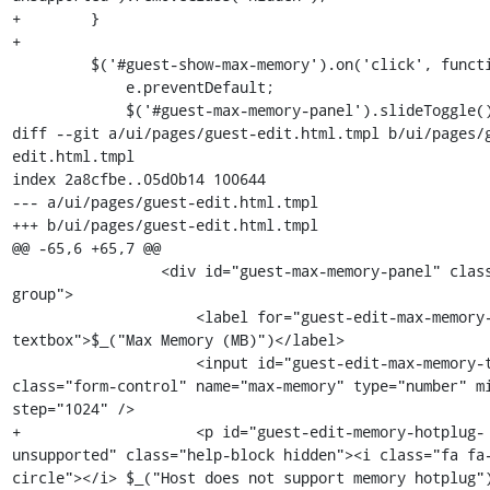
+        }

+

         $('#guest-show-max-memory').on('click', function(e) {

             e.preventDefault;

             $('#guest-max-memory-panel').slideToggle();

diff --git a/ui/pages/guest-edit.html.tmpl b/ui/pages/
edit.html.tmpl

index 2a8cfbe..05d0b14 100644

--- a/ui/pages/guest-edit.html.tmpl

+++ b/ui/pages/guest-edit.html.tmpl

@@ -65,6 +65,7 @@

                 <div id="guest-max-memory-panel" class="form-
group">

                     <label for="guest-edit-max-memory-
textbox">$_("Max Memory (MB)")</label>

                     <input id="guest-edit-max-memory-textbox" 
class="form-control" name="max-memory" type="number" mi
step="1024" />

+                    <p id="guest-edit-memory-hotplug-
unsupported" class="help-block hidden"><i class="fa fa
circle"></i> $_("Host does not support memory hotplug")