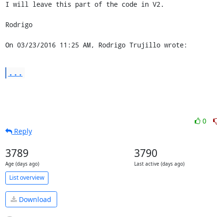
I will leave this part of the code in V2.

Rodrigo

On 03/23/2016 11:25 AM, Rodrigo Trujillo wrote:
...
0
Reply
3789
3790
Age (days ago)
Last active (days ago)
List overview
Download