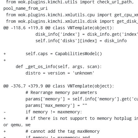
 from wok.plugins.kimchi.utils import check_url_path, 
pool_name_from_uri

 from wok.plugins.kimchi.xmlutils.cpu import get_cpu_xml

 from wok.plugins.kimchi.xmlutils.disk import get_disk_xml

@@ -118,6 +119,8 @@ class VMTemplate(object):

             disk_info['index'] = disk_info.get('index', index)

             self.info['disks'][index] = disk_info

+        self.caps = CapabilitiesModel()

+

     def _get_os_info(self, args, scan):

         distro = version = 'unknown'

@@ -376,7 +379,9 @@ class VMTemplate(object):

         # Rearrange memory parameters

         params['memory'] = self.info['memory'].get('current')

         params['max_memory'] = ""

-        if memory != maxmemory:

+        # if there is not support to memory hotplug in
or qemu, we

+        # cannot add the tag maxMemory

+        if memory != maxmemory and 