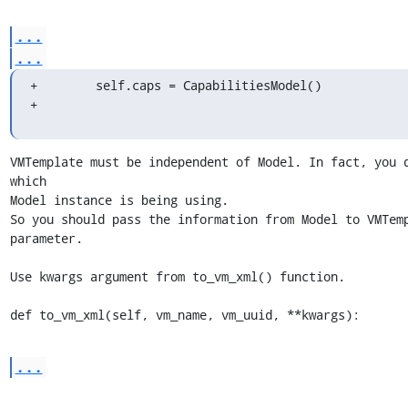
...
...
+        self.caps = CapabilitiesModel()

+
VMTemplate must be independent of Model. In fact, you d
which 

Model instance is being using.

So you should pass the information from Model to VMTemp
parameter.

Use kwargs argument from to_vm_xml() function.

def to_vm_xml(self, vm_name, vm_uuid, **kwargs):
...