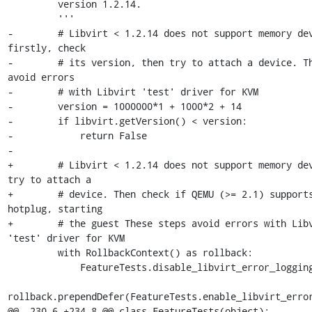
         version 1.2.14.

         '''

-        # Libvirt < 1.2.14 does not support memory dev
firstly, check

-        # its version, then try to attach a device. Th
avoid errors

-        # with Libvirt 'test' driver for KVM

-        version = 1000000*1 + 1000*2 + 14

-        if libvirt.getVersion() < version:

-            return False

-

+        # Libvirt < 1.2.14 does not support memory dev
try to attach a

+        # device. Then check if QEMU (>= 2.1) supports
hotplug, starting

+        # the guest These steps avoid errors with Libv
'test' driver for KVM

         with RollbackContext() as rollback:

             FeatureTests.disable_libvirt_error_logging()

rollback.prependDefer(FeatureTests.enable_libvirt_error
@@ -230,6 +234,8 @@ class FeatureTests(object):
