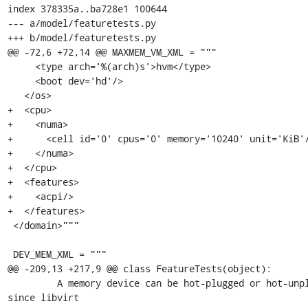
index 378335a..ba728e1 100644

--- a/model/featuretests.py

+++ b/model/featuretests.py

@@ -72,6 +72,14 @@ MAXMEM_VM_XML = """

     <type arch='%(arch)s'>hvm</type>

     <boot dev='hd'/>

   </os>

+  <cpu>

+    <numa>

+      <cell id='0' cpus='0' memory='10240' unit='KiB'/
+    </numa>

+  </cpu>

+  <features>

+    <acpi/>

+  </features>

 </domain>"""

 DEV_MEM_XML = """

@@ -209,13 +217,9 @@ class FeatureTests(object):

         A memory device can be hot-plugged or hot-unplugged 
since libvirt
