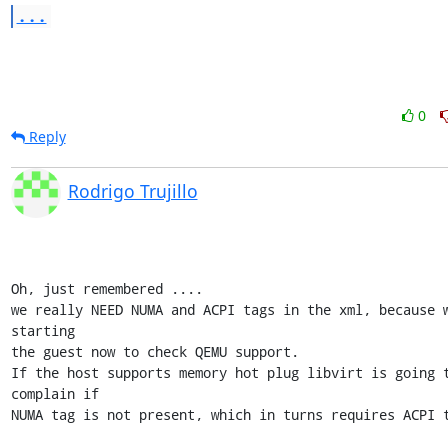
...
0
Reply
Rodrigo Trujillo
Oh, just remembered ....

we really NEED NUMA and ACPI tags in the xml, because w
starting 

the guest now to check QEMU support.

If the host supports memory hot plug libvirt is going t
complain if 

NUMA tag is not present, which in turns requires ACPI t