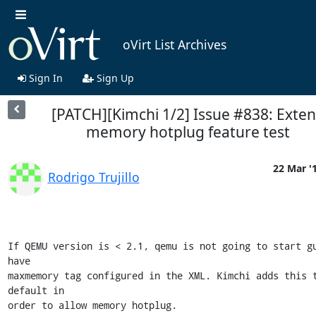
oVirt List Archives
Sign In
Sign Up
[PATCH][Kimchi 1/2] Issue #838: Exte
memory hotplug feature test
22 Mar '
Rodrigo Trujillo
If QEMU version is < 2.1, qemu is not going to start gu
have

maxmemory tag configured in the XML. Kimchi adds this t
default in

order to allow memory hotplug.
