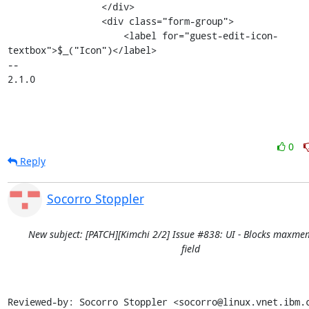
                 </div>

                 <div class="form-group">

                     <label for="guest-edit-icon-
textbox">$_("Icon")</label>

-- 

2.1.0
0
Reply
Socorro Stoppler
New subject: [PATCH][Kimchi 2/2] Issue #838: UI - Blocks maxme
field
Reviewed-by: Socorro Stoppler <socorro@linux.vnet.ibm.c