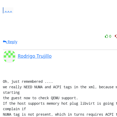
...
0
Reply
Rodrigo Trujillo
Oh, just remembered ....

we really NEED NUMA and ACPI tags in the xml, because w
starting 

the guest now to check QEMU support.

If the host supports memory hot plug libvirt is going t
complain if 

NUMA tag is not present, which in turns requires ACPI t