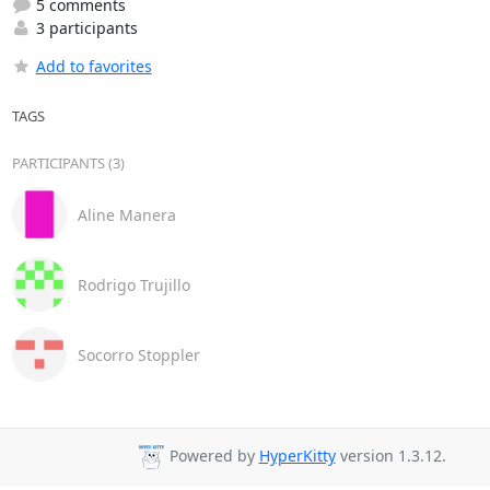
5 comments
3 participants
Add to favorites
TAGS
PARTICIPANTS (3)
Aline Manera
Rodrigo Trujillo
Socorro Stoppler
Powered by
HyperKitty
version 1.3.12.