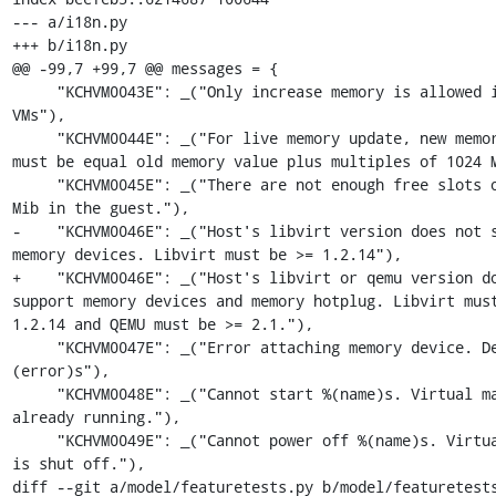
--- a/i18n.py

+++ b/i18n.py

@@ -99,7 +99,7 @@ messages = {

     "KCHVM0043E": _("Only increase memory is allowed in active 
VMs"),

     "KCHVM0044E": _("For live memory update, new memory value 
must be equal old memory value plus multiples of 1024 M
     "KCHVM0045E": _("There are not enough free slots of 1024 
Mib in the guest."),

-    "KCHVM0046E": _("Host's libvirt version does not s
memory devices. Libvirt must be >= 1.2.14"),

+    "KCHVM0046E": _("Host's libvirt or qemu version do
support memory devices and memory hotplug. Libvirt must
1.2.14 and QEMU must be >= 2.1."),

     "KCHVM0047E": _("Error attaching memory device. Details: %
(error)s"),

     "KCHVM0048E": _("Cannot start %(name)s. Virtual machine is 
already running."),

     "KCHVM0049E": _("Cannot power off %(name)s. Virtual machine 
is shut off."),

diff --git a/model/featuretests.py b/model/featuretests