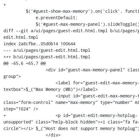
+

         $('#guest-show-max-memory').on('click', function(e) {

             e.preventDefault;

             $('#guest-max-memory-panel').slideToggle();

diff --git a/ui/pages/guest-edit.html.tmpl b/ui/pages/
edit.html.tmpl

index 2a8cfbe..05d0b14 100644

--- a/ui/pages/guest-edit.html.tmpl

+++ b/ui/pages/guest-edit.html.tmpl

@@ -65,6 +65,7 @@

                 <div id="guest-max-memory-panel" class="form-
group">

                     <label for="guest-edit-max-memory-
textbox">$_("Max Memory (MB)")</label>

                     <input id="guest-edit-max-memory-textbox" 
class="form-control" name="max-memory" type="number" mi
step="1024" />

+                    <p id="guest-edit-memory-hotplug-
unsupported" class="help-block hidden"><i class="fa fa
circle"></i> $_("Host does not support memory hotplug")
                 </div>
