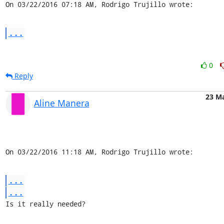
On 03/22/2016 07:18 AM, Rodrigo Trujillo wrote:
...
0
Reply
23 M
Aline Manera
On 03/22/2016 11:18 AM, Rodrigo Trujillo wrote:
...
...
Is it really needed?