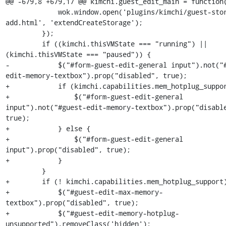
@@ -679,8 +679,17 @@ kimchi.guest_edit_main = function(
             wok.window.open('plugins/kimchi/guest-storage-
add.html', 'extendCreateStorage');

         });

         if ((kimchi.thisVMState === "running") || 
(kimchi.thisVMState === "paused")) {

-            $("#form-guest-edit-general input").not("
edit-memory-textbox").prop("disabled", true);

+            if (kimchi.capabilities.mem_hotplug_suppor
+                $("#form-guest-edit-general 
input").not("#guest-edit-memory-textbox").prop("disable
true);

+            } else {

+                $("#form-guest-edit-general 
input").prop("disabled", true);

+            }

         }

+        if (! kimchi.capabilities.mem_hotplug_support)
+            $("#guest-edit-max-memory-
textbox").prop("disabled", true);

+            $("#guest-edit-memory-hotplug-
unsupported").removeClass('hidden');
