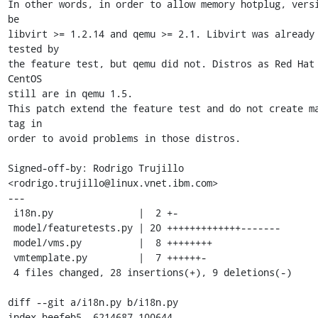
In other words, in order to allow memory hotplug, versi
be

libvirt >= 1.2.14 and qemu >= 2.1. Libvirt was already 
tested by

the feature test, but qemu did not. Distros as Red Hat 
CentOS

still are in qemu 1.5.

This patch extend the feature test and do not create ma
tag in

order to avoid problems in those distros.

Signed-off-by: Rodrigo Trujillo 
<rodrigo.trujillo@linux.vnet.ibm.com>

---

 i18n.py               |  2 +-

 model/featuretests.py | 20 +++++++++++++-------

 model/vms.py          |  8 ++++++++

 vmtemplate.py         |  7 ++++++-

 4 files changed, 28 insertions(+), 9 deletions(-)

diff --git a/i18n.py b/i18n.py

index beefeb5..6214687 100644
