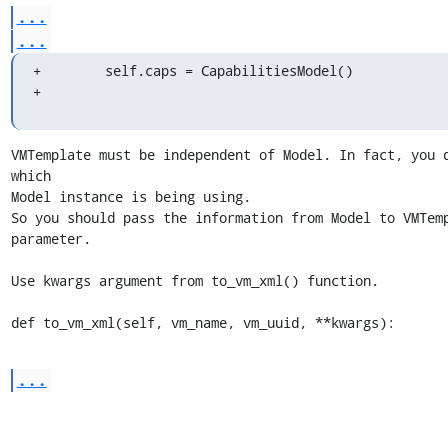
...
...
+        self.caps = CapabilitiesModel()

+
VMTemplate must be independent of Model. In fact, you d
which 

Model instance is being using.

So you should pass the information from Model to VMTemp
parameter.

Use kwargs argument from to_vm_xml() function.

def to_vm_xml(self, vm_name, vm_uuid, **kwargs):
...