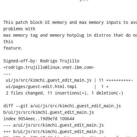
This patch block UI memory and max memory inputs to avo
problems with

max memory tag and memory hotplug in distros that do no
this

feature.

Signed-off-by: Rodrigo Trujillo 
<rodrigo.trujillo@linux.vnet.ibm.com>

---

 ui/js/src/kimchi.guest_edit_main.js | 11 ++++++++++-

 ui/pages/guest-edit.html.tmpl       |  1 +

 2 files changed, 11 insertions(+), 1 deletion(-)

diff --git a/ui/js/src/kimchi.guest_edit_main.js 
b/ui/js/src/kimchi.guest_edit_main.js

index 9054eec..19d9e7d 100644

--- a/ui/js/src/kimchi.guest_edit_main.js

+++ b/ui/js/src/kimchi.guest_edit_main.js
