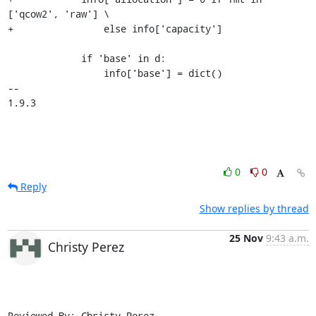
['qcow2', 'raw'] \

+                else info['capacity']

             if 'base' in d:

                 info['base'] = dict()

-- 

1.9.3
0
0
Reply
Show replies by thread
25 Nov
9:43 a.m.
Christy Perez
Reviewed-By: Christy Perez 