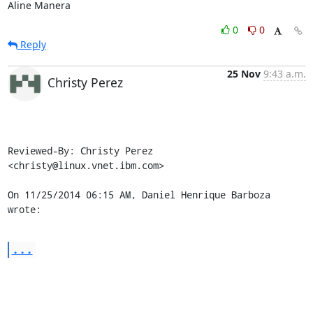
Aline Manera
0
0
Reply
25 Nov
9:43 a.m.
Christy Perez
Reviewed-By: Christy Perez 
<christy@linux.vnet.ibm.com>

On 11/25/2014 06:15 AM, Daniel Henrique Barboza 
wrote:
...