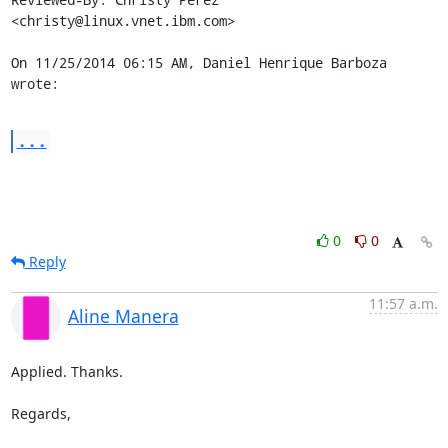
<christy@linux.vnet.ibm.com>

On 11/25/2014 06:15 AM, Daniel Henrique Barboza 
wrote:
...
0
0
Reply
11:57 a.m.
Aline Manera
Applied. Thanks.

Regards,
