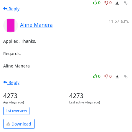
0
0
Reply
11:57 a.m.
Aline Manera
Applied. Thanks.

Regards,

Aline Manera
0
0
Reply
4273
4273
Age (days ago)
Last active (days ago)
List overview
Download