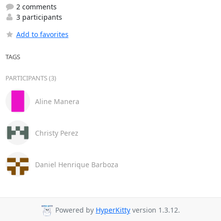
2 comments
3 participants
Add to favorites
TAGS
PARTICIPANTS (3)
Aline Manera
Christy Perez
Daniel Henrique Barboza
Powered by
HyperKitty
version 1.3.12.