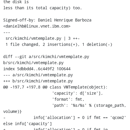
the disk is

less than its total capacity) too.

Signed-off-by: Daniel Henrique Barboza 
<danielhb@linux.vnet.ibm.com>

---

 src/kimchi/vmtemplate.py | 3 ++-

 1 file changed, 2 insertions(+), 1 deletion(-)

diff --git a/src/kimchi/vmtemplate.py 
b/src/kimchi/vmtemplate.py

index 5dbbdd4..6c449f2 100644

--- a/src/kimchi/vmtemplate.py

+++ b/src/kimchi/vmtemplate.py

@@ -197,7 +197,8 @@ class VMTemplate(object):

                     'capacity': d['size'],

                     'format': fmt,

                     'path': '%s/%s' % (storage_path, 
volume)}

-            info['allocation'] = 0 if fmt == 'qcow2' 
else info['capacity']

+            info['allocation'] = 0 if fmt in 