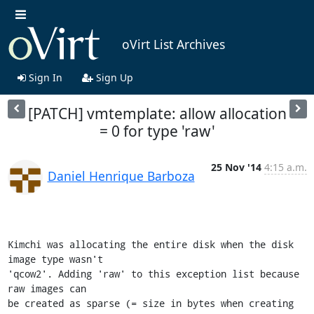
oVirt List Archives
Sign In
Sign Up
[PATCH] vmtemplate: allow allocation
= 0 for type 'raw'
25 Nov '14
4:15 a.m.
Daniel Henrique Barboza
Kimchi was allocating the entire disk when the disk 
image type wasn't

'qcow2'. Adding 'raw' to this exception list because 
raw images can

be created as sparse (= size in bytes when creating 