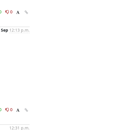
0
0
 Sep
12:13 p.m.
0
0
12:31 p.m.