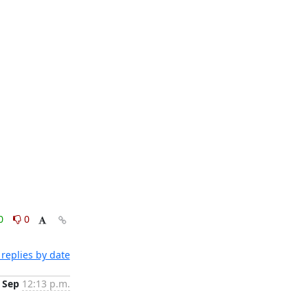
0
0
replies by date
 Sep
12:13 p.m.