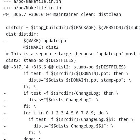
--- a/po/Makefile.in.in

+++ b/po/Makefile.in.in

@@ -306,7 +306,6 @@ maintainer-clean: distclean

 distdir = $(top_builddir)/$(PACKAGE)-$(VERSION)/$(subdir)

 dist distdir:

-	$(MAKE) update-po

 	@$(MAKE) dist2

 # This is a separate target because 'update-po' must be executed before.

 dist2: stamp-po $(DISTFILES)

@@ -317,14 +316,6 @@ dist2: stamp-po $(DISTFILES)

 	if test -f $(srcdir)/$(DOMAIN).pot; then \

 	  dists="$$dists $(DOMAIN).pot stamp-po"; \

 	fi; \

-	if test -f $(srcdir)/ChangeLog; then \

-	  dists="$$dists ChangeLog"; \

-	fi; \

-	for i in 0 1 2 3 4 5 6 7 8 9; do \

-	  if test -f $(srcdir)/ChangeLog.$$i; then \

-	    dists="$$dists ChangeLog.$$i"; \

-	  fi; \

-	done; \
