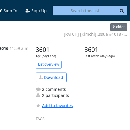
Sign In
Sign Up
older
[PATCH] [Kimchi] Issue #1018 -...
 2016
11:59 a.m.
3601
3601
Age (days ago)
Last active (days ago)
List overview
Download
2 comments
2 participants
Add to favorites
TAGS