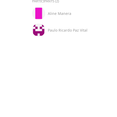
PARTICIPANTS (2)
Aline Manera
Paulo Ricardo Paz Vital