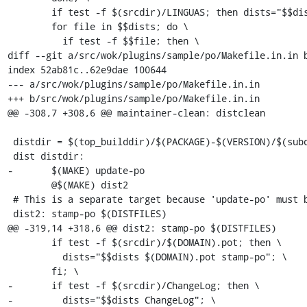
 	if test -f $(srcdir)/LINGUAS; then dists="$$dists LINGUAS"; fi; \

 	for file in $$dists; do \

 	  if test -f $$file; then \

diff --git a/src/wok/plugins/sample/po/Makefile.in.in b
index 52ab81c..62e9dae 100644

--- a/src/wok/plugins/sample/po/Makefile.in.in

+++ b/src/wok/plugins/sample/po/Makefile.in.in

@@ -308,7 +308,6 @@ maintainer-clean: distclean

 distdir = $(top_builddir)/$(PACKAGE)-$(VERSION)/$(subdir)

 dist distdir:

-	$(MAKE) update-po

 	@$(MAKE) dist2

 # This is a separate target because 'update-po' must be executed before.

 dist2: stamp-po $(DISTFILES)

@@ -319,14 +318,6 @@ dist2: stamp-po $(DISTFILES)

 	if test -f $(srcdir)/$(DOMAIN).pot; then \

 	  dists="$$dists $(DOMAIN).pot stamp-po"; \

 	fi; \

-	if test -f $(srcdir)/ChangeLog; then \

-	  dists="$$dists ChangeLog"; \
