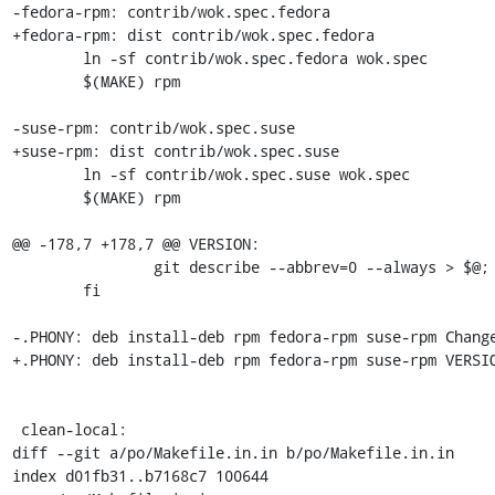
-fedora-rpm: contrib/wok.spec.fedora

+fedora-rpm: dist contrib/wok.spec.fedora

 	ln -sf contrib/wok.spec.fedora wok.spec

 	$(MAKE) rpm

-suse-rpm: contrib/wok.spec.suse

+suse-rpm: dist contrib/wok.spec.suse

 	ln -sf contrib/wok.spec.suse wok.spec

 	$(MAKE) rpm

@@ -178,7 +178,7 @@ VERSION:

 		git describe --abbrev=0 --always > $@;        \

 	fi

-.PHONY: deb install-deb rpm fedora-rpm suse-rpm Change
+.PHONY: deb install-deb rpm fedora-rpm suse-rpm VERSIO
 clean-local:

diff --git a/po/Makefile.in.in b/po/Makefile.in.in

index d01fb31..b7168c7 100644
