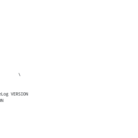
Log VERSION

N
