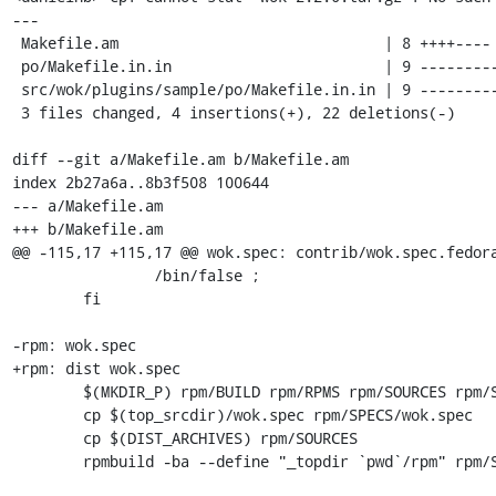
---

 Makefile.am                              | 8 ++++----

 po/Makefile.in.in                        | 9 ---------

 src/wok/plugins/sample/po/Makefile.in.in | 9 ---------

 3 files changed, 4 insertions(+), 22 deletions(-)

diff --git a/Makefile.am b/Makefile.am

index 2b27a6a..8b3f508 100644

--- a/Makefile.am

+++ b/Makefile.am

@@ -115,17 +115,17 @@ wok.spec: contrib/wok.spec.fedora
 		/bin/false ;                                        \

 	fi

-rpm: wok.spec

+rpm: dist wok.spec

 	$(MKDIR_P) rpm/BUILD rpm/RPMS rpm/SOURCES rpm/SPECS rpm/SRPMS

 	cp $(top_srcdir)/wok.spec rpm/SPECS/wok.spec

 	cp $(DIST_ARCHIVES) rpm/SOURCES

 	rpmbuild -ba --define "_topdir `pwd`/rpm" rpm/SPECS/wok.spec
