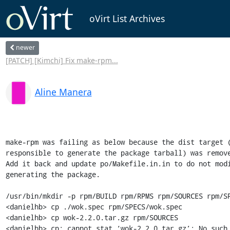
oVirt List Archives
newer
[PATCH] [Kimchi] Fix make-rpm...
Aline Manera
make-rpm was failing as below because the dist target (
responsible to generate the package tarball) was remove
Add it back and update po/Makefile.in.in to do not modi
generating the package.

/usr/bin/mkdir -p rpm/BUILD rpm/RPMS rpm/SOURCES rpm/SP
<danielhb> cp ./wok.spec rpm/SPECS/wok.spec

<danielhb> cp wok-2.2.0.tar.gz rpm/SOURCES

<danielhb> cp: cannot stat ‘wok-2.2.0.tar.gz’: No such 