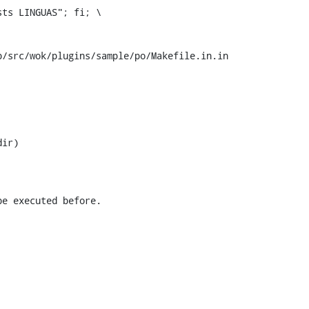
/src/wok/plugins/sample/po/Makefile.in.in
