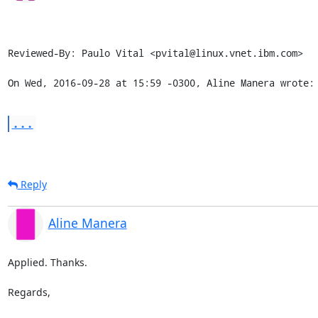
Reviewed-By: Paulo Vital <pvital@linux.vnet.ibm.com>

On Wed, 2016-09-28 at 15:59 -0300, Aline Manera wrote:
...
Reply
Aline Manera
Applied. Thanks.

Regards,
