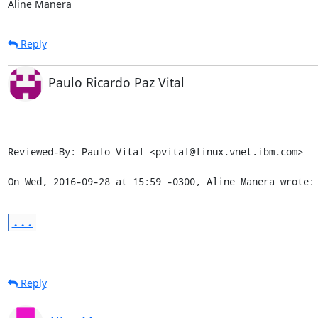
Aline Manera
Reply
Paulo Ricardo Paz Vital
Reviewed-By: Paulo Vital <pvital@linux.vnet.ibm.com>

On Wed, 2016-09-28 at 15:59 -0300, Aline Manera wrote:
...
Reply