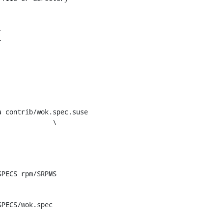
 contrib/wok.spec.suse
