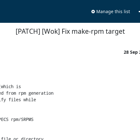
Manage this list
[PATCH] [Wok] Fix make-rpm target
28 Sep
which is

d from rpm generation

fy files while

ECS rpm/SRPMS

file or directory
