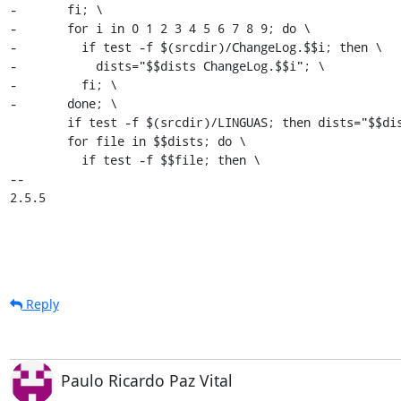
-	fi; \

-	for i in 0 1 2 3 4 5 6 7 8 9; do \

-	  if test -f $(srcdir)/ChangeLog.$$i; then \

-	    dists="$$dists ChangeLog.$$i"; \

-	  fi; \

-	done; \

 	if test -f $(srcdir)/LINGUAS; then dists="$$dists LINGUAS"; fi; \

 	for file in $$dists; do \

 	  if test -f $$file; then \

-- 

2.5.5
Reply
Paulo Ricardo Paz Vital