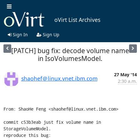
oVirt List Archives
Sign In
Sign Up
[PATCH] bug fix: decode volume name
in IsoVolumesModel.
27 May '14
shaohef＠linux.vnet.ibm.com
2:30 a.m.
From: ShaoHe Feng <shaohef@linux.vnet.ibm.com>

commit c53b3eab just fix volume name in 
StorageVolumeModel.

reproduce this bug:
