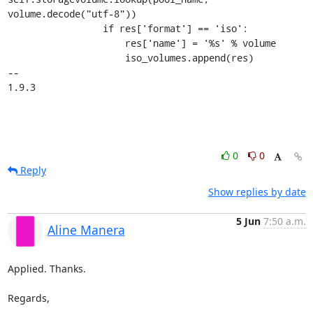
volume.decode("utf-8"))

                 if res['format'] == 'iso':

                     res['name'] = '%s' % volume

                     iso_volumes.append(res)

-- 

1.9.3
0
0
Reply
Show replies by date
5 Jun
7:50 a.m.
Aline Manera
Applied. Thanks.

Regards,
