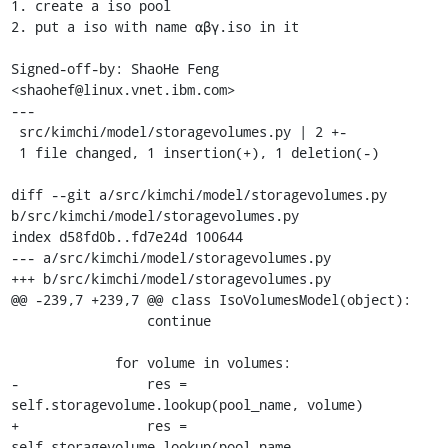
1. create a iso pool

2. put a iso with name αβγ.iso in it

Signed-off-by: ShaoHe Feng 
<shaohef@linux.vnet.ibm.com>

---

 src/kimchi/model/storagevolumes.py | 2 +-

 1 file changed, 1 insertion(+), 1 deletion(-)

diff --git a/src/kimchi/model/storagevolumes.py 
b/src/kimchi/model/storagevolumes.py

index d58fd0b..fd7e24d 100644

--- a/src/kimchi/model/storagevolumes.py

+++ b/src/kimchi/model/storagevolumes.py

@@ -239,7 +239,7 @@ class IsoVolumesModel(object):

                 continue

             for volume in volumes:

-                res = 
self.storagevolume.lookup(pool_name, volume)

+                res = 
self.storagevolume.lookup(pool_name, 