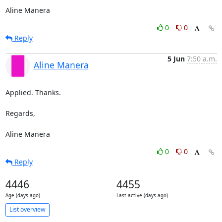
Aline Manera
0
0
Reply
5 Jun
7:50 a.m.
Aline Manera
Applied. Thanks.

Regards,

Aline Manera
0
0
Reply
4446
4455
Age (days ago)
Last active (days ago)
List overview