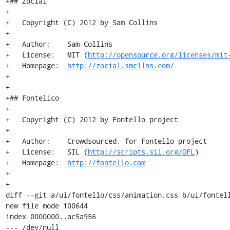
+## Zocial

+

+   Copyright (C) 2012 by Sam Collins

+

+   Author:    Sam Collins

+   License:   MIT (
http://opensource.org/licenses/mit
+   Homepage:  
http://zocial.smcllns.com/
+

+

+## Fontelico

+

+   Copyright (C) 2012 by Fontello project

+

+   Author:    Crowdsourced, for Fontello project

+   License:   SIL (
http://scripts.sil.org/OFL
)

+   Homepage:  
http://fontello.com