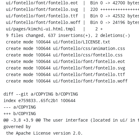
 ui/fontello/font/fontello.eot  |  Bin 0 -> 42700 bytes

 ui/fontello/font/fontello.svg  |  220 +++++++++++++++++++++++++++++++++

 ui/fontello/font/fontello.ttf  |  Bin 0 -> 42532 bytes

 ui/fontello/font/fontello.woff |  Bin 0 -> 24196 bytes

 ui/pages/kimchi-ui.html.tmpl   |    2 +

 9 files changed, 637 insertions(+), 2 deletions(-)

 create mode 100644 ui/fontello/LICENSE.txt

 create mode 100644 ui/fontello/css/animation.css

 create mode 100644 ui/fontello/css/fontello.css

 create mode 100644 ui/fontello/font/fontello.eot

 create mode 100644 ui/fontello/font/fontello.svg

 create mode 100644 ui/fontello/font/fontello.ttf

 create mode 100644 ui/fontello/font/fontello.woff

diff --git a/COPYING b/COPYING

index e759833..65fc2b1 100644

--- a/COPYING

+++ b/COPYING

@@ -3,8 +3,9 @@ The user interface (located in ui/ in t
governed by

 the Apache License version 2.0.
