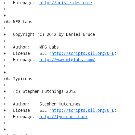
+   Homepage:  
http://aristeides.com/
+

+

+## MFG Labs

+

+   Copyright (C) 2012 by Daniel Bruce

+

+   Author:    MFG Labs

+   License:   SIL (
http://scripts.sil.org/OFL
)

+   Homepage:  
http://www.mfglabs.com/
+

+

+## Typicons

+

+   (c) Stephen Hutchings 2012

+

+   Author:    Stephen Hutchings

+   License:   SIL (
http://scripts.sil.org/OFL
)

+   Homepage:  
http://typicons.com/
+

+
