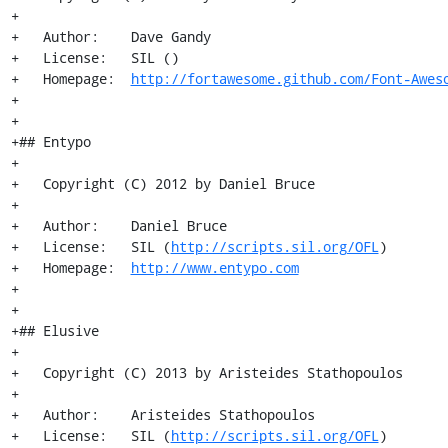
+

+   Author:    Dave Gandy

+   License:   SIL ()

+   Homepage:  
http://fortawesome.github.com/Font-Awes
+

+

+## Entypo

+

+   Copyright (C) 2012 by Daniel Bruce

+

+   Author:    Daniel Bruce

+   License:   SIL (
http://scripts.sil.org/OFL
)

+   Homepage:  
http://www.entypo.com
+

+

+## Elusive

+

+   Copyright (C) 2013 by Aristeides Stathopoulos

+

+   Author:    Aristeides Stathopoulos

+   License:   SIL (
http://scripts.sil.org/OFL
)
