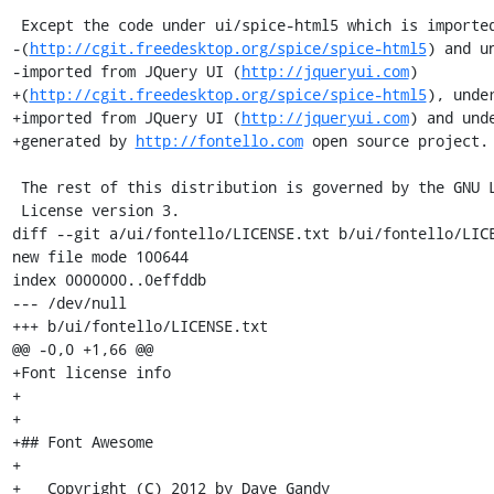
 Except the code under ui/spice-html5 which is imported from spice-html5 project

-(
http://cgit.freedesktop.org/spice/spice-html5
) and u
-imported from JQuery UI (
http://jqueryui.com
)

+(
http://cgit.freedesktop.org/spice/spice-html5
), unde
+imported from JQuery UI (
http://jqueryui.com
) and und
+generated by 
http://fontello.com
 open source project.

 The rest of this distribution is governed by the GNU Lesser General Public

 License version 3.

diff --git a/ui/fontello/LICENSE.txt b/ui/fontello/LICE
new file mode 100644

index 0000000..0effddb

--- /dev/null

+++ b/ui/fontello/LICENSE.txt

@@ -0,0 +1,66 @@

+Font license info

+

+

+## Font Awesome

+

+   Copyright (C) 2012 by Dave Gandy
