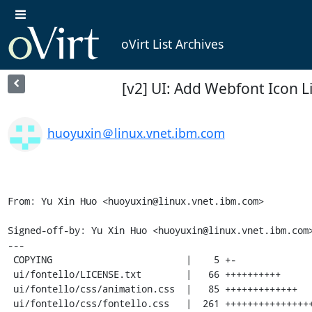
oVirt List Archives
[v2] UI: Add Webfont Icon L
huoyuxin＠linux.vnet.ibm.com
From: Yu Xin Huo <huoyuxin@linux.vnet.ibm.com>

Signed-off-by: Yu Xin Huo <huoyuxin@linux.vnet.ibm.com>
---

 COPYING                        |    5 +-

 ui/fontello/LICENSE.txt        |   66 ++++++++++

 ui/fontello/css/animation.css  |   85 +++++++++++++

 ui/fontello/css/fontello.css   |  261 ++++++++++++++++++++++++++++++++++++++++
